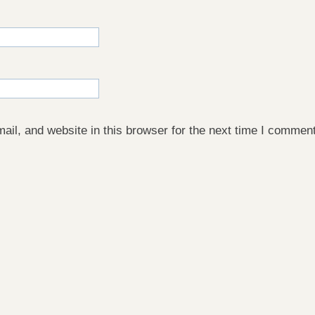
il, and website in this browser for the next time I comment