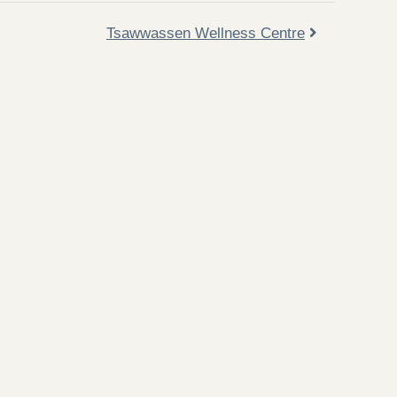
Tsawwassen Wellness Centre