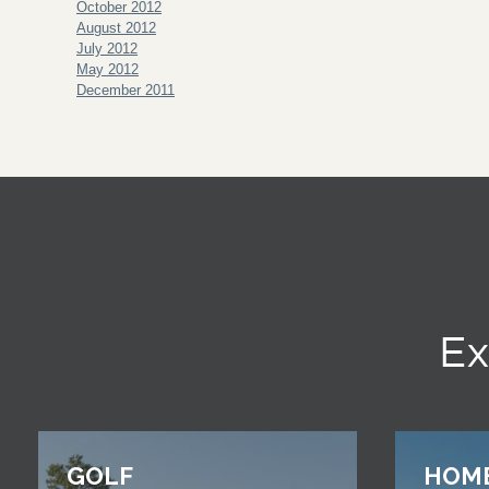
October 2012
August 2012
July 2012
May 2012
December 2011
Ex
GOLF
HOM