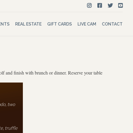
ENTS
REAL ESTATE
GIFT CARDS
LIVE CAM
CONTACT
olf and finish with brunch or dinner. Reserve your table