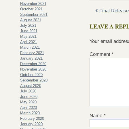
November 2021
October 2021
Final Releas
September 2021
August 2021
LEAVE A REP
July 2021
June 2021
May 2021
Your email address
April 2021
March 2021
February 2021
Comment
*
January 2021
December 2020
November 2020
October 2020
September 2020
August 2020
July 2020
June 2020
May 2020
April 2020
March 2020
Name
*
February 2020
January 2020