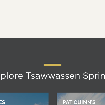
plore Tsawwassen Spri
ES
PAT QUINN’S