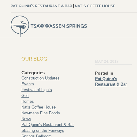
PAT QUINN'S RESTAURANT & BAR
|
NAT'S COFFEE HOUSE
OUR BLOG
MAY 24, 2017
Categories
Posted in
Construction Updates
Pat Quinn's
Events
Restaurant & Bar
Festival of Lights
Golf
Homes
Nat's Coffee House
Newmans Fine Foods
News
Pat Quinn's Restaurant & Bar
Skating on the Fairways
Springs Ballroom