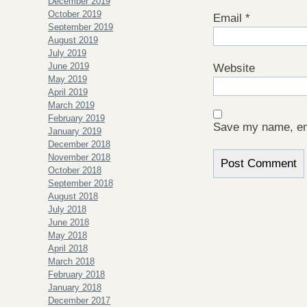
December 2019
October 2019
Email
*
September 2019
August 2019
July 2019
June 2019
Website
May 2019
April 2019
March 2019
February 2019
Save my name, ema
January 2019
December 2018
November 2018
October 2018
September 2018
August 2018
July 2018
June 2018
May 2018
April 2018
March 2018
February 2018
January 2018
December 2017