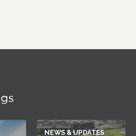
ngs
NEWS & UPDATES