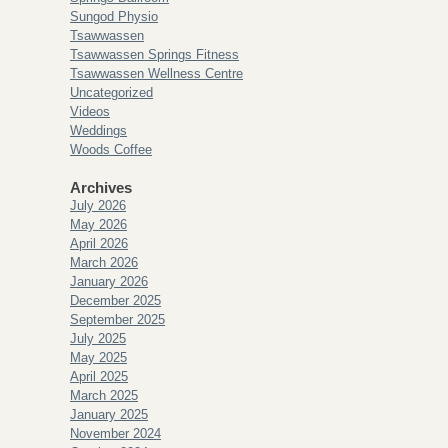
Sungod Physio
Tsawwassen
Tsawwassen Springs Fitness
Tsawwassen Wellness Centre
Uncategorized
Videos
Weddings
Woods Coffee
Archives
July 2026
May 2026
April 2026
March 2026
January 2026
December 2025
September 2025
July 2025
May 2025
April 2025
March 2025
January 2025
November 2024