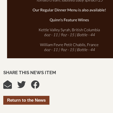
SHARE THIS NEWS ITEM
Return to the News