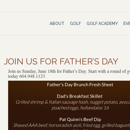
ABOUT
GOLF
GOLF ACADEMY
EV
JOIN US FOR FATHER’S DAY
Join us Sunday, June 18th for Father’s Day. Start with a round of g
today 604.948.1123