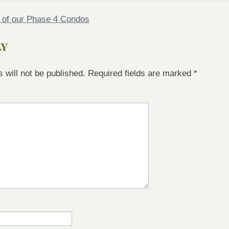
e of our Phase 4 Condos
LY
 will not be published.
Required fields are marked
*