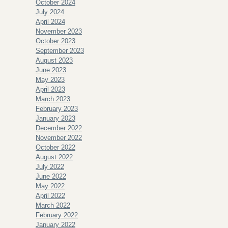
October 2024
July 2024
April 2024
November 2023
October 2023
September 2023
August 2023
June 2023
May 2023
April 2023
March 2023
February 2023
January 2023
December 2022
November 2022
October 2022
August 2022
July 2022
June 2022
May 2022
April 2022
March 2022
February 2022
January 2022