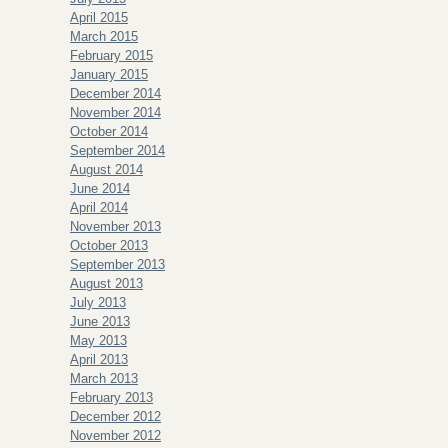
April 2015
March 2015
February 2015
January 2015
December 2014
November 2014
October 2014
September 2014
August 2014
June 2014
April 2014
November 2013
October 2013
September 2013
August 2013
July 2013
June 2013
May 2013
April 2013
March 2013
February 2013
December 2012
November 2012