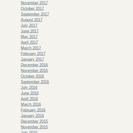
November 2017
October 2017
September 2017
August 2017
July 2017
June 2017
May 2017
April 2017
March 2017
February 2017
January 2017
December 2016
November 2016
October 2016
September 2016
July 2016
June 2016
April 2016
March 2016
February 2016
January 2016
December 2015
November 2015
July 2015