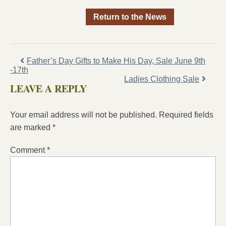
Return to the News
Father’s Day Gifts to Make His Day, Sale June 9th
-17th
Ladies Clothing Sale
LEAVE A REPLY
Your email address will not be published.
Required fields
are marked
*
Comment
*