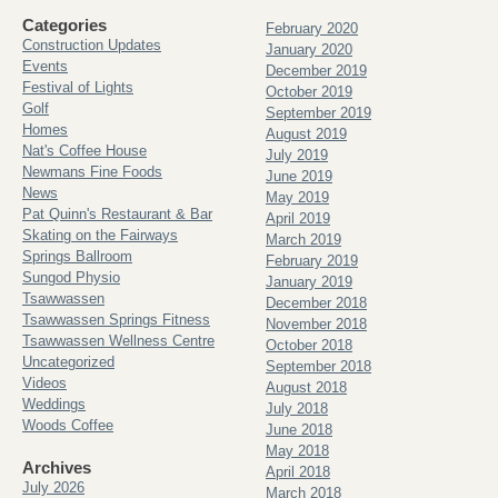
Categories
February 2020
Construction Updates
January 2020
Events
December 2019
Festival of Lights
October 2019
Golf
September 2019
Homes
August 2019
Nat's Coffee House
July 2019
Newmans Fine Foods
June 2019
News
May 2019
Pat Quinn's Restaurant & Bar
April 2019
Skating on the Fairways
March 2019
Springs Ballroom
February 2019
Sungod Physio
January 2019
Tsawwassen
December 2018
Tsawwassen Springs Fitness
November 2018
Tsawwassen Wellness Centre
October 2018
Uncategorized
September 2018
Videos
August 2018
Weddings
July 2018
Woods Coffee
June 2018
May 2018
Archives
April 2018
July 2026
March 2018