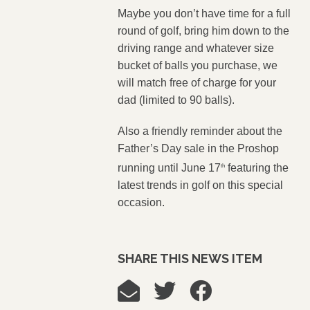
Maybe you don’t have time for a full
round of golf, bring him down to the
driving range and whatever size
bucket of balls you purchase, we
will match free of charge for your
dad (limited to 90 balls).
Also a friendly reminder about the
Father’s Day sale in the Proshop
running until June 17
featuring the
th
latest trends in golf on this special
occasion.
SHARE THIS NEWS ITEM