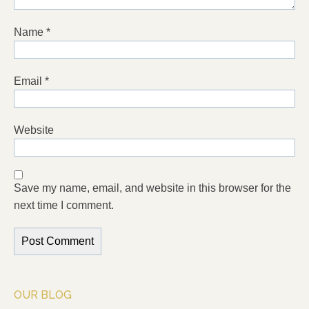
Name
*
Email
*
Website
Save my name, email, and website in this browser for the
next time I comment.
OUR BLOG