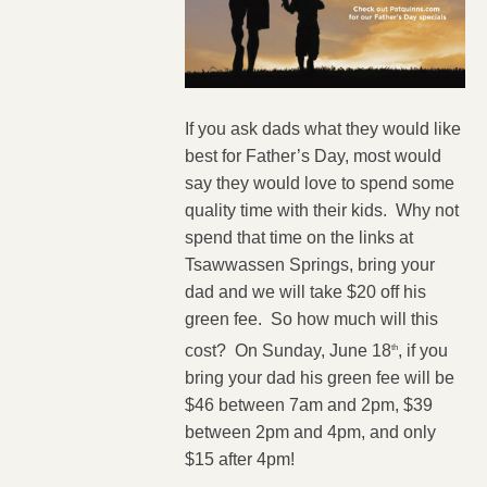
If you ask dads what they would like
best for Father’s Day, most would
say they would love to spend some
quality time with their kids. Why not
spend that time on the links at
Tsawwassen Springs, bring your
dad and we will take $20 off his
green fee. So how much will this
cost? On Sunday, June 18
, if you
th
bring your dad his green fee will be
$46 between 7am and 2pm, $39
between 2pm and 4pm, and only
$15 after 4pm!