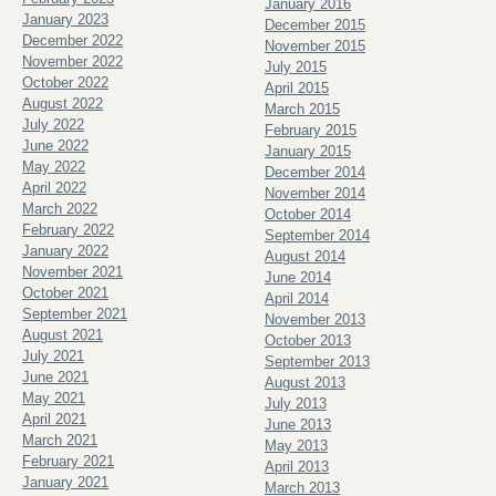
January 2016
January 2023
December 2015
December 2022
November 2015
November 2022
July 2015
October 2022
April 2015
August 2022
March 2015
July 2022
February 2015
June 2022
January 2015
May 2022
December 2014
April 2022
November 2014
March 2022
October 2014
February 2022
September 2014
January 2022
August 2014
November 2021
June 2014
October 2021
April 2014
September 2021
November 2013
August 2021
October 2013
July 2021
September 2013
June 2021
August 2013
May 2021
July 2013
April 2021
June 2013
March 2021
May 2013
February 2021
April 2013
January 2021
March 2013