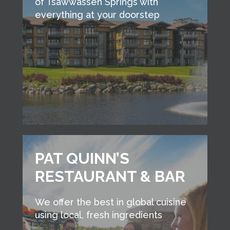
of Tsawwassen Springs with
everything at your doorstep
PAT QUINN’S
RESTAURANT & BAR
We offer the best in global cuisine
using local, fresh ingredients