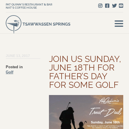
PAT QUINN'S RESTAURANT & BAR
NAT'S COFFEE HOUSE
JUNE 13, 2017
JOIN US SUNDAY,
JUNE 18TH FOR
Posted in
Golf
FATHER’S DAY
FOR SOME GOLF