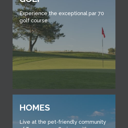
Experience the exceptional par 70
golf course
HOMES
Live at the pet-friendly community