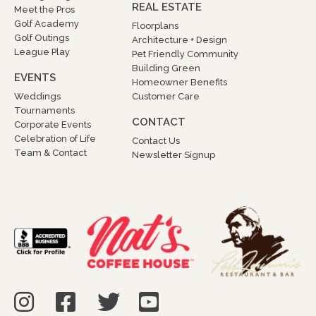
REAL ESTATE
Meet the Pros
Golf Academy
Floorplans
Golf Outings
Architecture + Design
League Play
Pet Friendly Community
Building Green
EVENTS
Homeowner Benefits
Weddings
Customer Care
Tournaments
CONTACT
Corporate Events
Celebration of Life
Contact Us
Team & Contact
Newsletter Signup