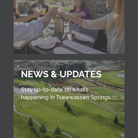
NEWS & UPDATES
Stay up-to-date on what’s
happening in Tsawwassen Springs