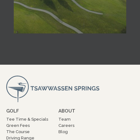
GOLF
ABOUT
Tee Time & Specials
Team
Green Fees
Careers
The Course
Blog
Driving Range