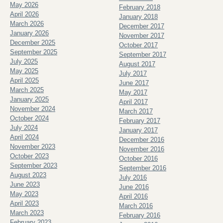
May 2026
February 2018
April 2026
January 2018
March 2026
December 2017
January 2026
November 2017
December 2025
October 2017
September 2025
September 2017
July 2025
August 2017
May 2025
July 2017
April 2025
June 2017
March 2025
May 2017
January 2025
April 2017
November 2024
March 2017
October 2024
February 2017
July 2024
January 2017
April 2024
December 2016
November 2023
November 2016
October 2023
October 2016
September 2023
September 2016
August 2023
July 2016
June 2023
June 2016
May 2023
April 2016
April 2023
March 2016
March 2023
February 2016
February 2023