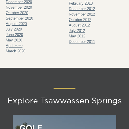
December 2020
February 2013
November 2020
December 2012
October 2020
November 2012
September 2020
October 2012
August 2020
August 2012
July 2020
July 2012
June 2020
May 2012
May 2020
December 2011
April 2020
March 2020
Explore Tsawwassen Springs
GOLF