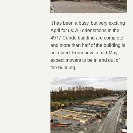
It has been a busy, but very exciting
April for us. All orientations in the
4977 Condo building are complete,
and more than half of the building is
occupied. From now to mid-May,
expect movers to be in and out of
the building.