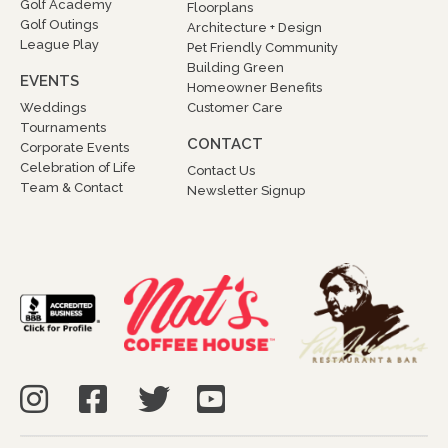
Golf Academy
Floorplans
Golf Outings
Architecture + Design
League Play
Pet Friendly Community
Building Green
EVENTS
Homeowner Benefits
Weddings
Customer Care
Tournaments
CONTACT
Corporate Events
Celebration of Life
Contact Us
Team & Contact
Newsletter Signup