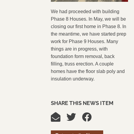
We had proceeded with building
Phase 8 Houses. In May, we will be
closing our first home in Phase 8. In
the meantime, we have started prep
work for Phase 9 Houses. Many
things are in progress, with
foundation form removal, back
filling, truss erection. A couple
homes have the floor slab
poly
and
insulation underway.
SHARE THIS NEWS ITEM