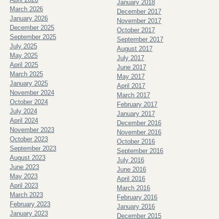
January 2018
March 2026
December 2017
January 2026
November 2017
December 2025
October 2017
September 2025
September 2017
July 2025
August 2017
May 2025
July 2017
April 2025
June 2017
March 2025
May 2017
January 2025
April 2017
November 2024
March 2017
October 2024
February 2017
July 2024
January 2017
April 2024
December 2016
November 2023
November 2016
October 2023
October 2016
September 2023
September 2016
August 2023
July 2016
June 2023
June 2016
May 2023
April 2016
April 2023
March 2016
March 2023
February 2016
February 2023
January 2016
January 2023
December 2015