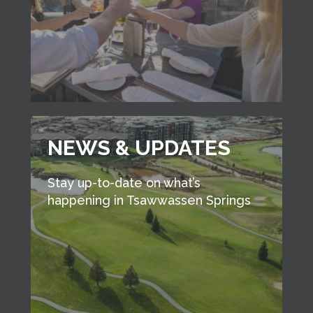
NEWS & UPDATES
Stay up-to-date on what’s
happening in Tsawwassen Springs