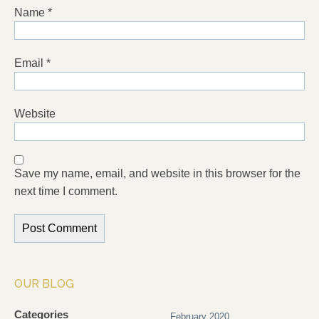
Name
*
Email
*
Website
Save my name, email, and website in this browser for the
next time I comment.
OUR BLOG
Categories
February 2020