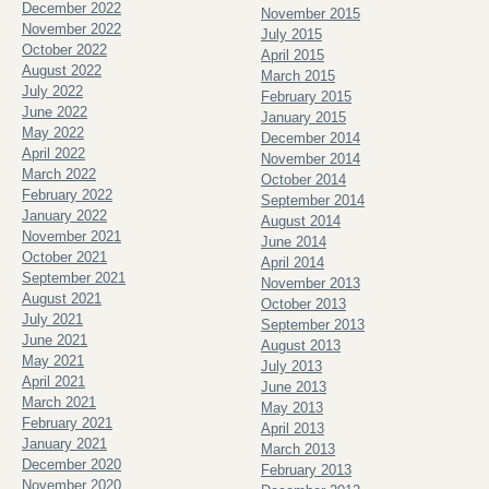
December 2022
November 2015
November 2022
July 2015
October 2022
April 2015
August 2022
March 2015
July 2022
February 2015
June 2022
January 2015
May 2022
December 2014
April 2022
November 2014
March 2022
October 2014
February 2022
September 2014
January 2022
August 2014
November 2021
June 2014
October 2021
April 2014
September 2021
November 2013
August 2021
October 2013
July 2021
September 2013
June 2021
August 2013
May 2021
July 2013
April 2021
June 2013
March 2021
May 2013
February 2021
April 2013
January 2021
March 2013
December 2020
February 2013
November 2020