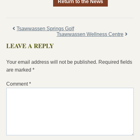
Return to the News
Tsawwassen Springs Golf
Tsawwassen Wellness Centre
LEAVE A REPLY
Your email address will not be published.
Required fields
are marked
*
Comment
*