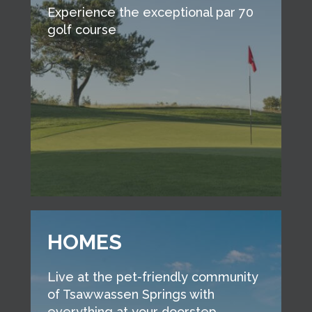
Experience the exceptional par 70
golf course
HOMES
Live at the pet-friendly community
of Tsawwassen Springs with
everything at your doorstep