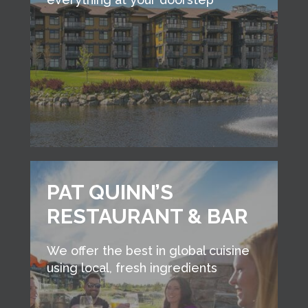
PAT QUINN’S
RESTAURANT & BAR
We offer the best in global cuisine
using local, fresh ingredients