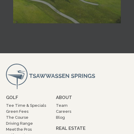
GOLF
ABOUT
Tee Time & Specials
Team
Green Fees
Careers
The Course
Blog
Driving Range
REAL ESTATE
Meet the Pros