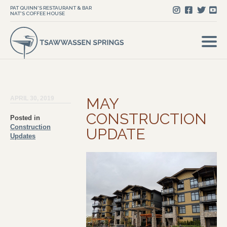
PAT QUINN'S RESTAURANT & BAR
NAT'S COFFEE HOUSE
APRIL 30, 2019
MAY
CONSTRUCTION
Posted in
Construction
UPDATE
Updates