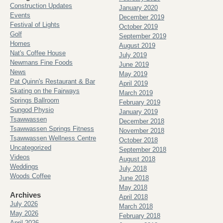
Construction Updates
January 2020
Events
December 2019
Festival of Lights
October 2019
Golf
September 2019
Homes
August 2019
Nat's Coffee House
July 2019
Newmans Fine Foods
June 2019
News
May 2019
Pat Quinn's Restaurant & Bar
April 2019
Skating on the Fairways
March 2019
Springs Ballroom
February 2019
Sungod Physio
January 2019
Tsawwassen
December 2018
Tsawwassen Springs Fitness
November 2018
Tsawwassen Wellness Centre
October 2018
Uncategorized
September 2018
Videos
August 2018
Weddings
July 2018
Woods Coffee
June 2018
May 2018
Archives
April 2018
July 2026
March 2018
May 2026
February 2018
April 2026