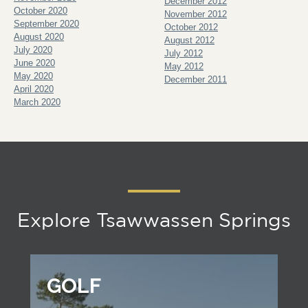
December 2012
October 2020
November 2012
September 2020
October 2012
August 2020
August 2012
July 2020
July 2012
June 2020
May 2012
May 2020
December 2011
April 2020
March 2020
Explore Tsawwassen Springs
GOLF