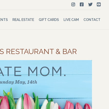
ENTS
REAL ESTATE
GIFT CARDS
LIVE CAM
CONTACT
’S RESTAURANT & BAR