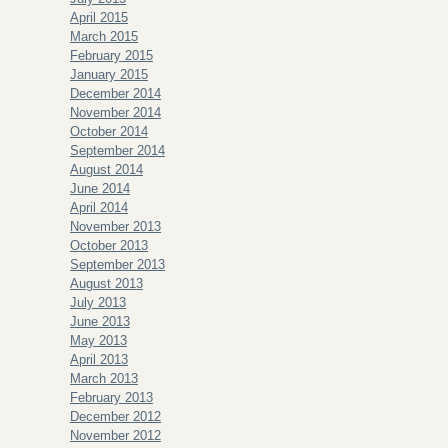
April 2015
March 2015
February 2015
January 2015
December 2014
November 2014
October 2014
September 2014
August 2014
June 2014
April 2014
November 2013
October 2013
September 2013
August 2013
July 2013
June 2013
May 2013
April 2013
March 2013
February 2013
December 2012
November 2012