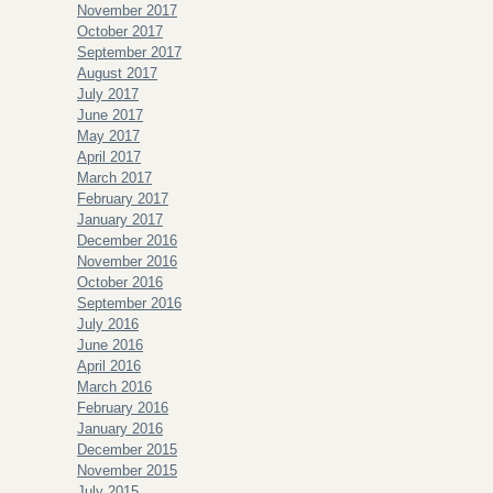
November 2017
October 2017
September 2017
August 2017
July 2017
June 2017
May 2017
April 2017
March 2017
February 2017
January 2017
December 2016
November 2016
October 2016
September 2016
July 2016
June 2016
April 2016
March 2016
February 2016
January 2016
December 2015
November 2015
July 2015