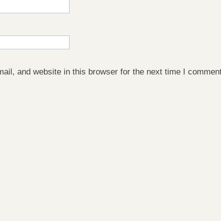
il, and website in this browser for the next time I comment