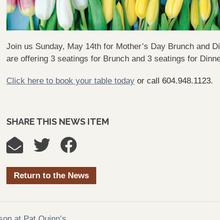
Join us Sunday, May 14th for Mother’s Day Brunch and Din
are offering 3 seatings for Brunch and 3 seatings for Dinn
Click here to book your table today
or call 604.948.1123.
SHARE THIS NEWS ITEM
Return to the News
ason at Pat Quinn’s