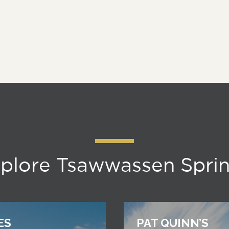
plore Tsawwassen Spri
ES
PAT QUINN’S