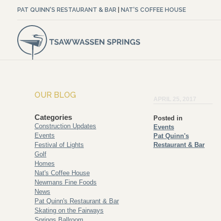
PAT QUINN'S RESTAURANT & BAR
|
NAT'S COFFEE HOUSE
OUR BLOG
APRIL 25, 2017
Categories
Posted in
Construction Updates
Events
Events
Pat Quinn's
Festival of Lights
Restaurant & Bar
Golf
Homes
Nat's Coffee House
Newmans Fine Foods
News
Pat Quinn's Restaurant & Bar
Skating on the Fairways
Springs Ballroom