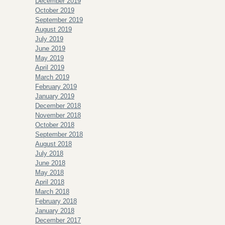
December 2019
October 2019
September 2019
August 2019
July 2019
June 2019
May 2019
April 2019
March 2019
February 2019
January 2019
December 2018
November 2018
October 2018
September 2018
August 2018
July 2018
June 2018
May 2018
April 2018
March 2018
February 2018
January 2018
December 2017