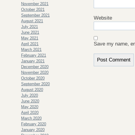
November 2021
October 2021
September 2021
Website
August 2021
July 2021
June 2021
May 2021
Save my name, ema
April 2021
March 2021
February 2021
January 2021
December 2020
November 2020
October 2020
September 2020
August 2020
July 2020
June 2020
May 2020
April 2020
March 2020
February 2020
January 2020