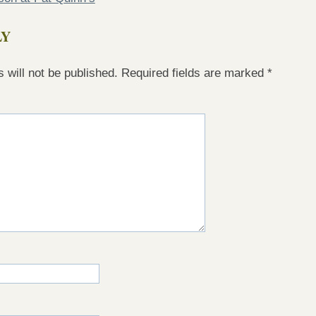
LY
 will not be published.
Required fields are marked
*