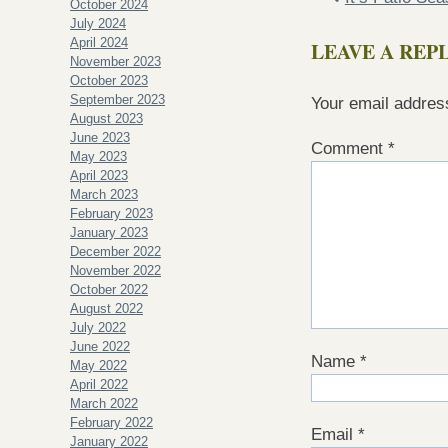
October 2024
July 2024
April 2024
LEAVE A REP
November 2023
October 2023
September 2023
Your email address
August 2023
June 2023
Comment
*
May 2023
April 2023
March 2023
February 2023
January 2023
December 2022
November 2022
October 2022
August 2022
July 2022
June 2022
Name
*
May 2022
April 2022
March 2022
February 2022
Email
*
January 2022