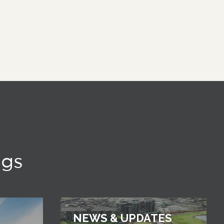
ngs
NEWS & UPDATES