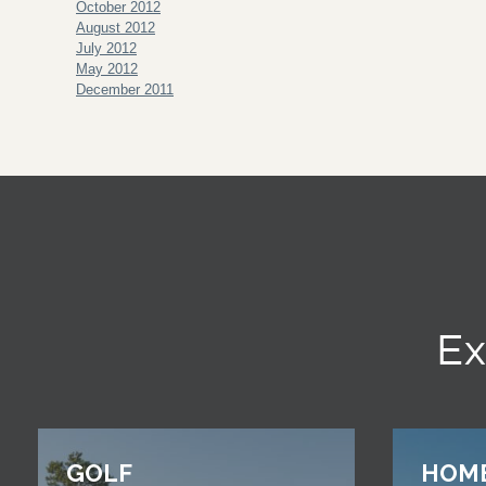
October 2012
August 2012
July 2012
May 2012
December 2011
Ex
GOLF
HOM