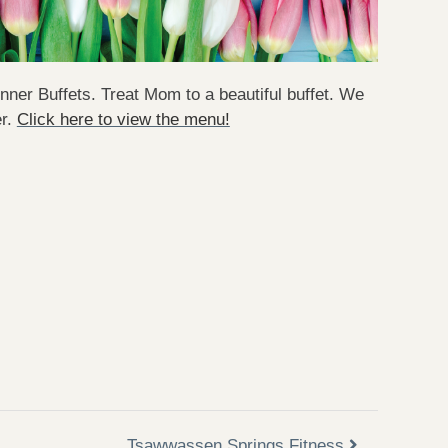
ner Buffets. Treat Mom to a beautiful buffet. We
er.
Click here to view the menu!
Tsawwassen Springs Fitness