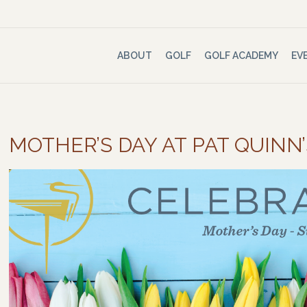
ABOUT
GOLF
GOLF ACADEMY
EV
MOTHER’S DAY AT PAT QUINN