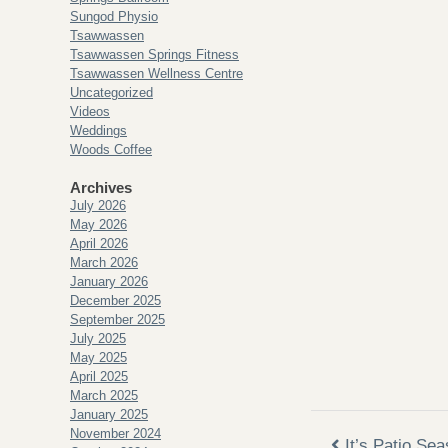
Sungod Physio
Tsawwassen
Tsawwassen Springs Fitness
Tsawwassen Wellness Centre
Uncategorized
Videos
Weddings
Woods Coffee
Archives
July 2026
May 2026
April 2026
March 2026
January 2026
December 2025
September 2025
July 2025
May 2025
April 2025
March 2025
January 2025
November 2024
It’s Patio Se