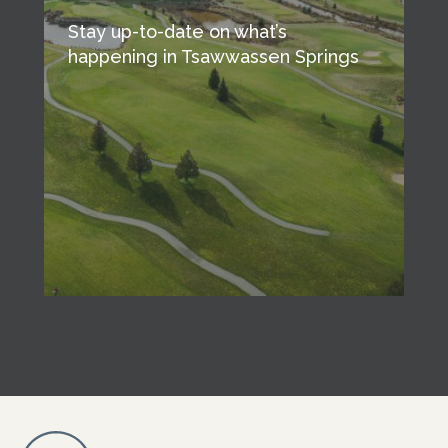
Stay up-to-date on what’s
happening in Tsawwassen Springs