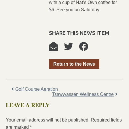
with a cup of Nat’s Own coffee for
$6. See you on Saturday!
SHARE THIS NEWS ITEM
Return to the News
Golf Course Aeration
Tsawwassen Wellness Centre
LEAVE A REPLY
Your email address will not be published.
Required fields
are marked
*