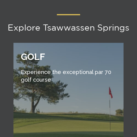
Explore Tsawwassen Springs
GOLF
Experience the exceptional par 70
golf course