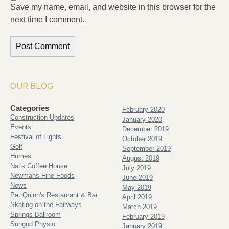
Save my name, email, and website in this browser for the
next time I comment.
OUR BLOG
Categories
February 2020
Construction Updates
January 2020
Events
December 2019
Festival of Lights
October 2019
Golf
September 2019
Homes
August 2019
Nat's Coffee House
July 2019
Newmans Fine Foods
June 2019
News
May 2019
Pat Quinn's Restaurant & Bar
April 2019
Skating on the Fairways
March 2019
Springs Ballroom
February 2019
Sungod Physio
January 2019