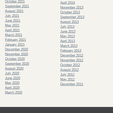
October 2021
April 2014
September 2021
November 2013
August 2021
October 2013
July 2021
September 2013
June 2021
August 2013
May 2021
July 2013
April 2021
June 2013
March 2021
May 2013
February 2021
April 2013
January 2021
March 2013
December 2020
February 2013
November 2020
December 2012
October 2020
November 2012
September 2020
October 2012
August 2020
August 2012
July 2020
July 2012
June 2020
May 2012
May 2020
December 2011
April 2020
March 2020