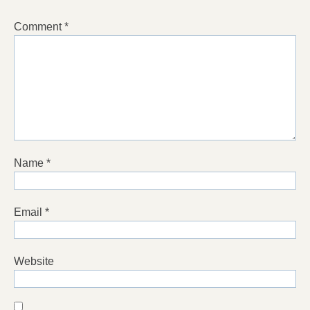
Comment
*
Name
*
Email
*
Website