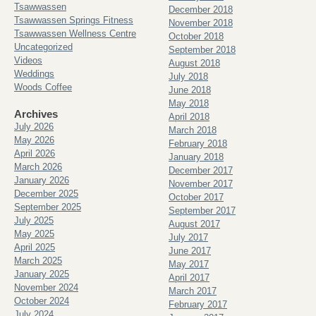
Tsawwassen
December 2018
Tsawwassen Springs Fitness
November 2018
Tsawwassen Wellness Centre
October 2018
Uncategorized
September 2018
Videos
August 2018
Weddings
July 2018
Woods Coffee
June 2018
May 2018
Archives
April 2018
July 2026
March 2018
May 2026
February 2018
April 2026
January 2018
March 2026
December 2017
January 2026
November 2017
December 2025
October 2017
September 2025
September 2017
July 2025
August 2017
May 2025
July 2017
April 2025
June 2017
March 2025
May 2017
January 2025
April 2017
November 2024
March 2017
October 2024
February 2017
July 2024