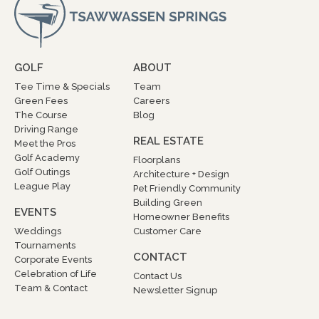
GOLF
ABOUT
Tee Time & Specials
Team
Green Fees
Careers
The Course
Blog
Driving Range
REAL ESTATE
Meet the Pros
Golf Academy
Floorplans
Golf Outings
Architecture + Design
League Play
Pet Friendly Community
Building Green
EVENTS
Homeowner Benefits
Weddings
Customer Care
Tournaments
CONTACT
Corporate Events
Celebration of Life
Contact Us
Team & Contact
Newsletter Signup