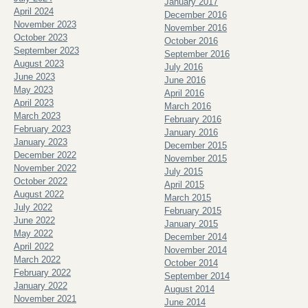
January 2017
April 2024
December 2016
November 2023
November 2016
October 2023
October 2016
September 2023
September 2016
August 2023
July 2016
June 2023
June 2016
May 2023
April 2016
April 2023
March 2016
March 2023
February 2016
February 2023
January 2016
January 2023
December 2015
December 2022
November 2015
November 2022
July 2015
October 2022
April 2015
August 2022
March 2015
July 2022
February 2015
June 2022
January 2015
May 2022
December 2014
April 2022
November 2014
March 2022
October 2014
February 2022
September 2014
January 2022
August 2014
November 2021
June 2014