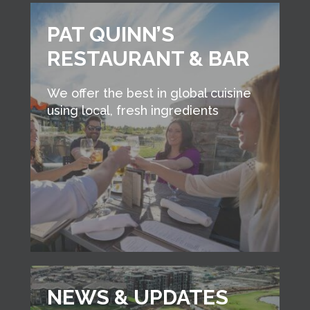
PAT QUINN’S
RESTAURANT & BAR
We offer the best in global cuisine
using local, fresh ingredients
NEWS & UPDATES