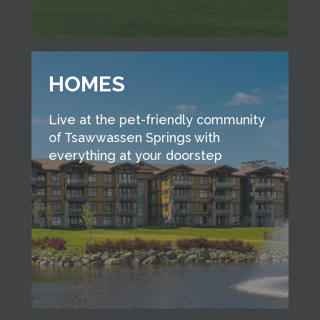
HOMES
Live at the pet-friendly community
of Tsawwassen Springs with
everything at your doorstep