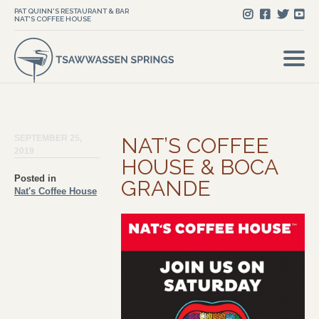
PAT QUINN'S RESTAURANT & BAR
NAT'S COFFEE HOUSE
SEPTEMBER 25,
NAT’S COFFEE
2019
HOUSE & BOCA
Posted in
GRANDE
Nat's Coffee House