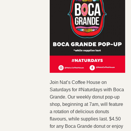
Join Nat’s Coffee House on
Saturdays for #Naturdays with Boca
Grande. Our weekly donut pop-up
shop, beginning at 7am, will feature
a rotation of delicious donuts
flavours, while supplies last. $4.50
for any Boca Grande donut or enjoy