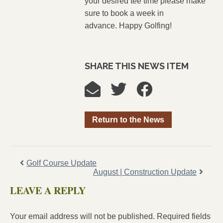
your desired tee time please make
sure to book a week in
advance. Happy Golfing!
SHARE THIS NEWS ITEM
Return to the News
Golf Course Update
August | Construction Update
LEAVE A REPLY
Your email address will not be published.
Required fields