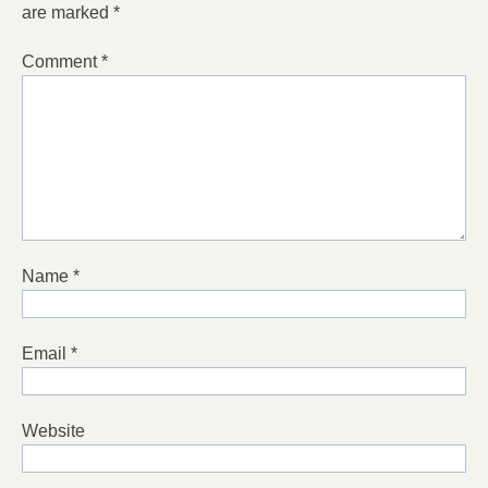
are marked
*
Comment
*
Name
*
Email
*
Website