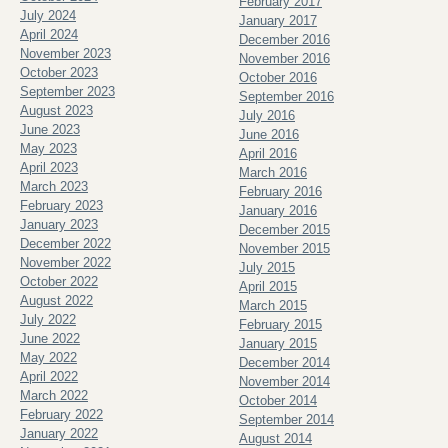
February 2017
July 2024
January 2017
April 2024
December 2016
November 2023
November 2016
October 2023
October 2016
September 2023
September 2016
August 2023
July 2016
June 2023
June 2016
May 2023
April 2016
April 2023
March 2016
March 2023
February 2016
February 2023
January 2016
January 2023
December 2015
December 2022
November 2015
November 2022
July 2015
October 2022
April 2015
August 2022
March 2015
July 2022
February 2015
June 2022
January 2015
May 2022
December 2014
April 2022
November 2014
March 2022
October 2014
February 2022
September 2014
January 2022
August 2014