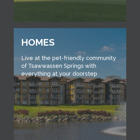
HOMES
Live at the pet-friendly community
of Tsawwassen Springs with
everything at your doorstep