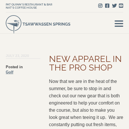
PAT QUINN'S RESTAURANT & BAR
NAT'S COFFEE HOUSE
JULY 23, 2020
NEW APPAREL IN
THE PRO SHOP
Posted in
Golf
Now that we are in the heat of the
summer, be sure to stop in and
check out our new gear that is both
engineered to help your comfort on
the course, but also to make you
look great when teeing it up. We are
constantly putting out fresh items,