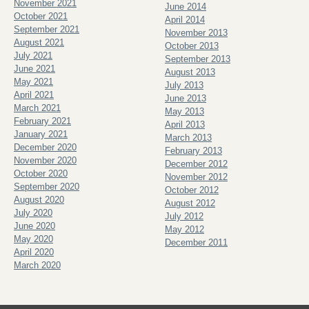
November 2021
June 2014
October 2021
April 2014
September 2021
November 2013
August 2021
October 2013
July 2021
September 2013
June 2021
August 2013
May 2021
July 2013
April 2021
June 2013
March 2021
May 2013
February 2021
April 2013
January 2021
March 2013
December 2020
February 2013
November 2020
December 2012
October 2020
November 2012
September 2020
October 2012
August 2020
August 2012
July 2020
July 2012
June 2020
May 2012
May 2020
December 2011
April 2020
March 2020