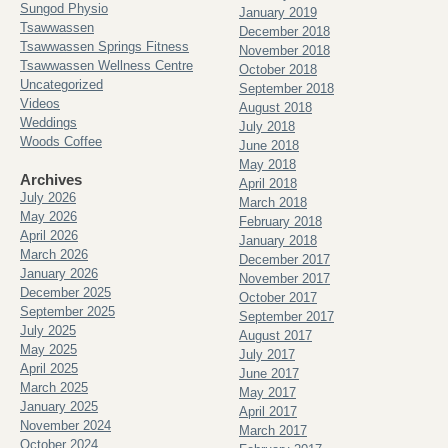
Sungod Physio
January 2019
Tsawwassen
December 2018
Tsawwassen Springs Fitness
November 2018
Tsawwassen Wellness Centre
October 2018
Uncategorized
September 2018
Videos
August 2018
Weddings
July 2018
Woods Coffee
June 2018
May 2018
Archives
April 2018
July 2026
March 2018
May 2026
February 2018
April 2026
January 2018
March 2026
December 2017
January 2026
November 2017
December 2025
October 2017
September 2025
September 2017
July 2025
August 2017
May 2025
July 2017
April 2025
June 2017
March 2025
May 2017
January 2025
April 2017
November 2024
March 2017
October 2024