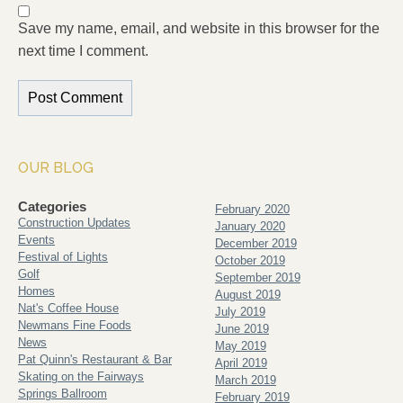
Save my name, email, and website in this browser for the
next time I comment.
OUR BLOG
Categories
February 2020
Construction Updates
January 2020
Events
December 2019
Festival of Lights
October 2019
Golf
September 2019
Homes
August 2019
Nat's Coffee House
July 2019
Newmans Fine Foods
June 2019
News
May 2019
Pat Quinn's Restaurant & Bar
April 2019
Skating on the Fairways
March 2019
Springs Ballroom
February 2019