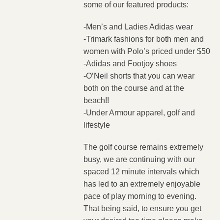
some of our featured products:
-Men’s and Ladies Adidas wear
-Trimark fashions for both men and
women with Polo’s priced under $50
-Adidas and Footjoy shoes
-O’Neil shorts that you can wear
both on the course and at the
beach!!
-Under Armour apparel, golf and
lifestyle
The golf course remains extremely
busy, we are continuing with our
spaced 12 minute intervals which
has led to an extremely enjoyable
pace of play morning to evening.
That being said, to ensure you get