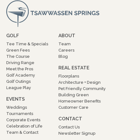
GOLF
ABOUT
Tee Time & Specials
Team
Green Fees
Careers
The Course
Blog
Driving Range
REAL ESTATE
Meet the Pros
Golf Academy
Floorplans
Golf Outings
Architecture + Design
League Play
Pet Friendly Community
Building Green
EVENTS
Homeowner Benefits
Weddings
Customer Care
Tournaments
CONTACT
Corporate Events
Celebration of Life
Contact Us
Team & Contact
Newsletter Signup