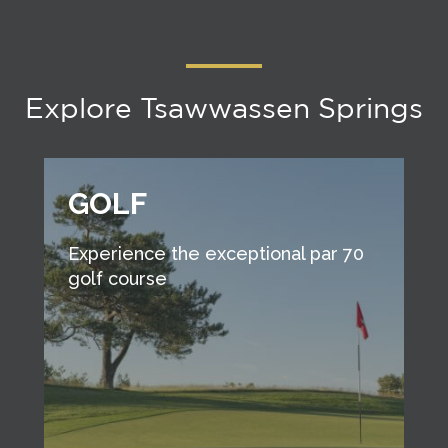
Explore Tsawwassen Springs
GOLF
Experience the exceptional par 70
golf course