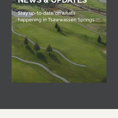
Stay up-to-date on what’s
happening in Tsawwassen Springs