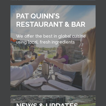
PAT QUINN’S
RESTAURANT & BAR
We offer the best in global cuisine
using local, fresh ingredients
NEWS & UPDATES