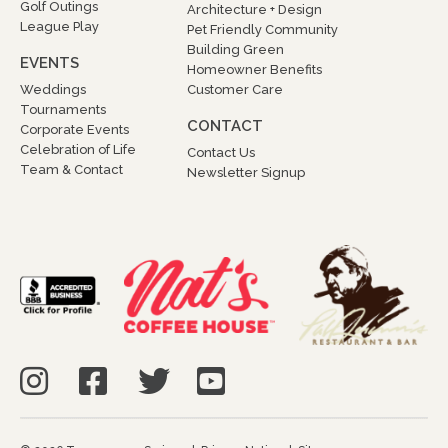
Golf Outings
Architecture + Design
League Play
Pet Friendly Community
Building Green
EVENTS
Homeowner Benefits
Weddings
Customer Care
Tournaments
CONTACT
Corporate Events
Celebration of Life
Contact Us
Team & Contact
Newsletter Signup