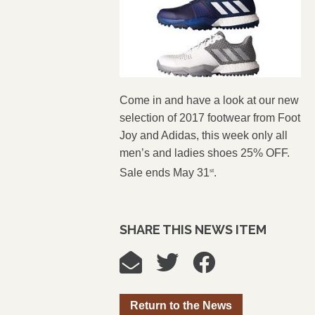
Come in and have a look at our new
selection of 2017 footwear from Foot
Joy and Adidas, this week only all
men’s and ladies shoes 25% OFF.
Sale ends May 31
.
st
SHARE THIS NEWS ITEM
Return to the News