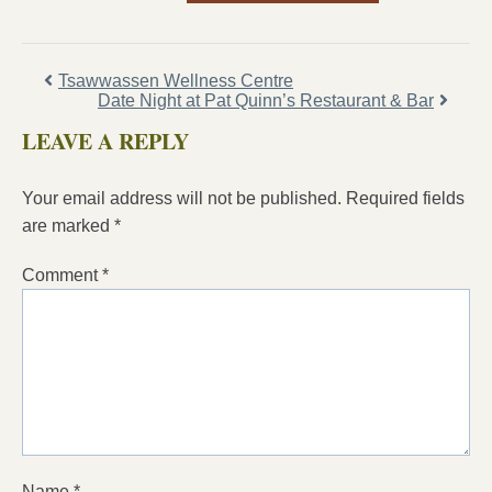
Tsawwassen Wellness Centre
Date Night at Pat Quinn’s Restaurant & Bar
LEAVE A REPLY
Your email address will not be published.
Required fields
are marked
*
Comment
*
Name
*