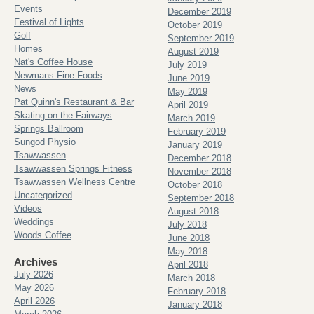
Events
December 2019
Festival of Lights
October 2019
Golf
September 2019
Homes
August 2019
Nat's Coffee House
July 2019
Newmans Fine Foods
June 2019
News
May 2019
Pat Quinn's Restaurant & Bar
April 2019
Skating on the Fairways
March 2019
Springs Ballroom
February 2019
Sungod Physio
January 2019
Tsawwassen
December 2018
Tsawwassen Springs Fitness
November 2018
Tsawwassen Wellness Centre
October 2018
Uncategorized
September 2018
Videos
August 2018
Weddings
July 2018
Woods Coffee
June 2018
May 2018
Archives
April 2018
July 2026
March 2018
May 2026
February 2018
April 2026
January 2018