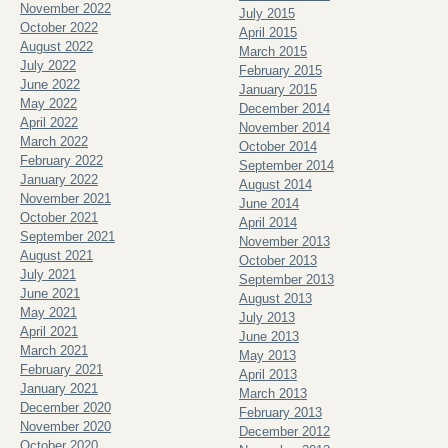
November 2022
July 2015
October 2022
April 2015
August 2022
March 2015
July 2022
February 2015
June 2022
January 2015
May 2022
December 2014
April 2022
November 2014
March 2022
October 2014
February 2022
September 2014
January 2022
August 2014
November 2021
June 2014
October 2021
April 2014
September 2021
November 2013
August 2021
October 2013
July 2021
September 2013
June 2021
August 2013
May 2021
July 2013
April 2021
June 2013
March 2021
May 2013
February 2021
April 2013
January 2021
March 2013
December 2020
February 2013
November 2020
December 2012
October 2020