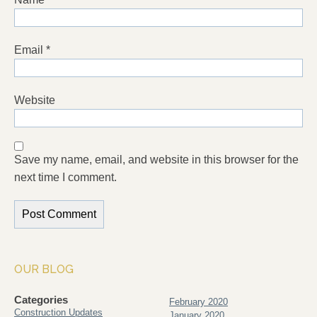
Email
*
Website
Save my name, email, and website in this browser for the
next time I comment.
OUR BLOG
Categories
February 2020
Construction Updates
January 2020