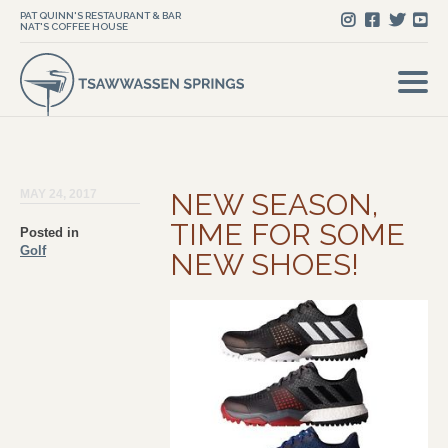
PAT QUINN'S RESTAURANT & BAR
NAT'S COFFEE HOUSE
MAY 24, 2017
NEW SEASON,
TIME FOR SOME
Posted in
Golf
NEW SHOES!