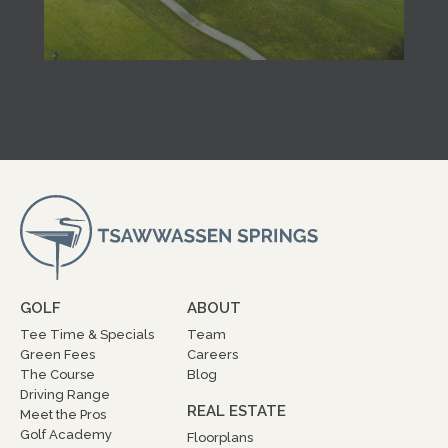
GOLF
ABOUT
Tee Time & Specials
Team
Green Fees
Careers
The Course
Blog
Driving Range
REAL ESTATE
Meet the Pros
Golf Academy
Floorplans