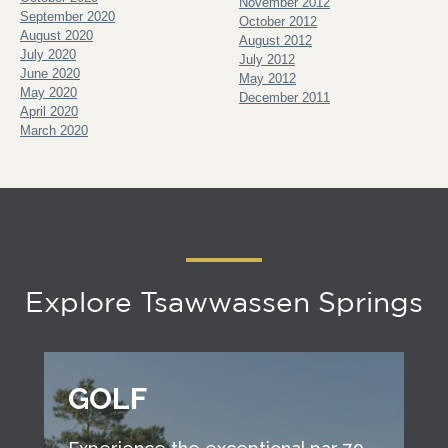
November 2012
September 2020
October 2012
August 2020
August 2012
July 2020
July 2012
June 2020
May 2012
May 2020
December 2011
April 2020
March 2020
Explore Tsawwassen Springs
GOLF