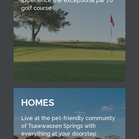
Experience the exceptional par 70
golf course
HOMES
Live at the pet-friendly community
of Tsawwassen Springs with
everything at your doorstep