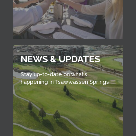
NEWS & UPDATES
Stay up-to-date on what’s
happening in Tsawwassen Springs