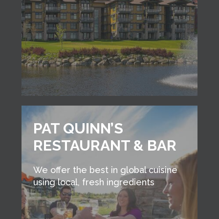
PAT QUINN’S
RESTAURANT & BAR
We offer the best in global cuisine
using local, fresh ingredients