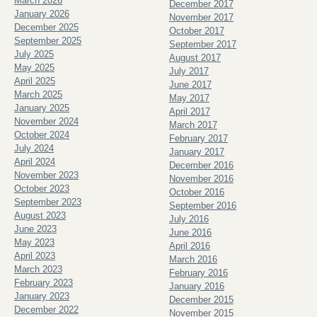
March 2026
December 2017
January 2026
November 2017
December 2025
October 2017
September 2025
September 2017
July 2025
August 2017
May 2025
July 2017
April 2025
June 2017
March 2025
May 2017
January 2025
April 2017
November 2024
March 2017
October 2024
February 2017
July 2024
January 2017
April 2024
December 2016
November 2023
November 2016
October 2023
October 2016
September 2023
September 2016
August 2023
July 2016
June 2023
June 2016
May 2023
April 2016
April 2023
March 2016
March 2023
February 2016
February 2023
January 2016
January 2023
December 2015
December 2022
November 2015