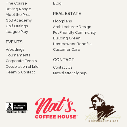
The Course
Blog
Driving Range
REAL ESTATE
Meet the Pros
Golf Academy
Floorplans
Golf Outings
Architecture + Design
League Play
Pet Friendly Community
Building Green
EVENTS
Homeowner Benefits
Weddings
Customer Care
Tournaments
CONTACT
Corporate Events
Celebration of Life
Contact Us
Team & Contact
Newsletter Signup