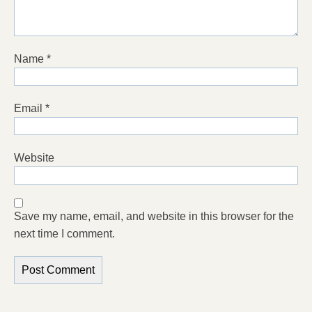
Name
*
Email
*
Website
Save my name, email, and website in this browser for the
next time I comment.