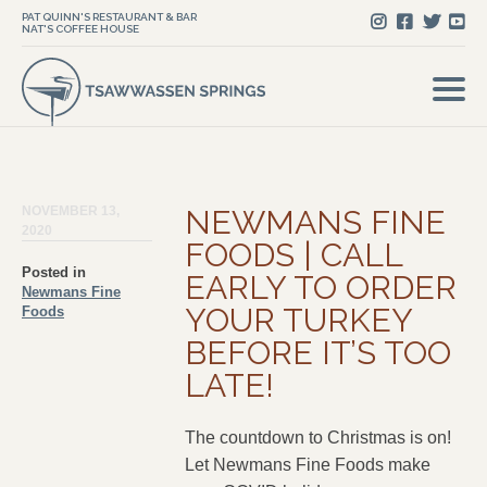
PAT QUINN'S RESTAURANT & BAR
NAT'S COFFEE HOUSE
NOVEMBER 13,
NEWMANS FINE
2020
FOODS | CALL
Posted in
EARLY TO ORDER
Newmans Fine
YOUR TURKEY
Foods
BEFORE IT’S TOO
LATE!
The countdown to Christmas is on!
Let Newmans Fine Foods make