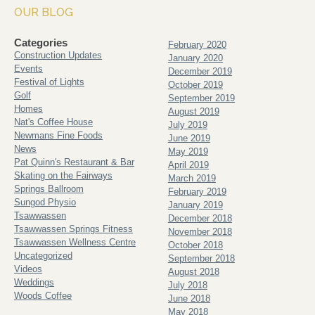
OUR BLOG
Categories
February 2020
Construction Updates
January 2020
Events
December 2019
Festival of Lights
October 2019
Golf
September 2019
Homes
August 2019
Nat's Coffee House
July 2019
Newmans Fine Foods
June 2019
News
May 2019
Pat Quinn's Restaurant & Bar
April 2019
Skating on the Fairways
March 2019
Springs Ballroom
February 2019
Sungod Physio
January 2019
Tsawwassen
December 2018
Tsawwassen Springs Fitness
November 2018
Tsawwassen Wellness Centre
October 2018
Uncategorized
September 2018
Videos
August 2018
Weddings
July 2018
Woods Coffee
June 2018
May 2018