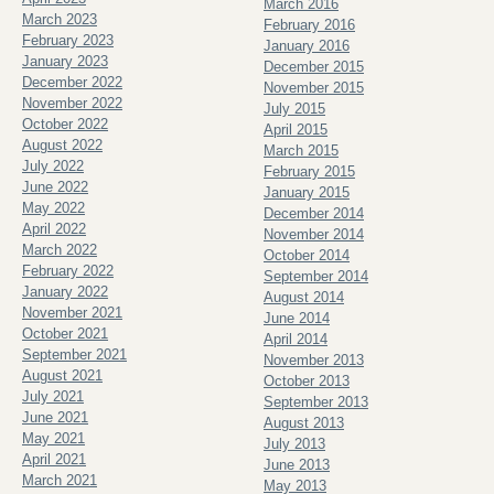
March 2016
March 2023
February 2016
February 2023
January 2016
January 2023
December 2015
December 2022
November 2015
November 2022
July 2015
October 2022
April 2015
August 2022
March 2015
July 2022
February 2015
June 2022
January 2015
May 2022
December 2014
April 2022
November 2014
March 2022
October 2014
February 2022
September 2014
January 2022
August 2014
November 2021
June 2014
October 2021
April 2014
September 2021
November 2013
August 2021
October 2013
July 2021
September 2013
June 2021
August 2013
May 2021
July 2013
April 2021
June 2013
March 2021
May 2013