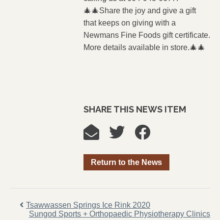
🎄🎄Share the joy and give a gift
that keeps on giving with a
Newmans Fine Foods gift certificate.
More details available in store.🎄🎄
SHARE THIS NEWS ITEM
Return to the News
Tsawwassen Springs Ice Rink 2020
Sungod Sports + Orthopaedic Physiotherapy Clinics