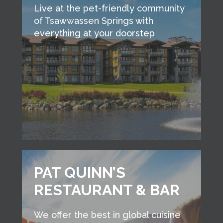
Live at the pet-friendly community
of Tsawwassen Springs with
everything at your doorstep
PAT QUINN’S
RESTAURANT & BAR
We offer the best in global cuisine