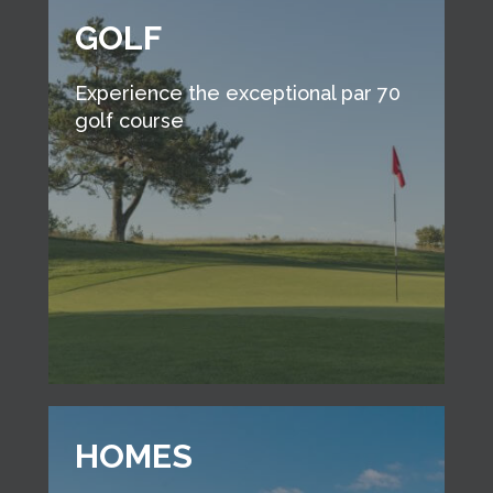
GOLF
Experience the exceptional par 70
golf course
HOMES