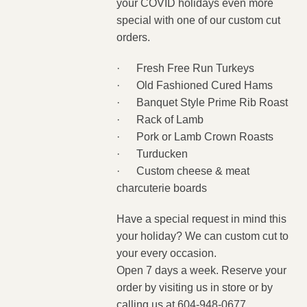
your COVID holidays even more
special with one of our custom cut
orders.
·
Fresh Free Run Turkeys
·
Old Fashioned Cured Hams
·
Banquet Style Prime Rib Roast
·
Rack of Lamb
·
Pork or Lamb Crown Roasts
·
Turducken
·
Custom cheese & meat
charcuterie boards
Have a special request in mind this
your holiday? We can custom cut to
your every occasion.
Open 7 days a week. Reserve
your
order by visiting us in store or by
calling us at 604-948-0677.