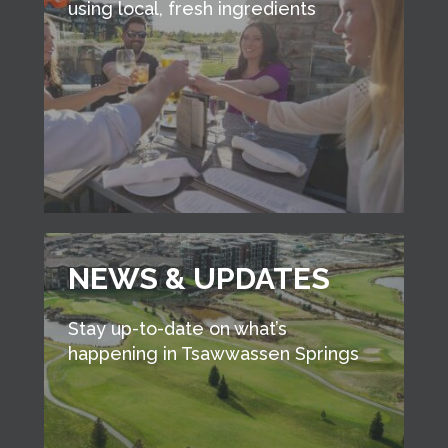
using local, fresh ingredients
NEWS & UPDATES
Stay up-to-date on what’s
happening in Tsawwassen Springs