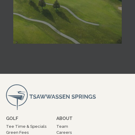
GOLF
ABOUT
Tee Time & Specials
Team
Green Fees
Careers