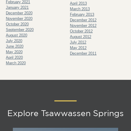
February 2021
April 2013
January 2021
March 2013
December 2020
February 2013
November 2020
December 2012
October 2020
November 2012
September 2020
October 2012
August 2020
August 2012
July 2020
July 2012
June 2020
May 2012
May 2020
December 2011
April 2020
March 2020
Explore Tsawwassen Springs