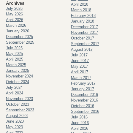
Archives
April 2018
July 2026
March 2018
May 2026
February 2018
April 2026
January 2018
March 2026
December 2017
January 2026
November 2017
December 2025
October 2017
September 2025
September 2017
July 2025
August 2017
May 2025
July 2017
April 2025
June 2017
March 2025
May 2017
January 2025
April 2017
November 2024
March 2017
October 2024
February 2017
July 2024
January 2017
April 2024
December 2016
November 2023
November 2016
October 2023
October 2016
September 2023
September 2016
August 2023
July 2016
June 2023
June 2016
May 2023
April 2016
April 2023