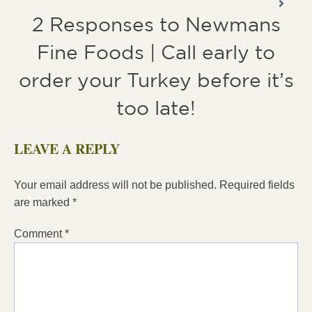
2 Responses to Newmans
Fine Foods | Call early to
order your Turkey before it’s
too late!
LEAVE A REPLY
Your email address will not be published.
Required fields
are marked
*
Comment
*