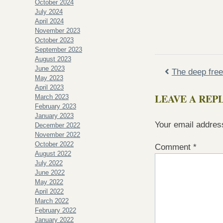
October 2024
July 2024
April 2024
November 2023
October 2023
September 2023
August 2023
June 2023
The deep free
May 2023
April 2023
LEAVE A REP
March 2023
February 2023
January 2023
Your email address
December 2022
November 2022
October 2022
Comment
*
August 2022
July 2022
June 2022
May 2022
April 2022
March 2022
February 2022
January 2022