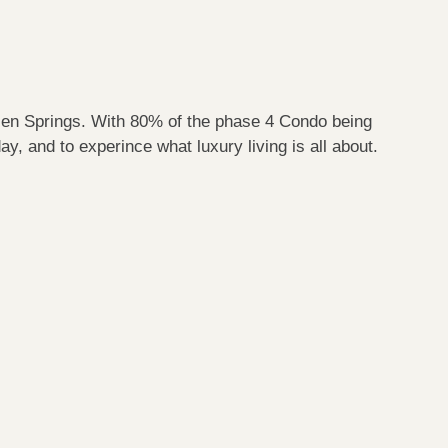
sen Springs. With 80% of the phase 4 Condo being
y, and to experince what luxury living is all about.