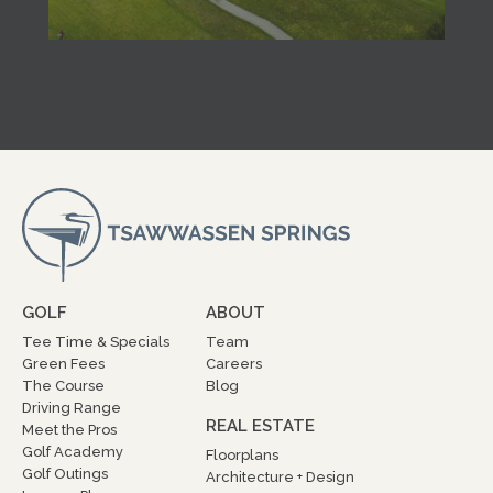
GOLF
ABOUT
Tee Time & Specials
Team
Green Fees
Careers
The Course
Blog
Driving Range
REAL ESTATE
Meet the Pros
Golf Academy
Floorplans
Golf Outings
Architecture + Design