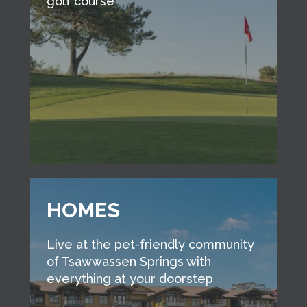
golf course
HOMES
Live at the pet-friendly community
of Tsawwassen Springs with
everything at your doorstep