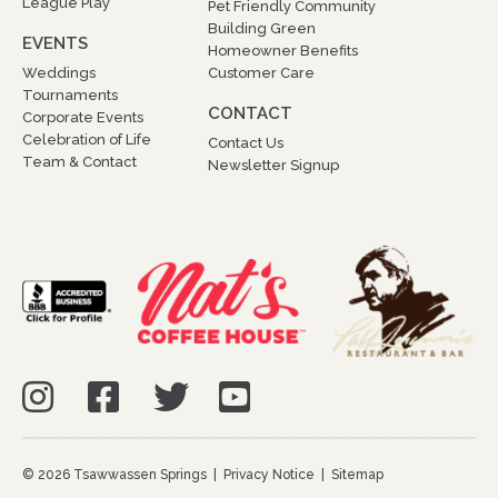
League Play
Pet Friendly Community
Building Green
EVENTS
Homeowner Benefits
Weddings
Customer Care
Tournaments
CONTACT
Corporate Events
Celebration of Life
Contact Us
Team & Contact
Newsletter Signup
© 2026 Tsawwassen Springs |
Privacy Notice
|
Sitemap