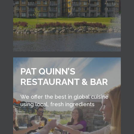
PAT QUINN’S
RESTAURANT & BAR
We offer the best in global cuisine
using local, fresh ingredients