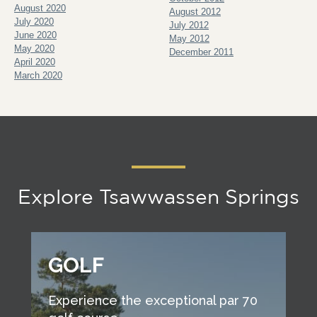
August 2020
August 2012
July 2020
July 2012
June 2020
May 2012
May 2020
December 2011
April 2020
March 2020
Explore Tsawwassen Springs
GOLF
Experience the exceptional par 70