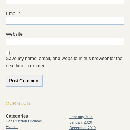
Email
*
Website
Save my name, email, and website in this browser for the
next time I comment.
OUR BLOG
Categories
February 2020
Construction Updates
January 2020
Events
December 2019