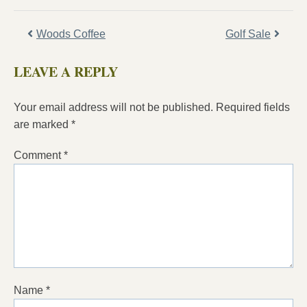
Woods Coffee
Golf Sale
LEAVE A REPLY
Your email address will not be published.
Required fields
are marked
*
Comment
*
Name
*