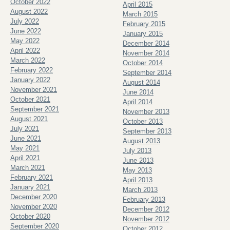
October 2022
April 2015
August 2022
March 2015
July 2022
February 2015
June 2022
January 2015
May 2022
December 2014
April 2022
November 2014
March 2022
October 2014
February 2022
September 2014
January 2022
August 2014
November 2021
June 2014
October 2021
April 2014
September 2021
November 2013
August 2021
October 2013
July 2021
September 2013
June 2021
August 2013
May 2021
July 2013
April 2021
June 2013
March 2021
May 2013
February 2021
April 2013
January 2021
March 2013
December 2020
February 2013
November 2020
December 2012
October 2020
November 2012
September 2020
October 2012