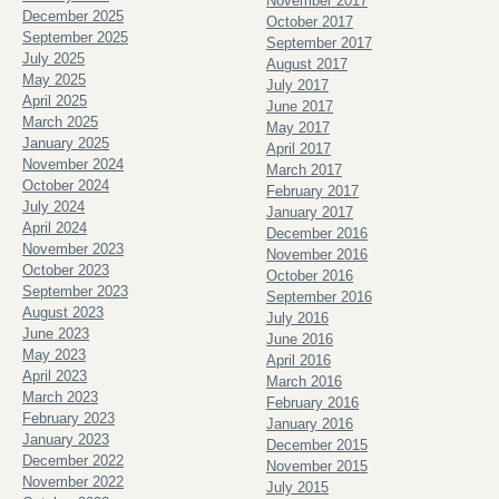
November 2017
December 2025
October 2017
September 2025
September 2017
July 2025
August 2017
May 2025
July 2017
April 2025
June 2017
March 2025
May 2017
January 2025
April 2017
November 2024
March 2017
October 2024
February 2017
July 2024
January 2017
April 2024
December 2016
November 2023
November 2016
October 2023
October 2016
September 2023
September 2016
August 2023
July 2016
June 2023
June 2016
May 2023
April 2016
April 2023
March 2016
March 2023
February 2016
February 2023
January 2016
January 2023
December 2015
December 2022
November 2015
November 2022
July 2015