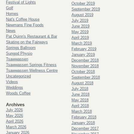
Festival of Lights
October 2019
Golf
September 2019
Homes
August 2019
Nat's Coffee House
July 2019
Newmans Fine Foods
June 2019
News
May 2019
Pat Quinn's Restaurant & Bar
April 2019
Skating on the Fairways
March 2019
Springs Ballroom
February 2019
Sungod Physio
January 2019
Tsawwassen
December 2018
Tsawwassen Springs Fitness
November 2018
Tsawwassen Wellness Centre
October 2018
Uncategorized
September 2018
Videos
August 2018
Weddings
July 2018
Woods Coffee
June 2018
May 2018
Archives
April 2018
July 2026
March 2018
May 2026
February 2018
April 2026
January 2018
March 2026
December 2017
January 2026