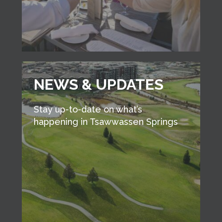
NEWS & UPDATES
Stay up-to-date on what’s
happening in Tsawwassen Springs