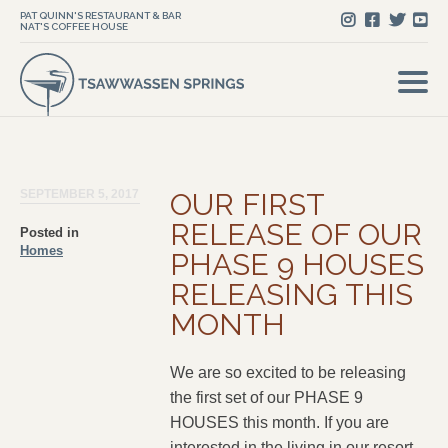
PAT QUINN'S RESTAURANT & BAR
NAT'S COFFEE HOUSE
SEPTEMBER 5, 2017
OUR FIRST
RELEASE OF OUR
Posted in
Homes
PHASE 9 HOUSES
RELEASING THIS
MONTH
We are so excited to be releasing
the first set of our PHASE 9
HOUSES this month. If you are
interested in the living in our resort