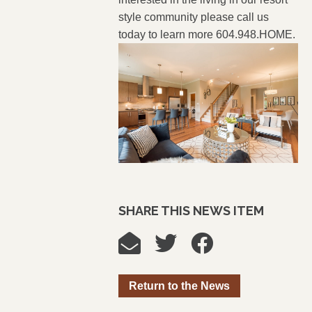
style community please call us
today to learn more 604.948.HOME.
SHARE THIS NEWS ITEM
Return to the News