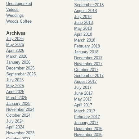
Uncategorized
September 2018
Videos
August 2018
Weddings
July 2018
Woods Coffee
June 2018
May 2018
Archives
April 2018
July 2026
March 2018
May 2026
February 2018
April 2026
January 2018
March 2026
December 2017
January 2026
November 2017
December 2025
October 2017
September 2025
September 2017
July 2025
August 2017
May 2025
July 2017
April 2025
June 2017
March 2025
May 2017
January 2025
April 2017
November 2024
March 2017
October 2024
February 2017
July 2024
January 2017
April 2024
December 2016
November 2023
November 2016
October 2023