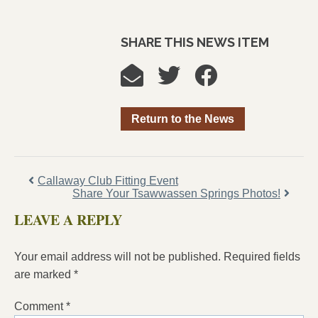
SHARE THIS NEWS ITEM
Return to the News
Callaway Club Fitting Event
Share Your Tsawwassen Springs Photos!
LEAVE A REPLY
Your email address will not be published.
Required fields
are marked
*
Comment
*