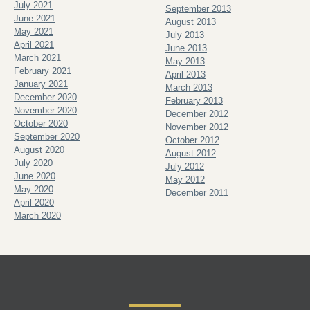
July 2021
September 2013
June 2021
August 2013
May 2021
July 2013
April 2021
June 2013
March 2021
May 2013
February 2021
April 2013
January 2021
March 2013
December 2020
February 2013
November 2020
December 2012
October 2020
November 2012
September 2020
October 2012
August 2020
August 2012
July 2020
July 2012
June 2020
May 2012
May 2020
December 2011
April 2020
March 2020