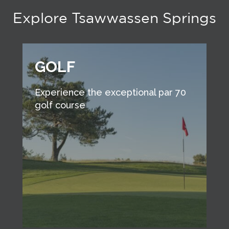
Explore Tsawwassen Springs
GOLF
Experience the exceptional par 70
golf course