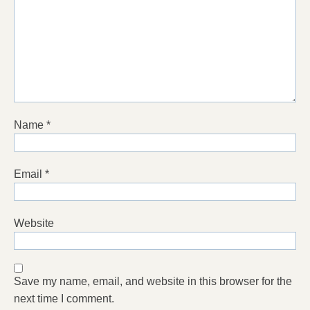
Name
*
Email
*
Website
Save my name, email, and website in this browser for the
next time I comment.