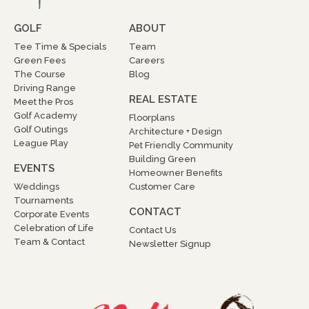
GOLF
ABOUT
Tee Time & Specials
Team
Green Fees
Careers
The Course
Blog
Driving Range
REAL ESTATE
Meet the Pros
Golf Academy
Floorplans
Golf Outings
Architecture + Design
League Play
Pet Friendly Community
Building Green
EVENTS
Homeowner Benefits
Weddings
Customer Care
Tournaments
CONTACT
Corporate Events
Celebration of Life
Contact Us
Team & Contact
Newsletter Signup