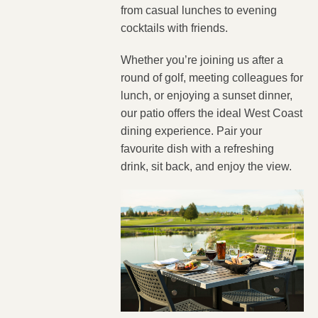
from casual lunches to evening
cocktails with friends.
Whether you’re joining us after a
round of golf, meeting colleagues for
lunch, or enjoying a sunset dinner,
our patio offers the ideal West Coast
dining experience. Pair your
favourite dish with a refreshing
drink, sit back, and enjoy the view.