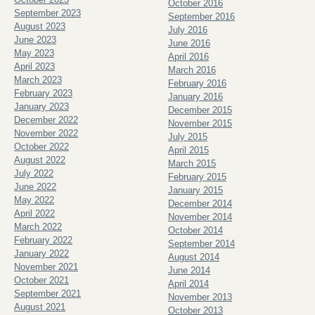
October 2016
September 2023
September 2016
August 2023
July 2016
June 2023
June 2016
May 2023
April 2016
April 2023
March 2016
March 2023
February 2016
February 2023
January 2016
January 2023
December 2015
December 2022
November 2015
November 2022
July 2015
October 2022
April 2015
August 2022
March 2015
July 2022
February 2015
June 2022
January 2015
May 2022
December 2014
April 2022
November 2014
March 2022
October 2014
February 2022
September 2014
January 2022
August 2014
November 2021
June 2014
October 2021
April 2014
September 2021
November 2013
August 2021
October 2013