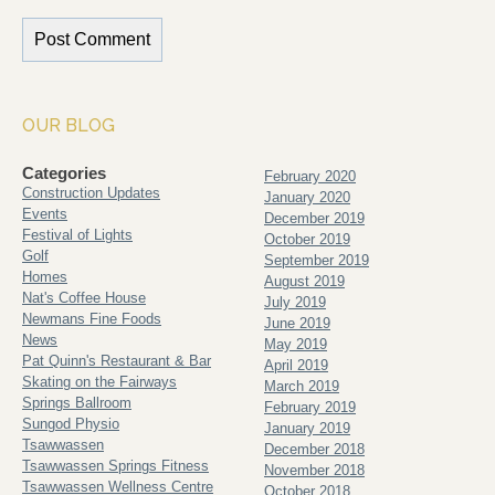
OUR BLOG
Categories
February 2020
Construction Updates
January 2020
Events
December 2019
Festival of Lights
October 2019
Golf
September 2019
Homes
August 2019
Nat's Coffee House
July 2019
Newmans Fine Foods
June 2019
News
May 2019
Pat Quinn's Restaurant & Bar
April 2019
Skating on the Fairways
March 2019
Springs Ballroom
February 2019
Sungod Physio
January 2019
Tsawwassen
December 2018
Tsawwassen Springs Fitness
November 2018
Tsawwassen Wellness Centre
October 2018