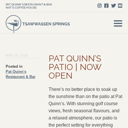
PAT QUINN'S RESTAURANT & BAR
NAT'S COFFEE HOUSE
MAY 25, 2026
PAT QUINN’S
PATIO | NOW
Posted in
Pat Quinn's
OPEN
Restaurant & Bar
There’s no better place to soak up
the sunshine than on the patio at Pat
Quinn’s. With stunning golf course
views, fresh seasonal flavours, and
a relaxed atmosphere, our patio is
the perfect setting for everything