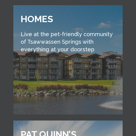
HOMES
Live at the pet-friendly community
of Tsawwassen Springs with
everything at your doorstep
PAT QUINN’S