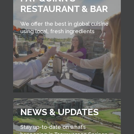
RESTAURANT & BAR
We offer the best in global cuisine
using local, fresh ingredients
NEWS & UPDATES
Stay up-to-date on what’s