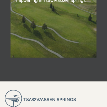
happening in Tsawwassen Springs