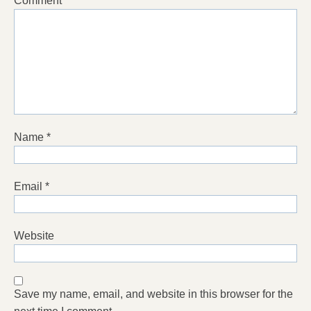
Comment
*
Name
*
Email
*
Website
Save my name, email, and website in this browser for the