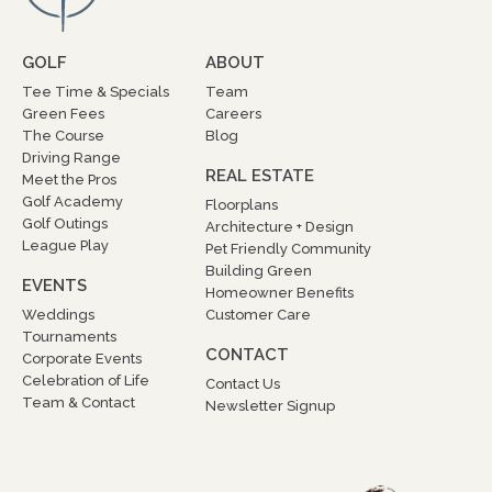
GOLF
ABOUT
Tee Time & Specials
Team
Green Fees
Careers
The Course
Blog
Driving Range
REAL ESTATE
Meet the Pros
Golf Academy
Floorplans
Golf Outings
Architecture + Design
League Play
Pet Friendly Community
Building Green
EVENTS
Homeowner Benefits
Weddings
Customer Care
Tournaments
CONTACT
Corporate Events
Celebration of Life
Contact Us
Team & Contact
Newsletter Signup