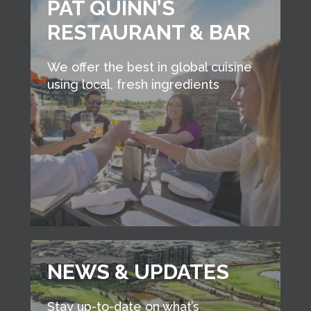
PAT QUINN’S
RESTAURANT & BAR
We offer the best in global cuisine
using local, fresh ingredients
NEWS & UPDATES
Stay up-to-date on what’s