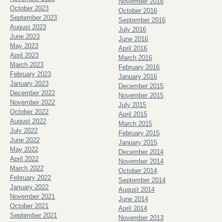
November 2016
October 2023
October 2016
September 2023
September 2016
August 2023
July 2016
June 2023
June 2016
May 2023
April 2016
April 2023
March 2016
March 2023
February 2016
February 2023
January 2016
January 2023
December 2015
December 2022
November 2015
November 2022
July 2015
October 2022
April 2015
August 2022
March 2015
July 2022
February 2015
June 2022
January 2015
May 2022
December 2014
April 2022
November 2014
March 2022
October 2014
February 2022
September 2014
January 2022
August 2014
November 2021
June 2014
October 2021
April 2014
September 2021
November 2013