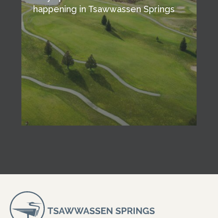
happening in Tsawwassen Springs