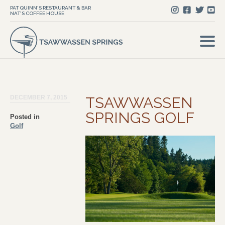
PAT QUINN'S RESTAURANT & BAR
NAT'S COFFEE HOUSE
DECEMBER 7, 2015
TSAWWASSEN
SPRINGS GOLF
Posted in
Golf