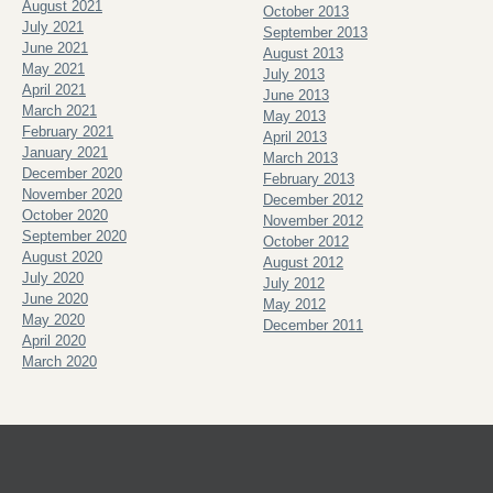
August 2021
October 2013
July 2021
September 2013
June 2021
August 2013
May 2021
July 2013
April 2021
June 2013
March 2021
May 2013
February 2021
April 2013
January 2021
March 2013
December 2020
February 2013
November 2020
December 2012
October 2020
November 2012
September 2020
October 2012
August 2020
August 2012
July 2020
July 2012
June 2020
May 2012
May 2020
December 2011
April 2020
March 2020