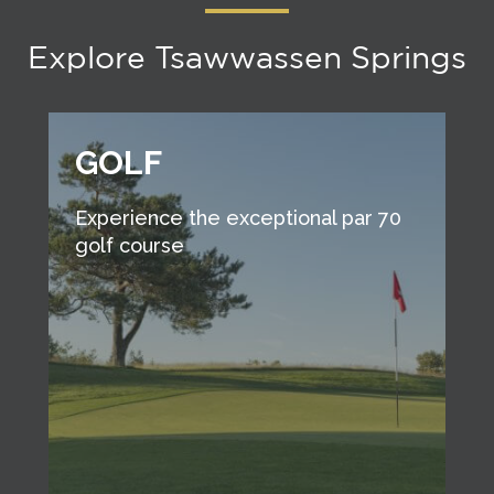
Explore Tsawwassen Springs
GOLF
Experience the exceptional par 70
golf course