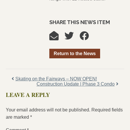
SHARE THIS NEWS ITEM
Return to the News
Skating on the Fairways – NOW OPEN!
Construction Update | Phase 3 Condo
LEAVE A REPLY
Your email address will not be published.
Required fields
are marked
*