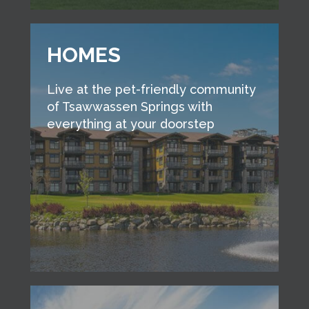
HOMES
Live at the pet-friendly community
of Tsawwassen Springs with
everything at your doorstep