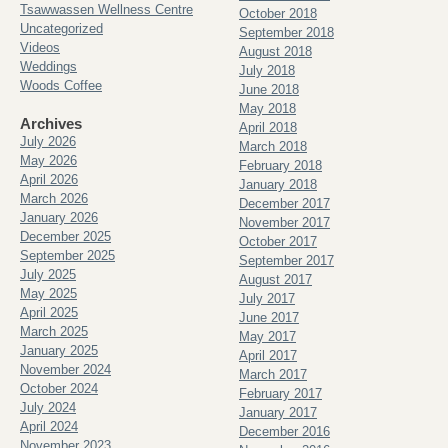
Tsawwassen Wellness Centre
October 2018
Uncategorized
September 2018
Videos
August 2018
Weddings
July 2018
Woods Coffee
June 2018
May 2018
Archives
April 2018
July 2026
March 2018
May 2026
February 2018
April 2026
January 2018
March 2026
December 2017
January 2026
November 2017
December 2025
October 2017
September 2025
September 2017
July 2025
August 2017
May 2025
July 2017
April 2025
June 2017
March 2025
May 2017
January 2025
April 2017
November 2024
March 2017
October 2024
February 2017
July 2024
January 2017
April 2024
December 2016
November 2023