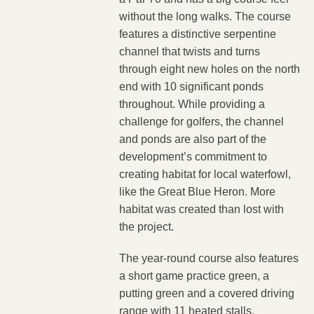
without the long walks. The course
features a distinctive serpentine
channel that twists and turns
through eight new holes on the north
end with 10 significant ponds
throughout. While providing a
challenge for golfers, the channel
and ponds are also part of the
development’s commitment to
creating habitat for local waterfowl,
like the Great Blue Heron. More
habitat was created than lost with
the project.
The year-round course also features
a short game practice green, a
putting green and a covered driving
range with 11 heated stalls.