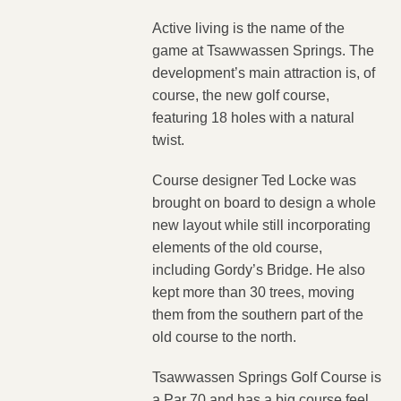
Active living is the name of the
game at Tsawwassen Springs. The
development’s main attraction is, of
course, the new golf course,
featuring 18 holes with a natural
twist.
Course designer Ted Locke was
brought on board to design a whole
new layout while still incorporating
elements of the old course,
including Gordy’s Bridge. He also
kept more than 30 trees, moving
them from the southern part of the
old course to the north.
Tsawwassen Springs Golf Course is
a Par 70 and has a big course feel