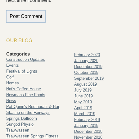
next time I comment.
OUR BLOG
Categories
February 2020
Construction Updates
January 2020
Events
December 2019
Festival of Lights
October 2019
Golf
September 2019
Homes
August 2019
Nat's Coffee House
July 2019
Newmans Fine Foods
June 2019
News
May 2019
Pat Quinn's Restaurant & Bar
April 2019
Skating on the Fairways
March 2019
Springs Ballroom
February 2019
Sungod Physio
January 2019
Tsawwassen
December 2018
Tsawwassen Springs Fitness
November 2018