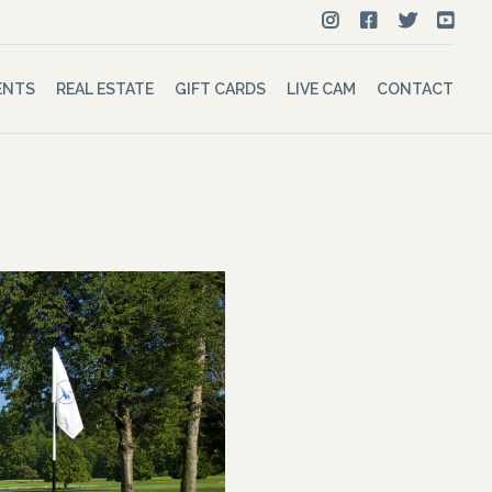
ENTS
REAL ESTATE
GIFT CARDS
LIVE CAM
CONTACT