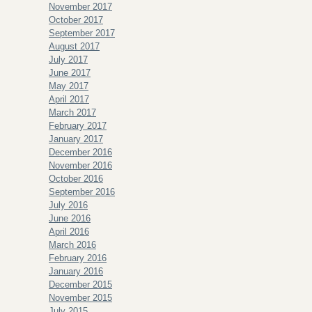
November 2017
October 2017
September 2017
August 2017
July 2017
June 2017
May 2017
April 2017
March 2017
February 2017
January 2017
December 2016
November 2016
October 2016
September 2016
July 2016
June 2016
April 2016
March 2016
February 2016
January 2016
December 2015
November 2015
July 2015