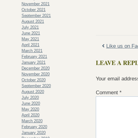
November 2021
October 2021
September 2021
August 2021
July 2021
June 2021
May 2021
April 2021
Like us on F
March 2021
February 2021
LEAVE A REP
January 2021
December 2020
November 2020
Your email address
October 2020
September 2020
August 2020
Comment
*
July 2020
June 2020
May 2020
April 2020
March 2020
February 2020
January 2020