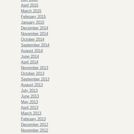
April 2015
March 2015
February 2015
January 2015
December 2014
November 2014
October 2014
September 2014
August 2014
June 2014
April 2014
November 2013
October 2013
September 2013
August 2013
July 2013
June 2013
May 2013
April 2013
March 2013
February 2013
December 2012
November 2012