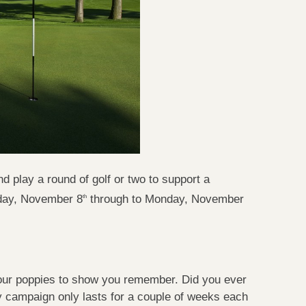
play a round of golf or two to support a
iday, November 8
through to Monday, November
th
our poppies to show you remember. Did you ever
campaign only lasts for a couple of weeks each