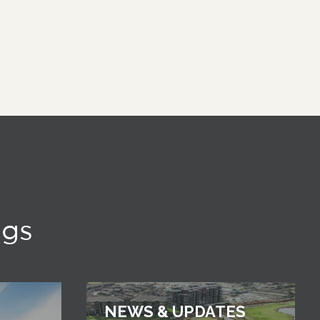
ngs
NEWS & UPDATES