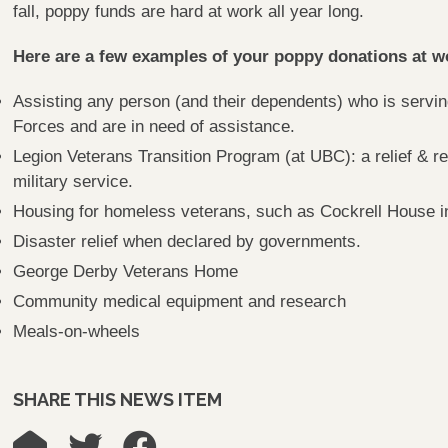
fall, poppy funds are hard at work all year long.
Here are a few examples of your poppy donations at w
Assisting any person (and their dependents) who is servi
Forces and are in need of assistance.
Legion Veterans Transition Program (at UBC): a relief & r
military service.
Housing for homeless veterans, such as Cockrell House in
Disaster relief when declared by governments.
George Derby Veterans Home
Community medical equipment and research
Meals-on-wheels
SHARE THIS NEWS ITEM