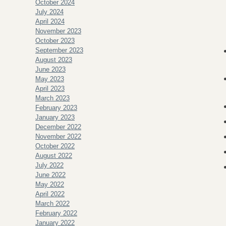
October 2024
July 2024
April 2024
November 2023
October 2023
September 2023
August 2023
June 2023
May 2023
April 2023
March 2023
February 2023
January 2023
December 2022
November 2022
October 2022
August 2022
July 2022
June 2022
May 2022
April 2022
March 2022
February 2022
January 2022