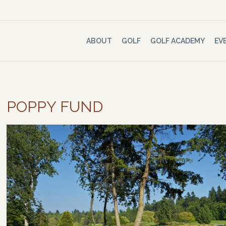
ABOUT
GOLF
GOLF ACADEMY
EV
POPPY FUND