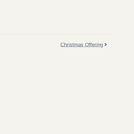
Christmas Offering