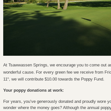
At Tsawwassen Springs, we encourage you to come out and 
wonderful cause. For every green fee we receive from Fr
11
, we will contribute $10.00 towards the Poppy Fund.
th
Your poppy donations at work:
For years, you’ve generously donated and proudly wore y
wonder where the money goes? Although the annual poppy 