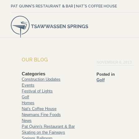
PAT QUINN'S RESTAURANT & BAR
|
NAT'S COFFEE HOUSE
OUR BLOG
NOVEMBER 6, 2013
Categories
Posted in
Construction Updates
Golf
Events
Festival of Lights
Golf
Homes
Nat's Coffee House
Newmans Fine Foods
News
Pat Quinn's Restaurant & Bar
Skating on the Fairways
Springs Ballroom