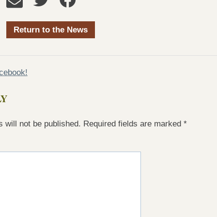
Return to the News
acebook!
LY
 will not be published.
Required fields are marked
*