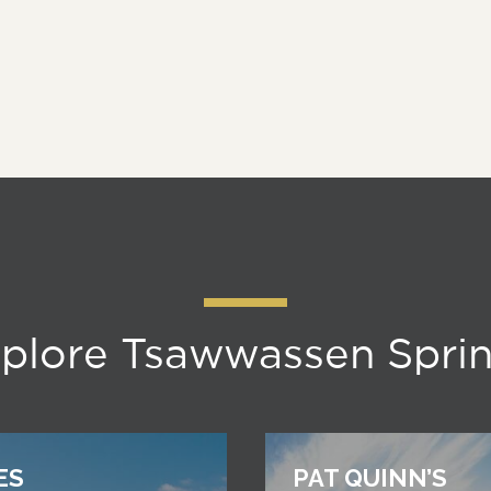
plore Tsawwassen Spri
ES
PAT QUINN’S