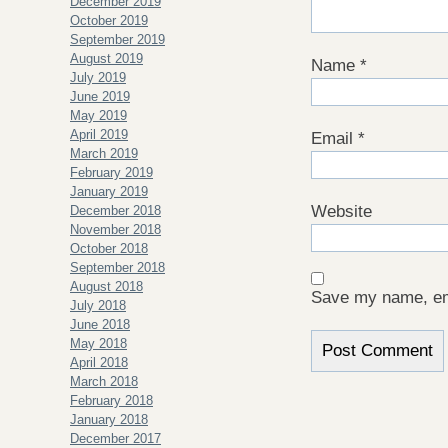
December 2019
October 2019
September 2019
August 2019
Name
*
July 2019
June 2019
May 2019
April 2019
Email
*
March 2019
February 2019
January 2019
Website
December 2018
November 2018
October 2018
September 2018
August 2018
Save my name, ema
July 2018
June 2018
May 2018
April 2018
March 2018
February 2018
January 2018
December 2017