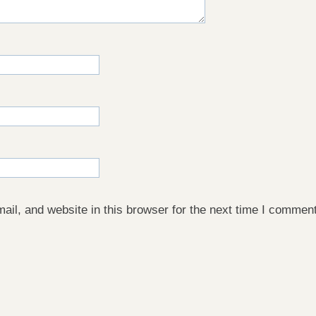
il, and website in this browser for the next time I comment