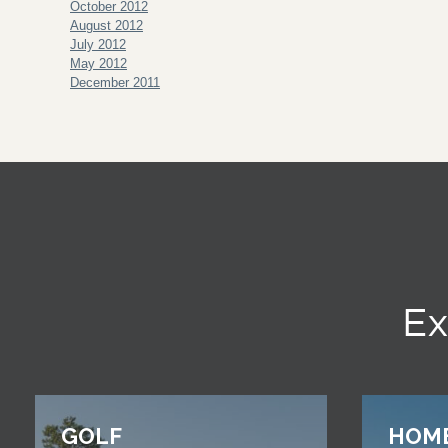
October 2012
August 2012
July 2012
May 2012
December 2011
Ex
GOLF
HOM