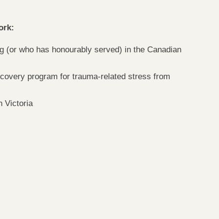
ork:
ng (or who has honourably served) in the Canadian
ecovery program for trauma-related stress from
 Victoria