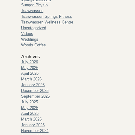
Sungod Physio
Tsawwassen
Tsawwassen Springs Fitness
Tsawwassen Wellness Centre
Uncategorized
Videos
Weddings
Woods Coffee
Archives
July 2026
May 2026
April 2026
March 2026
January 2026
December 2025
September 2025
July 2025
May 2025
April 2025
March 2025
January 2025
November 2024