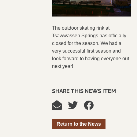
The outdoor skating rink at
Tsawwassen Springs has officially
closed for the season. We had a
very successful first season and
look forward to having everyone out
next year!
SHARE THIS NEWS ITEM
Return to the News