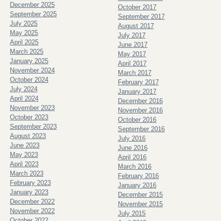
December 2025
October 2017
September 2025
September 2017
July 2025
August 2017
May 2025
July 2017
April 2025
June 2017
March 2025
May 2017
January 2025
April 2017
November 2024
March 2017
October 2024
February 2017
July 2024
January 2017
April 2024
December 2016
November 2023
November 2016
October 2023
October 2016
September 2023
September 2016
August 2023
July 2016
June 2023
June 2016
May 2023
April 2016
April 2023
March 2016
March 2023
February 2016
February 2023
January 2016
January 2023
December 2015
December 2022
November 2015
November 2022
July 2015
October 2022