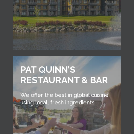
PAT QUINN’S
RESTAURANT & BAR
We offer the best in global cuisine
using local, fresh ingredients