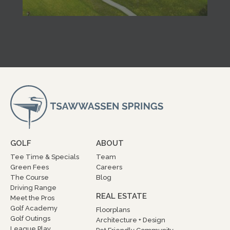
GOLF
ABOUT
Tee Time & Specials
Team
Green Fees
Careers
The Course
Blog
Driving Range
REAL ESTATE
Meet the Pros
Golf Academy
Floorplans
Golf Outings
Architecture + Design
League Play