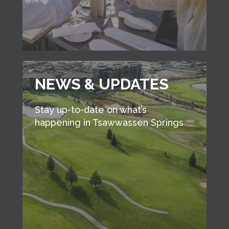
NEWS & UPDATES
Stay up-to-date on what’s
happening in Tsawwassen Springs