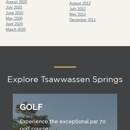
August 2020
August 2012
July 2020
July 2012
June 2020
May 2012
May 2020
December 2011
April 2020
March 2020
Explore Tsawwassen Springs
GOLF
Experience the exceptional par 70
golf course