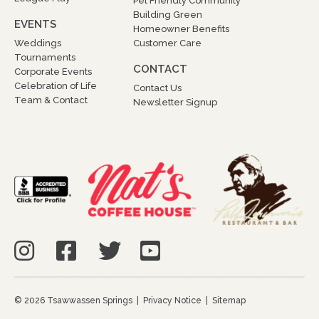
Pet Friendly Community
Building Green
EVENTS
Homeowner Benefits
Weddings
Customer Care
Tournaments
CONTACT
Corporate Events
Celebration of Life
Contact Us
Team & Contact
Newsletter Signup
© 2026 Tsawwassen Springs |
Privacy Notice
|
Sitemap