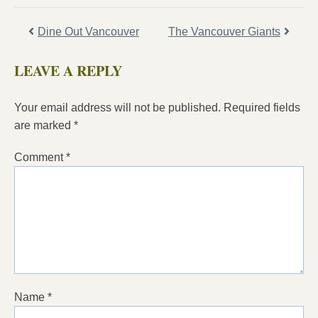
Dine Out Vancouver
The Vancouver Giants
LEAVE A REPLY
Your email address will not be published.
Required fields
are marked
*
Comment
*
Name
*