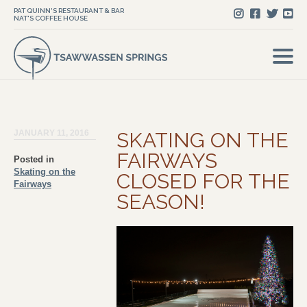
PAT QUINN'S RESTAURANT & BAR
NAT'S COFFEE HOUSE
JANUARY 11, 2016
SKATING ON THE
FAIRWAYS
Posted in
Skating on the
CLOSED FOR THE
Fairways
SEASON!