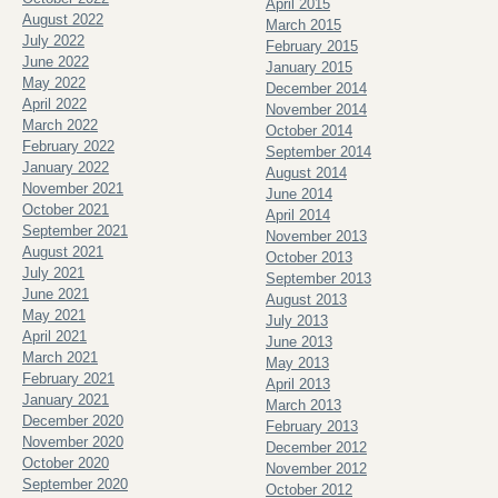
April 2015
August 2022
March 2015
July 2022
February 2015
June 2022
January 2015
May 2022
December 2014
April 2022
November 2014
March 2022
October 2014
February 2022
September 2014
January 2022
August 2014
November 2021
June 2014
October 2021
April 2014
September 2021
November 2013
August 2021
October 2013
July 2021
September 2013
June 2021
August 2013
May 2021
July 2013
April 2021
June 2013
March 2021
May 2013
February 2021
April 2013
January 2021
March 2013
December 2020
February 2013
November 2020
December 2012
October 2020
November 2012
September 2020
October 2012