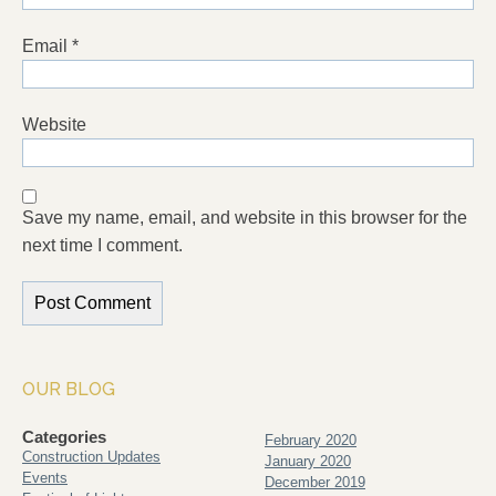
Email
*
Website
Save my name, email, and website in this browser for the
next time I comment.
OUR BLOG
Categories
February 2020
Construction Updates
January 2020
Events
December 2019