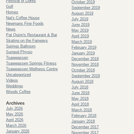
Festival of Lights
October 2019
Golf
September 2019
Homes
August 2019
Nat's Coffee House
July 2019
Newmans Fine Foods
June 2019
News
May 2019
Pat Quinn's Restaurant & Bar
April 2019
Skating on the Fairways
March 2019
Springs Ballroom
February 2019
Sungod Physio
January 2019
Tsawwassen
December 2018
Tsawwassen Springs Fitness
November 2018
Tsawwassen Wellness Centre
October 2018
Uncategorized
September 2018
Videos
August 2018
Weddings
July 2018
Woods Coffee
June 2018
May 2018
Archives
April 2018
July 2026
March 2018
May 2026
February 2018
April 2026
January 2018
March 2026
December 2017
January 2026
November 2017