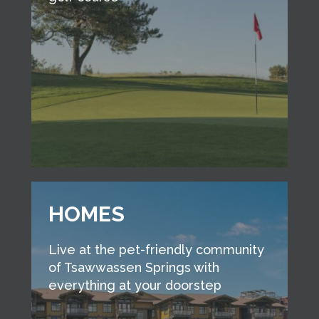
HOMES
Live at the pet-friendly community
of Tsawwassen Springs with
everything at your doorstep