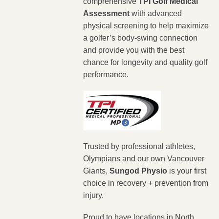
comprehensive
TPI Golf Medical
Assessment
with advanced
physical screening to help maximize
a golfer’s body-swing connection
and provide you with the best
chance for longevity and quality golf
performance.
Trusted by professional athletes,
Olympians and our own Vancouver
Giants,
Sungod Physio
is your first
choice in recovery + prevention from
injury.
Proud to have locations in North