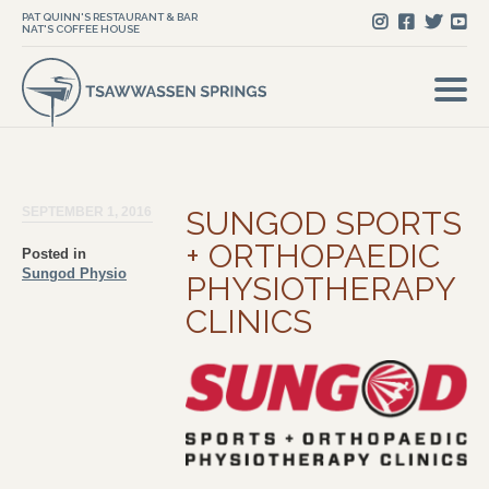
PAT QUINN'S RESTAURANT & BAR
NAT'S COFFEE HOUSE
SEPTEMBER 1, 2016
SUNGOD SPORTS
+ ORTHOPAEDIC
Posted in
Sungod Physio
PHYSIOTHERAPY
CLINICS