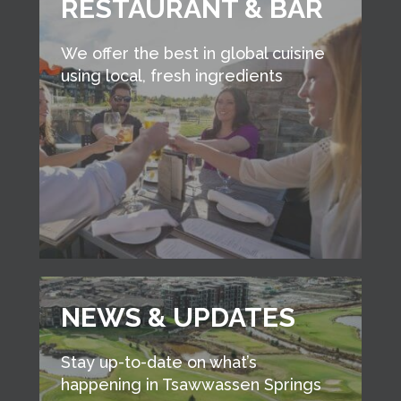
RESTAURANT & BAR
We offer the best in global cuisine
using local, fresh ingredients
NEWS & UPDATES
Stay up-to-date on what’s
happening in Tsawwassen Springs