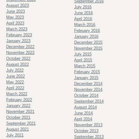
September 2016
August 2023
July 2016
June 2023
June 2016
May 2023
April 2016
April 2023
March 2016
March 2023
February 2016
February 2023
January 2016
January 2023
December 2015
December 2022
November 2015
November 2022
July 2015
October 2022
April 2015
August 2022
March 2015
July 2022
February 2015
June 2022
January 2015
May 2022
December 2014
April 2022
November 2014
March 2022
October 2014
February 2022
September 2014
January 2022
August 2014
November 2021
June 2014
October 2021
April 2014
September 2021
November 2013
August 2021
October 2013
July 2021
September 2013