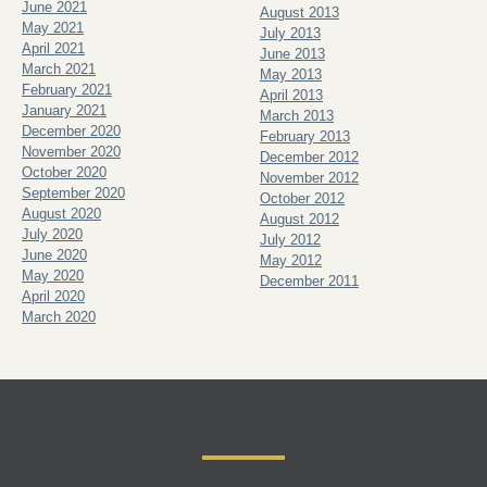
June 2021
August 2013
May 2021
July 2013
April 2021
June 2013
March 2021
May 2013
February 2021
April 2013
January 2021
March 2013
December 2020
February 2013
November 2020
December 2012
October 2020
November 2012
September 2020
October 2012
August 2020
August 2012
July 2020
July 2012
June 2020
May 2012
May 2020
December 2011
April 2020
March 2020