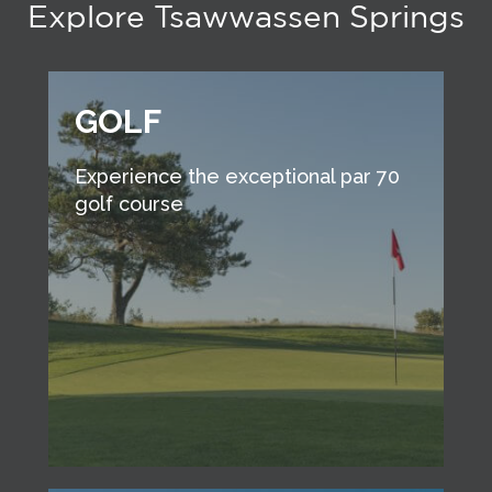
Explore Tsawwassen Springs
GOLF
Experience the exceptional par 70
golf course