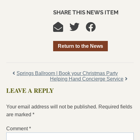
SHARE THIS NEWS ITEM
Return to the News
Springs Ballroom | Book your Christmas Party
Helping Hand Concierge Service
LEAVE A REPLY
Your email address will not be published.
Required fields
are marked
*
Comment
*