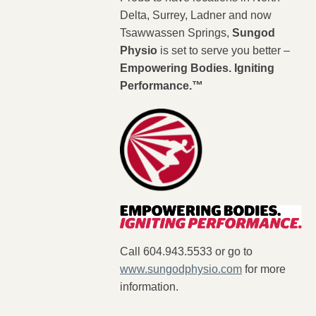
Delta, Surrey, Ladner and now
Tsawwassen Springs,
Sungod
Physio
is set to serve you better –
Empowering Bodies. Igniting
Performance.™
Call 604.943.5533 or go to
www.sungodphysio.com
for more
information.