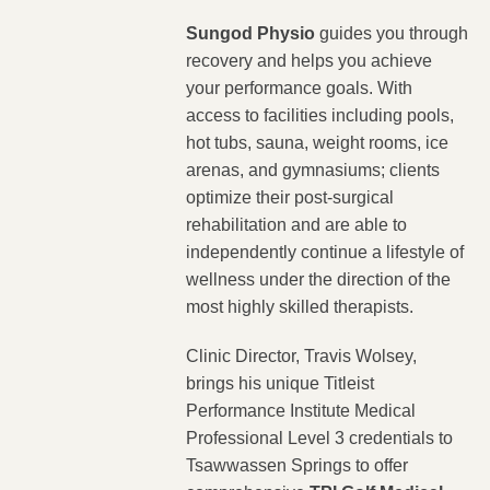
Sungod Physio
guides you through
recovery and helps you achieve
your performance goals. With
access to facilities including pools,
hot tubs, sauna, weight rooms, ice
arenas, and gymnasiums; clients
optimize their post-surgical
rehabilitation and are able to
independently continue a lifestyle of
wellness under the direction of the
most highly skilled therapists.
Clinic Director, Travis Wolsey,
brings his unique Titleist
Performance Institute Medical
Professional Level 3 credentials to
Tsawwassen Springs to offer