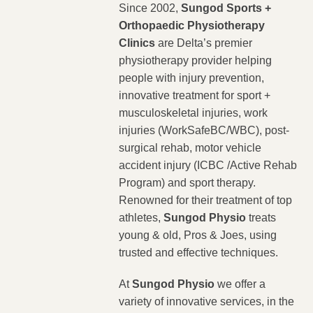
Since 2002,
Sungod Sports +
Orthopaedic Physiotherapy
Clinics
are Delta’s premier
physiotherapy provider helping
people with injury prevention,
innovative treatment for sport +
musculoskeletal injuries, work
injuries (WorkSafeBC/WBC), post-
surgical rehab, motor vehicle
accident injury (ICBC /Active Rehab
Program) and sport therapy.
Renowned for their treatment of top
athletes,
Sungod Physio
treats
young & old, Pros & Joes, using
trusted and effective techniques.
At
Sungod Physio
we offer a
variety of innovative services, in the