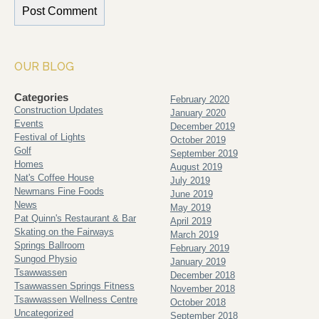
OUR BLOG
Categories
February 2020
Construction Updates
January 2020
Events
December 2019
Festival of Lights
October 2019
Golf
September 2019
Homes
August 2019
Nat's Coffee House
July 2019
Newmans Fine Foods
June 2019
News
May 2019
Pat Quinn's Restaurant & Bar
April 2019
Skating on the Fairways
March 2019
Springs Ballroom
February 2019
Sungod Physio
January 2019
Tsawwassen
December 2018
Tsawwassen Springs Fitness
November 2018
Tsawwassen Wellness Centre
October 2018
Uncategorized
September 2018