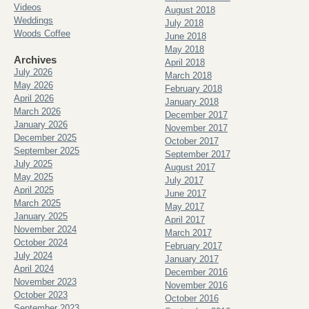
Videos
August 2018
Weddings
July 2018
Woods Coffee
June 2018
May 2018
Archives
April 2018
July 2026
March 2018
May 2026
February 2018
April 2026
January 2018
March 2026
December 2017
January 2026
November 2017
December 2025
October 2017
September 2025
September 2017
July 2025
August 2017
May 2025
July 2017
April 2025
June 2017
March 2025
May 2017
January 2025
April 2017
November 2024
March 2017
October 2024
February 2017
July 2024
January 2017
April 2024
December 2016
November 2023
November 2016
October 2023
October 2016
September 2023