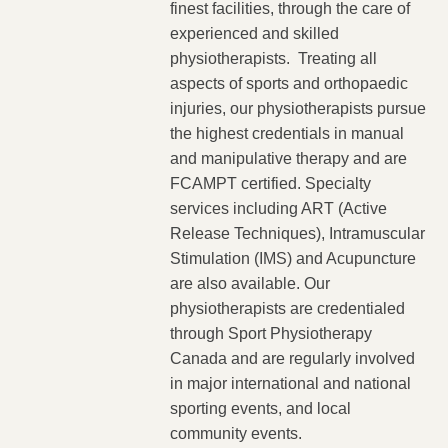
finest facilities, through the care of
experienced and skilled
physiotherapists. Treating all
aspects of sports and orthopaedic
injuries, our physiotherapists pursue
the highest credentials in manual
and manipulative therapy and are
FCAMPT certified. Specialty
services including ART (Active
Release Techniques), Intramuscular
Stimulation (IMS) and Acupuncture
are also available. Our
physiotherapists are credentialed
through Sport Physiotherapy
Canada and are regularly involved
in major international and national
sporting events, and local
community events.