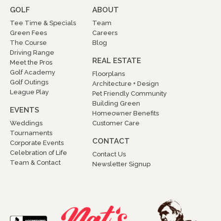
GOLF
ABOUT
Tee Time & Specials
Team
Green Fees
Careers
The Course
Blog
Driving Range
REAL ESTATE
Meet the Pros
Golf Academy
Floorplans
Golf Outings
Architecture + Design
League Play
Pet Friendly Community
Building Green
EVENTS
Homeowner Benefits
Weddings
Customer Care
Tournaments
CONTACT
Corporate Events
Celebration of Life
Contact Us
Team & Contact
Newsletter Signup