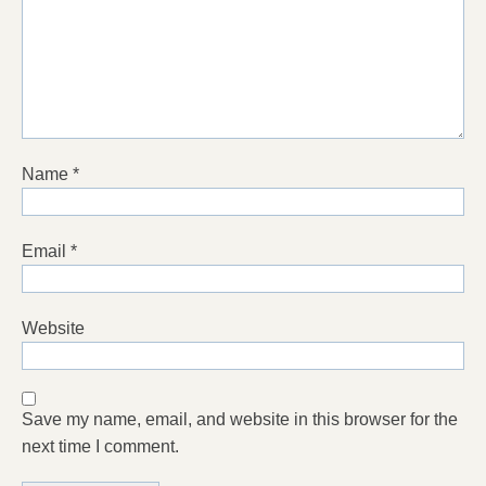
Name
*
Email
*
Website
Save my name, email, and website in this browser for the
next time I comment.