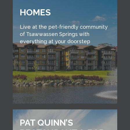
HOMES
Live at the pet-friendly community
of Tsawwassen Springs with
everything at your doorstep
PAT QUINN’S