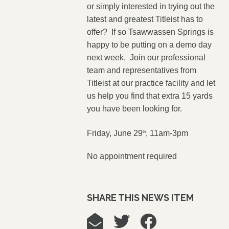
or simply interested in trying out the
latest and greatest Titleist has to
offer? If so Tsawwassen Springs is
happy to be putting on a demo day
next week. Join our professional
team and representatives from
Titleist at our practice facility and let
us help you find that extra 15 yards
you have been looking for.
Friday, June 29
, 11am-3pm
th
No appointment required
SHARE THIS NEWS ITEM