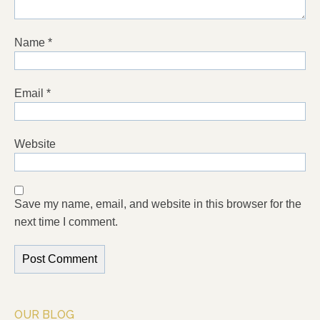
Name
*
Email
*
Website
Save my name, email, and website in this browser for the
next time I comment.
OUR BLOG