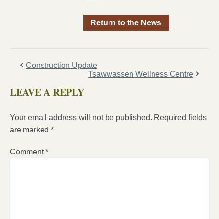
Return to the News
Construction Update
Tsawwassen Wellness Centre
LEAVE A REPLY
Your email address will not be published.
Required fields
are marked
*
Comment
*