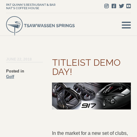
PAT QUINN'S RESTAURANT & BAR
NAT'S COFFEE HOUSE
JUNE 22, 2018
TITLEIST DEMO
DAY!
Posted in
Golf
In the market for a new set of clubs,