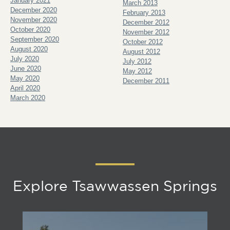
January 2021
March 2013
December 2020
February 2013
November 2020
December 2012
October 2020
November 2012
September 2020
October 2012
August 2020
August 2012
July 2020
July 2012
June 2020
May 2012
May 2020
December 2011
April 2020
March 2020
Explore Tsawwassen Springs