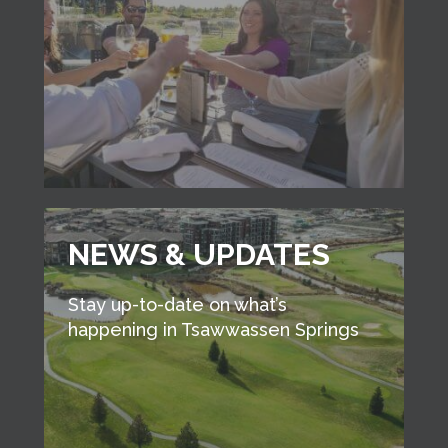
NEWS & UPDATES
Stay up-to-date on what’s
happening in Tsawwassen Springs