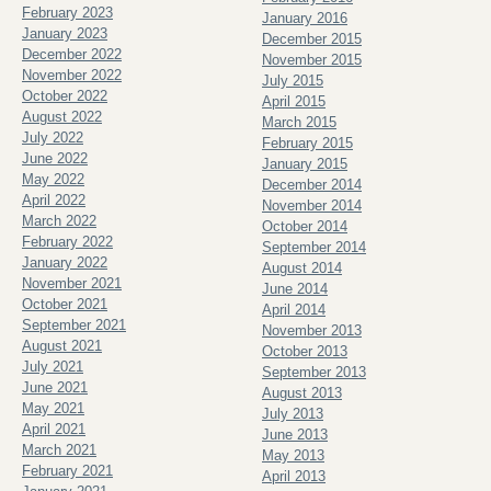
February 2023
January 2016
January 2023
December 2015
December 2022
November 2015
November 2022
July 2015
October 2022
April 2015
August 2022
March 2015
July 2022
February 2015
June 2022
January 2015
May 2022
December 2014
April 2022
November 2014
March 2022
October 2014
February 2022
September 2014
January 2022
August 2014
November 2021
June 2014
October 2021
April 2014
September 2021
November 2013
August 2021
October 2013
July 2021
September 2013
June 2021
August 2013
May 2021
July 2013
April 2021
June 2013
March 2021
May 2013
February 2021
April 2013