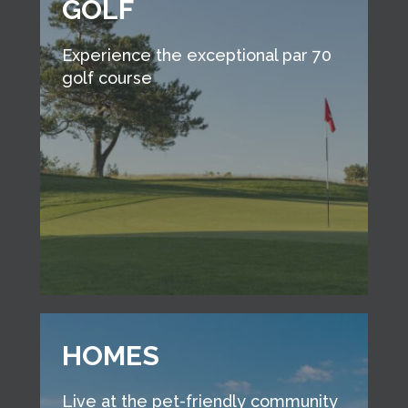
GOLF
Experience the exceptional par 70
golf course
HOMES
Live at the pet-friendly community