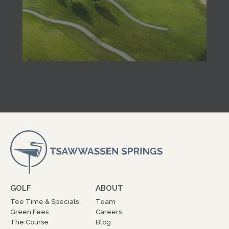
GOLF
ABOUT
Tee Time & Specials
Team
Green Fees
Careers
The Course
Blog