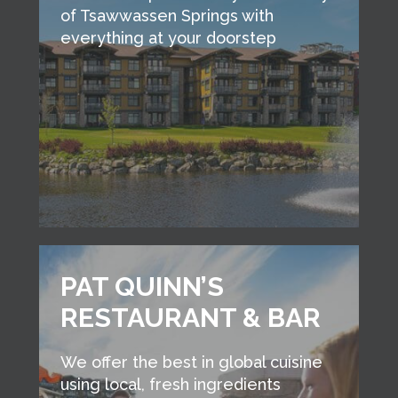
of Tsawwassen Springs with
everything at your doorstep
PAT QUINN’S
RESTAURANT & BAR
We offer the best in global cuisine
using local, fresh ingredients