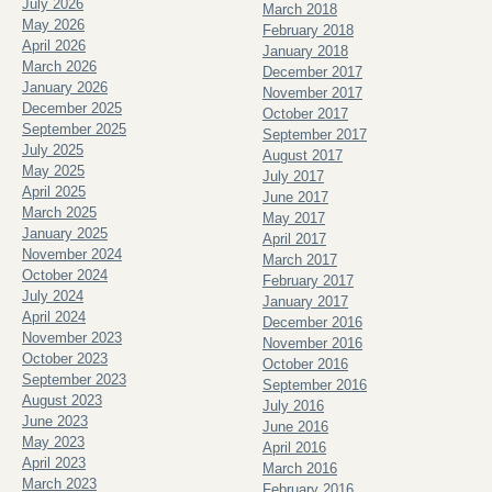
July 2026
March 2018
May 2026
February 2018
April 2026
January 2018
March 2026
December 2017
January 2026
November 2017
December 2025
October 2017
September 2025
September 2017
July 2025
August 2017
May 2025
July 2017
April 2025
June 2017
March 2025
May 2017
January 2025
April 2017
November 2024
March 2017
October 2024
February 2017
July 2024
January 2017
April 2024
December 2016
November 2023
November 2016
October 2023
October 2016
September 2023
September 2016
August 2023
July 2016
June 2023
June 2016
May 2023
April 2016
April 2023
March 2016
March 2023
February 2016