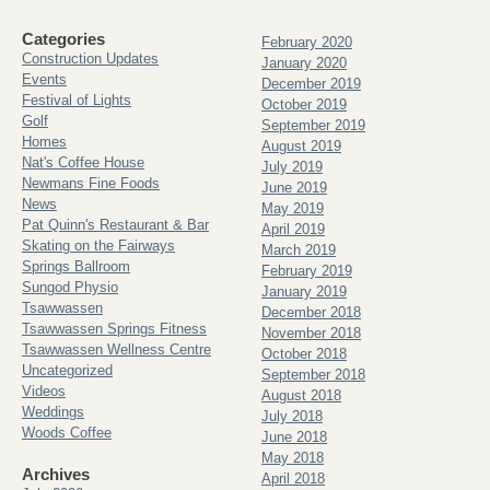
Categories
February 2020
Construction Updates
January 2020
Events
December 2019
Festival of Lights
October 2019
Golf
September 2019
Homes
August 2019
Nat's Coffee House
July 2019
Newmans Fine Foods
June 2019
News
May 2019
Pat Quinn's Restaurant & Bar
April 2019
Skating on the Fairways
March 2019
Springs Ballroom
February 2019
Sungod Physio
January 2019
Tsawwassen
December 2018
Tsawwassen Springs Fitness
November 2018
Tsawwassen Wellness Centre
October 2018
Uncategorized
September 2018
Videos
August 2018
Weddings
July 2018
Woods Coffee
June 2018
May 2018
Archives
April 2018