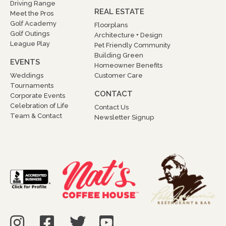
Driving Range
REAL ESTATE
Meet the Pros
Golf Academy
Floorplans
Golf Outings
Architecture + Design
League Play
Pet Friendly Community
Building Green
EVENTS
Homeowner Benefits
Weddings
Customer Care
Tournaments
CONTACT
Corporate Events
Celebration of Life
Contact Us
Team & Contact
Newsletter Signup