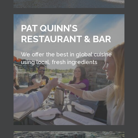
PAT QUINN’S
RESTAURANT & BAR
We offer the best in global cuisine
using local, fresh ingredients