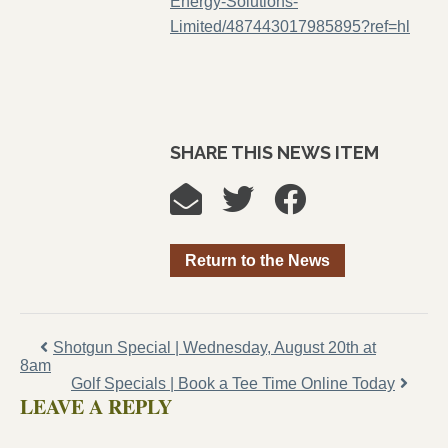
Energy-Solutions-
Limited/487443017985895?ref=hl
SHARE THIS NEWS ITEM
Return to the News
Shotgun Special | Wednesday, August 20th at
8am
Golf Specials | Book a Tee Time Online Today
LEAVE A REPLY