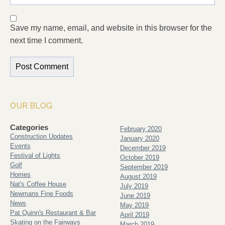
Save my name, email, and website in this browser for the
next time I comment.
OUR BLOG
Categories
February 2020
Construction Updates
January 2020
Events
December 2019
Festival of Lights
October 2019
Golf
September 2019
Homes
August 2019
Nat's Coffee House
July 2019
Newmans Fine Foods
June 2019
News
May 2019
Pat Quinn's Restaurant & Bar
April 2019
Skating on the Fairways
March 2019