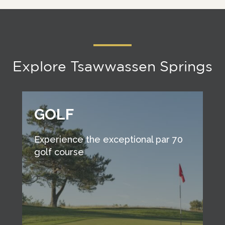
Explore Tsawwassen Springs
GOLF
Experience the exceptional par 70
golf course