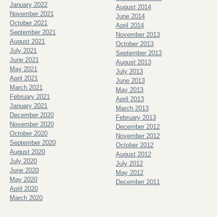
January 2022
August 2014
November 2021
June 2014
October 2021
April 2014
September 2021
November 2013
August 2021
October 2013
July 2021
September 2013
June 2021
August 2013
May 2021
July 2013
April 2021
June 2013
March 2021
May 2013
February 2021
April 2013
January 2021
March 2013
December 2020
February 2013
November 2020
December 2012
October 2020
November 2012
September 2020
October 2012
August 2020
August 2012
July 2020
July 2012
June 2020
May 2012
May 2020
December 2011
April 2020
March 2020