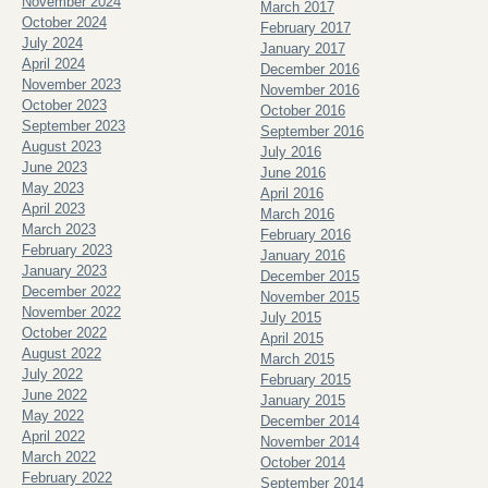
November 2024
March 2017
October 2024
February 2017
July 2024
January 2017
April 2024
December 2016
November 2023
November 2016
October 2023
October 2016
September 2023
September 2016
August 2023
July 2016
June 2023
June 2016
May 2023
April 2016
April 2023
March 2016
March 2023
February 2016
February 2023
January 2016
January 2023
December 2015
December 2022
November 2015
November 2022
July 2015
October 2022
April 2015
August 2022
March 2015
July 2022
February 2015
June 2022
January 2015
May 2022
December 2014
April 2022
November 2014
March 2022
October 2014
February 2022
September 2014