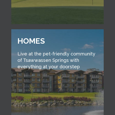
HOMES
Live at the pet-friendly community
of Tsawwassen Springs with
everything at your doorstep