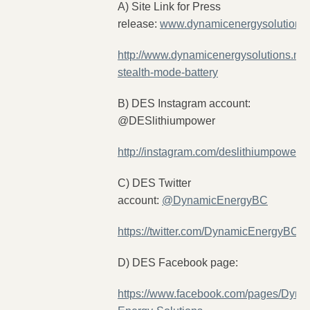
A) Site Link for Press
release:
www.dynamicenergysolutions.
http://www.dynamicenergysolutions.net
stealth-mode-battery
B) DES Instagram account:
@DESlithiumpower
http://instagram.com/deslithiumpower
C) DES Twitter
account:
@DynamicEnergyBC
https://twitter.com/DynamicEnergyBC
D) DES Facebook page:
https://www.facebook.com/pages/Dyna