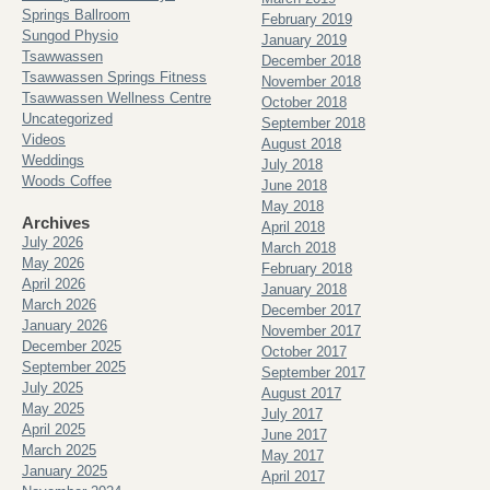
Springs Ballroom
February 2019
Sungod Physio
January 2019
Tsawwassen
December 2018
Tsawwassen Springs Fitness
November 2018
Tsawwassen Wellness Centre
October 2018
Uncategorized
September 2018
Videos
August 2018
Weddings
July 2018
Woods Coffee
June 2018
May 2018
Archives
April 2018
July 2026
March 2018
May 2026
February 2018
April 2026
January 2018
March 2026
December 2017
January 2026
November 2017
December 2025
October 2017
September 2025
September 2017
July 2025
August 2017
May 2025
July 2017
April 2025
June 2017
March 2025
May 2017
January 2025
April 2017