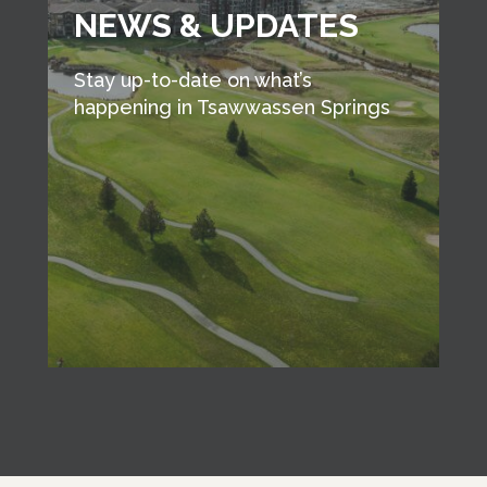
NEWS & UPDATES
Stay up-to-date on what’s
happening in Tsawwassen Springs