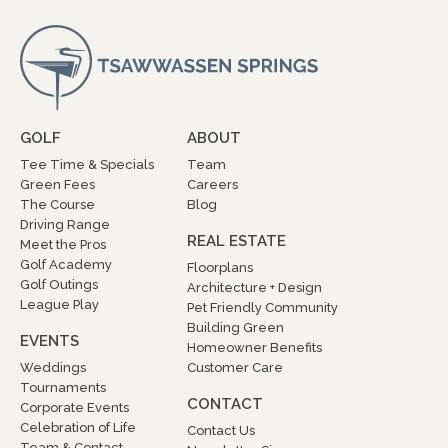
GOLF
ABOUT
Tee Time & Specials
Team
Green Fees
Careers
The Course
Blog
Driving Range
REAL ESTATE
Meet the Pros
Golf Academy
Floorplans
Golf Outings
Architecture + Design
League Play
Pet Friendly Community
Building Green
EVENTS
Homeowner Benefits
Weddings
Customer Care
Tournaments
CONTACT
Corporate Events
Celebration of Life
Contact Us
Team & Contact