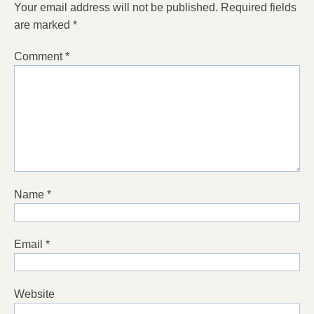
Your email address will not be published.
Required fields
are marked
*
Comment
*
Name
*
Email
*
Website