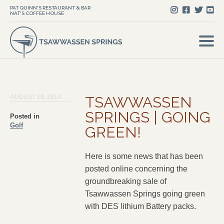
PAT QUINN'S RESTAURANT & BAR
NAT'S COFFEE HOUSE
AUGUST 19, 2014
TSAWWASSEN
SPRINGS | GOING
Posted in
Golf
GREEN!
Here is some news that has been
posted online concerning the
groundbreaking sale of
Tsawwassen Springs going green
with DES lithium Battery packs.