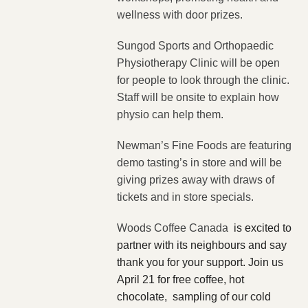
wellness with door prizes.
Sungod Sports and Orthopaedic
Physiotherapy Clinic will be open
for people to look through the clinic.
Staff will be onsite to explain how
physio can help them.
Newman’s Fine Foods are featuring
demo tasting’s in store and will be
giving prizes away with draws of
tickets and in store specials.
Woods Coffee Canada
is excited to
partner with its neighbours and say
thank you for your support. Join us
April 21 for free coffee, hot
chocolate, sampling of our cold