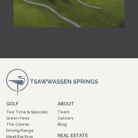
GOLF
ABOUT
Tee Time & Specials
Team
Green Fees
Careers
The Course
Blog
Driving Range
REAL ESTATE
Meet the Pros