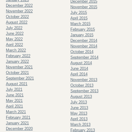
December 2015
December 2022
November 2015
November 2022
July 2015
October 2022
April 2015
August 2022
March 2015
July 2022
February 2015
June 2022
January 2015
May 2022
December 2014
April 2022
November 2014
March 2022
October 2014
February 2022
September 2014
January 2022
August 2014
November 2021
June 2014
October 2021
April 2014
September 2021
November 2013
August 2021
October 2013
July 2021
September 2013
June 2021
August 2013
May 2021
July 2013
April 2021
June 2013
March 2021
May 2013
February 2021
April 2013
January 2021
March 2013
December 2020
February 2013