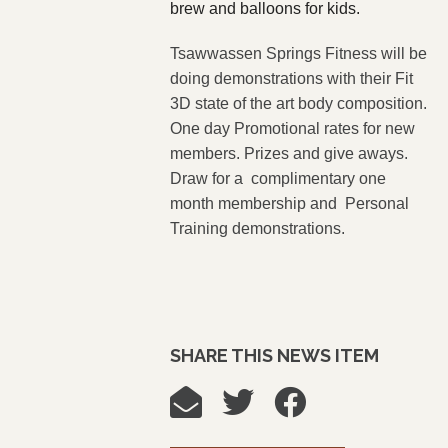
brew and balloons for kids.
Tsawwassen Springs Fitness will be
doing demonstrations with their Fit
3D state of the art body composition.
One day Promotional rates for new
members. Prizes and give aways.
Draw for a complimentary one
month membership and Personal
Training demonstrations.
SHARE THIS NEWS ITEM