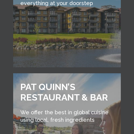
everything at your doorstep
PAT QUINN’S
RESTAURANT & BAR
We offer the best in global cuisine
using local, fresh ingredients