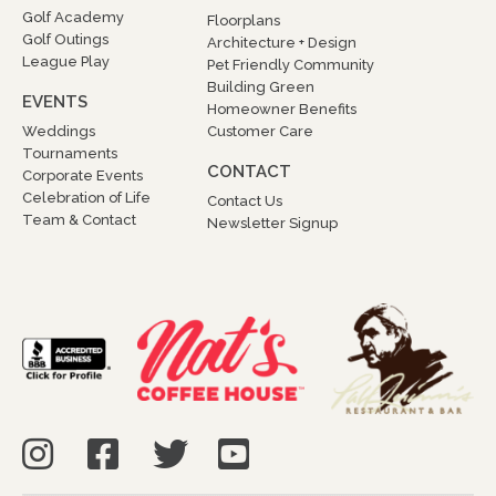
Golf Academy
Floorplans
Golf Outings
Architecture + Design
League Play
Pet Friendly Community
Building Green
EVENTS
Homeowner Benefits
Weddings
Customer Care
Tournaments
CONTACT
Corporate Events
Celebration of Life
Contact Us
Team & Contact
Newsletter Signup