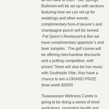
Ballroom will be set up with sections
featuring how we can set up for
weddings and other events,
complimentary hors-d’oeuvre’s and
champagne punch will be served.
Pat Quinn’s Restaurant & Bar we
have complimentary appetizer’s and
beer samples. The golf course will
be offering merchandise discounts
and a putting competition, with
prizes! There will also be live music
with Southside Vibe.
Also have a
chance to win a GRAND PRIZE
draw worth $500!!!
Tsawwassen Wellness Centre is
going to be doing a series of short
workshops, promoting health and