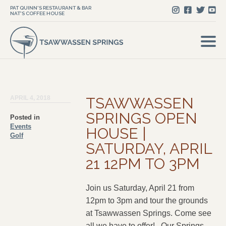
PAT QUINN'S RESTAURANT & BAR
NAT'S COFFEE HOUSE
APRIL 4, 2018
TSAWWASSEN
SPRINGS OPEN
Posted in
Events
HOUSE |
Golf
SATURDAY, APRIL
21 12PM TO 3PM
Join us Saturday, April 21 from
12pm to 3pm and tour the grounds
at Tsawwassen Springs. Come see
all we have to offer! Our Springs