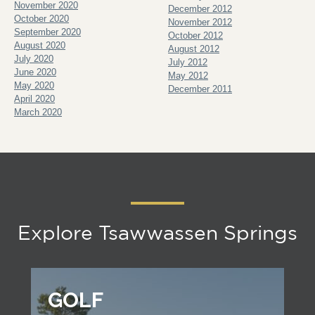
November 2020
December 2012
October 2020
November 2012
September 2020
October 2012
August 2020
August 2012
July 2020
July 2012
June 2020
May 2012
May 2020
December 2011
April 2020
March 2020
Explore Tsawwassen Springs
GOLF