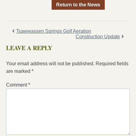
Return to the News
Tsawwassen Springs Golf Aeration
Construction Update
LEAVE A REPLY
Your email address will not be published.
Required fields
are marked
*
Comment
*