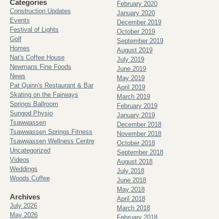
Categories
February 2020
Construction Updates
January 2020
Events
December 2019
Festival of Lights
October 2019
Golf
September 2019
Homes
August 2019
Nat's Coffee House
July 2019
Newmans Fine Foods
June 2019
News
May 2019
Pat Quinn's Restaurant & Bar
April 2019
Skating on the Fairways
March 2019
Springs Ballroom
February 2019
Sungod Physio
January 2019
Tsawwassen
December 2018
Tsawwassen Springs Fitness
November 2018
Tsawwassen Wellness Centre
October 2018
Uncategorized
September 2018
Videos
August 2018
Weddings
July 2018
Woods Coffee
June 2018
May 2018
Archives
April 2018
July 2026
March 2018
May 2026
February 2018