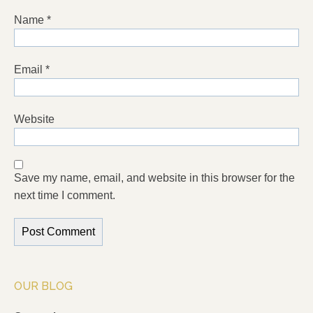
Name
*
Email
*
Website
Save my name, email, and website in this browser for the
next time I comment.
OUR BLOG