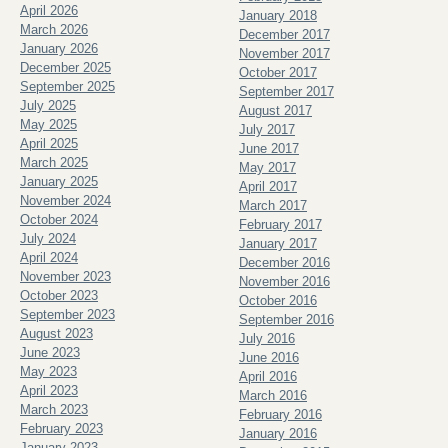
April 2026
January 2018
March 2026
December 2017
January 2026
November 2017
December 2025
October 2017
September 2025
September 2017
July 2025
August 2017
May 2025
July 2017
April 2025
June 2017
March 2025
May 2017
January 2025
April 2017
November 2024
March 2017
October 2024
February 2017
July 2024
January 2017
April 2024
December 2016
November 2023
November 2016
October 2023
October 2016
September 2023
September 2016
August 2023
July 2016
June 2023
June 2016
May 2023
April 2016
April 2023
March 2016
March 2023
February 2016
February 2023
January 2016
January 2023