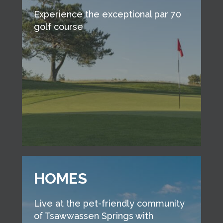
Experience the exceptional par 70
golf course
HOMES
Live at the pet-friendly community
of Tsawwassen Springs with