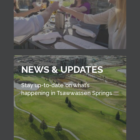
NEWS & UPDATES
Stay up-to-date on what’s
happening in Tsawwassen Springs