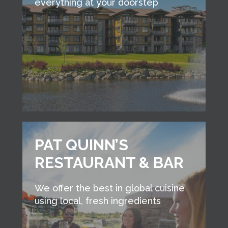
everything at your doorstep
PAT QUINN’S
RESTAURANT & BAR
We offer the best in global cuisine
using local, fresh ingredients