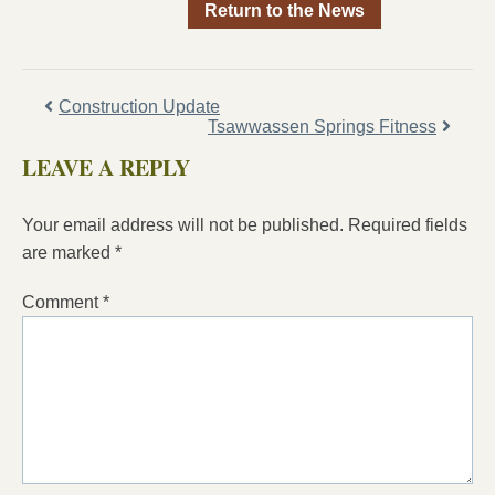
Return to the News
Construction Update
Tsawwassen Springs Fitness
LEAVE A REPLY
Your email address will not be published.
Required fields
are marked
*
Comment
*