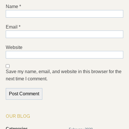
Name
*
Email
*
Website
Save my name, email, and website in this browser for the
next time I comment.
OUR BLOG
Categories