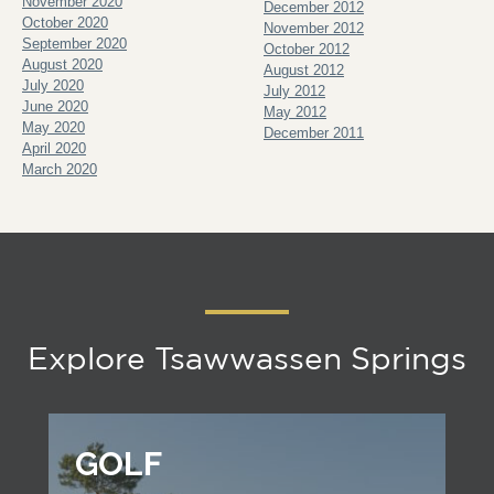
November 2020
December 2012
October 2020
November 2012
September 2020
October 2012
August 2020
August 2012
July 2020
July 2012
June 2020
May 2012
May 2020
December 2011
April 2020
March 2020
Explore Tsawwassen Springs
GOLF