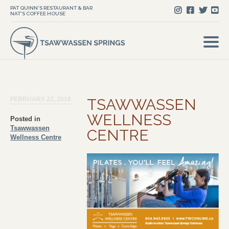
PAT QUINN'S RESTAURANT & BAR
NAT'S COFFEE HOUSE
FEBRUARY 22, 2018
TSAWWASSEN
WELLNESS
Posted in
Tsawwassen
CENTRE
Wellness Centre