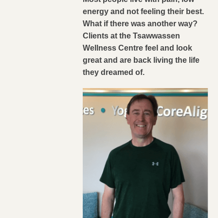
energy and not feeling their best.
What if there was another way?
Clients at the Tsawwassen
Wellness Centre feel and look
great and are back living the life
they dreamed of.