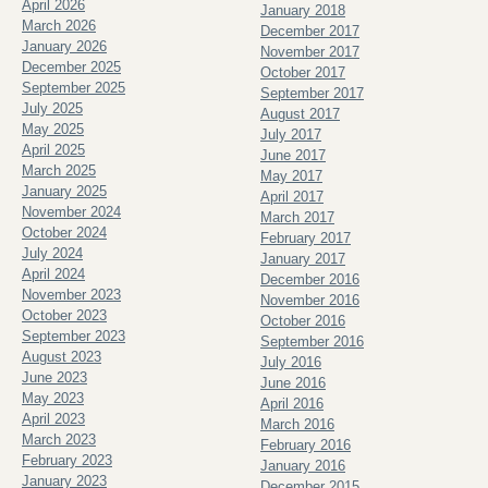
April 2026
January 2018
March 2026
December 2017
January 2026
November 2017
December 2025
October 2017
September 2025
September 2017
July 2025
August 2017
May 2025
July 2017
April 2025
June 2017
March 2025
May 2017
January 2025
April 2017
November 2024
March 2017
October 2024
February 2017
July 2024
January 2017
April 2024
December 2016
November 2023
November 2016
October 2023
October 2016
September 2023
September 2016
August 2023
July 2016
June 2023
June 2016
May 2023
April 2016
April 2023
March 2016
March 2023
February 2016
February 2023
January 2016
January 2023
December 2015