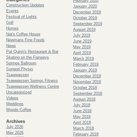
February 2020
Construction Updates
January 2020
Events
December 2019
Festival of Lights
October 2019
Golf
September 2019
Homes
August 2019
Nat's Coffee House
July 2019
Newmans Fine Foods
June 2019
News
May 2019
Pat Quinn's Restaurant & Bar
April 2019
Skating on the Fairways
March 2019
Springs Ballroom
February 2019
Sungod Physio
January 2019
Tsawwassen
December 2018
Tsawwassen Springs Fitness
November 2018
Tsawwassen Wellness Centre
October 2018
Uncategorized
September 2018
Videos
August 2018
Weddings
July 2018
Woods Coffee
June 2018
May 2018
Archives
April 2018
July 2026
March 2018
May 2026
February 2018