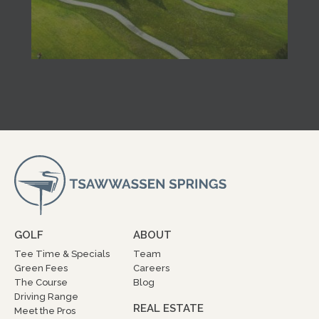
GOLF
ABOUT
Tee Time & Specials
Team
Green Fees
Careers
The Course
Blog
Driving Range
REAL ESTATE
Meet the Pros