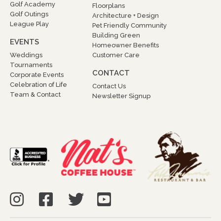
Golf Academy
Floorplans
Golf Outings
Architecture + Design
League Play
Pet Friendly Community
Building Green
EVENTS
Homeowner Benefits
Weddings
Customer Care
Tournaments
CONTACT
Corporate Events
Celebration of Life
Contact Us
Team & Contact
Newsletter Signup