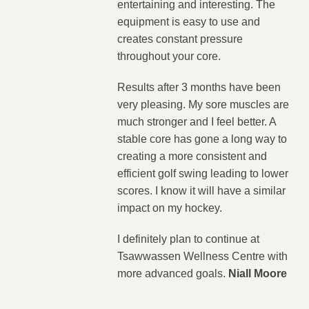
entertaining and interesting. The
equipment is easy to use and
creates constant pressure
throughout your core.
Results after 3 months have been
very pleasing. My sore muscles are
much stronger and I feel better. A
stable core has gone a long way to
creating a more consistent and
efficient golf swing leading to lower
scores. I know it will have a similar
impact on my hockey.
I definitely plan to continue at
Tsawwassen Wellness Centre with
more advanced goals.
Niall Moore