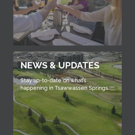
NEWS & UPDATES
Stay up-to-date on what’s
happening in Tsawwassen Springs