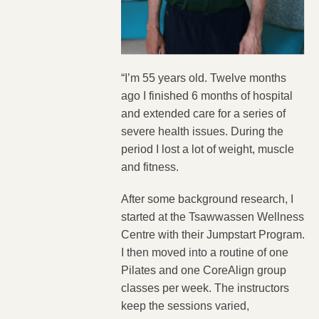
“I’m 55 years old. Twelve months
ago I finished 6 months of hospital
and extended care for a series of
severe health issues. During the
period I lost a lot of weight, muscle
and fitness.
After some background research, I
started at the Tsawwassen Wellness
Centre with their Jumpstart Program.
I then moved into a routine of one
Pilates and one CoreAlign group
classes per week. The instructors
keep the sessions varied,