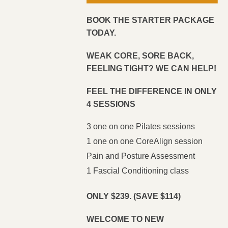
BOOK THE STARTER PACKAGE
TODAY.
WEAK CORE, SORE BACK,
FEELING TIGHT? WE CAN HELP!
FEEL THE DIFFERENCE IN ONLY
4 SESSIONS
3 one on one Pilates sessions
1 one on one CoreAlign session
Pain and Posture Assessment
1 Fascial Conditioning class
ONLY $239.
(SAVE $114)
WELCOME TO NEW