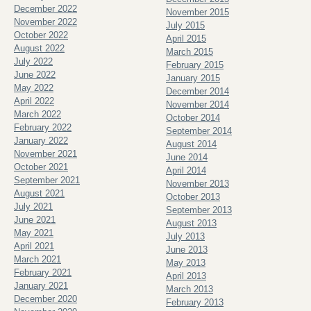
December 2022
November 2015
November 2022
July 2015
October 2022
April 2015
August 2022
March 2015
July 2022
February 2015
June 2022
January 2015
May 2022
December 2014
April 2022
November 2014
March 2022
October 2014
February 2022
September 2014
January 2022
August 2014
November 2021
June 2014
October 2021
April 2014
September 2021
November 2013
August 2021
October 2013
July 2021
September 2013
June 2021
August 2013
May 2021
July 2013
April 2021
June 2013
March 2021
May 2013
February 2021
April 2013
January 2021
March 2013
December 2020
February 2013