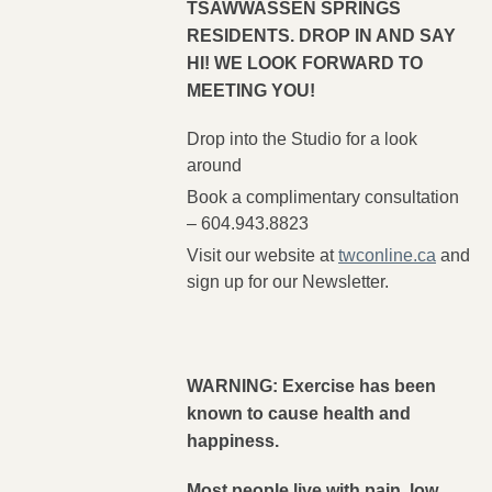
TSAWWASSEN SPRINGS
RESIDENTS. DROP IN AND SAY
HI! WE LOOK FORWARD TO
MEETING YOU!
Drop into the Studio for a look
around
Book a complimentary consultation
– 604.943.8823
Visit our website at
twconline.ca
and
sign up for our Newsletter.
WARNING: Exercise has been
known to cause health and
happiness.
Most people live with pain, low