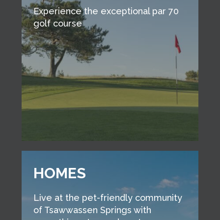
Experience the exceptional par 70
golf course
HOMES
Live at the pet-friendly community
of Tsawwassen Springs with