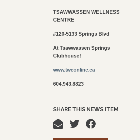
TSAWWASSEN WELLNESS
CENTRE
#120-5133 Springs Blvd
At Tsawwassen Springs
Clubhouse!
www.twconline.ca
604.943.8823
SHARE THIS NEWS ITEM