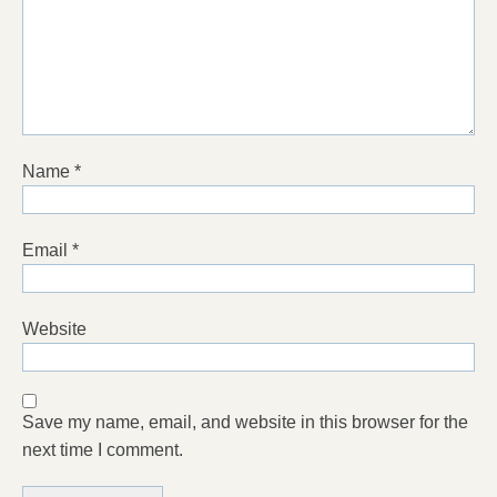
Name
*
Email
*
Website
Save my name, email, and website in this browser for the
next time I comment.