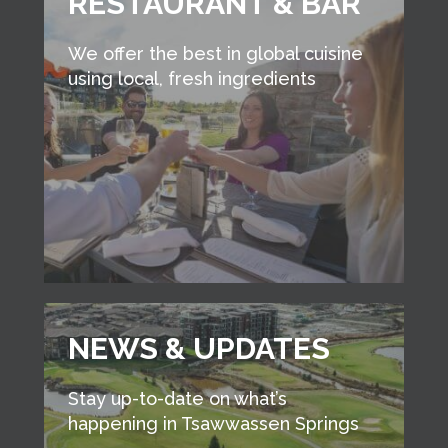
RESTAURANT & BAR
We offer the best in global cuisine
using local, fresh ingredients
NEWS & UPDATES
Stay up-to-date on what’s
happening in Tsawwassen Springs