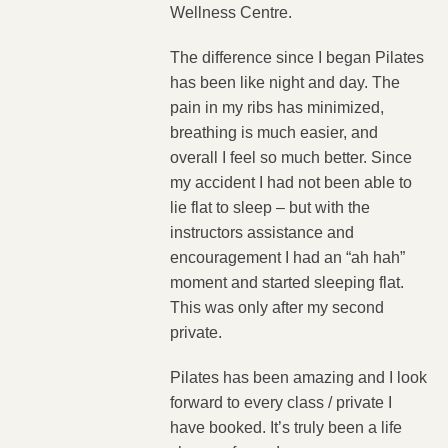
Wellness Centre.
The difference since I began Pilates
has been like night and day. The
pain in my ribs has minimized,
breathing is much easier, and
overall I feel so much better. Since
my accident I had not been able to
lie flat to sleep – but with the
instructors assistance and
encouragement I had an “ah hah”
moment and started sleeping flat.
This was only after my second
private.
Pilates has been amazing and I look
forward to every class / private I
have booked. It’s truly been a life