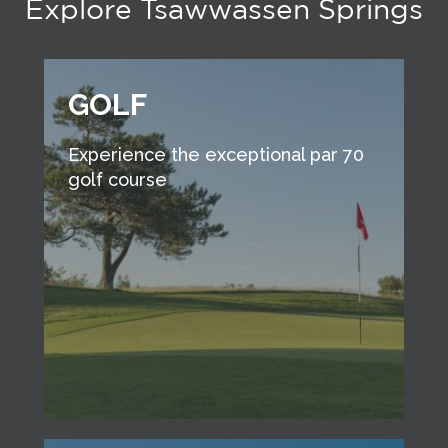
Explore Tsawwassen Springs
GOLF
Experience the exceptional par 70
golf course