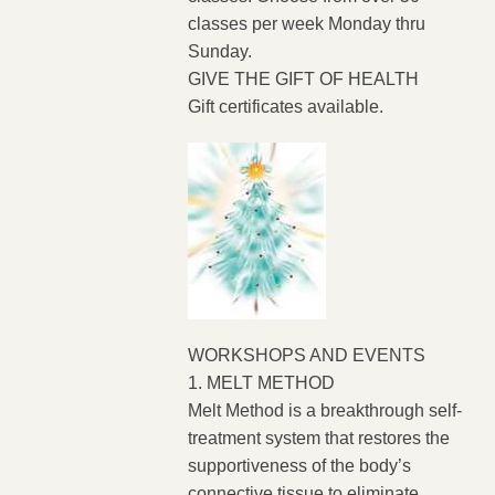
classes per week Monday thru
Sunday.
GIVE THE GIFT OF HEALTH
Gift certificates available.
WORKSHOPS AND EVENTS
1. MELT METHOD
Melt Method is a breakthrough self-
treatment system that restores the
supportiveness of the body’s
connective tissue to eliminate