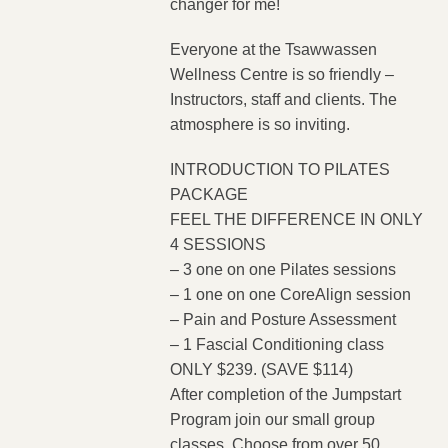
changer for me!
Everyone at the Tsawwassen
Wellness Centre is so friendly –
Instructors, staff and clients. The
atmosphere is so inviting.
INTRODUCTION TO PILATES
PACKAGE
FEEL THE DIFFERENCE IN ONLY
4 SESSIONS
– 3 one on one Pilates sessions
– 1 one on one CoreAlign session
– Pain and Posture Assessment
– 1 Fascial Conditioning class
ONLY $239. (SAVE $114)
After completion of the Jumpstart
Program join our small group
classes. Choose from over 50