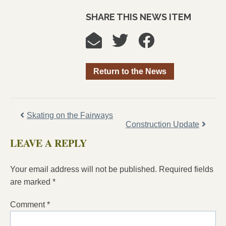
SHARE THIS NEWS ITEM
Return to the News
Skating on the Fairways
Construction Update
LEAVE A REPLY
Your email address will not be published.
Required fields
are marked
*
Comment
*