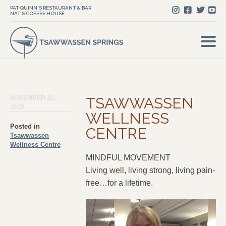
PAT QUINN'S RESTAURANT & BAR
NAT'S COFFEE HOUSE
NOVEMBER 20,
TSAWWASSEN
2018
WELLNESS
Posted in
CENTRE
Tsawwassen
Wellness Centre
MINDFUL MOVEMENT
Living well, living strong, living pain-
free…for a lifetime.