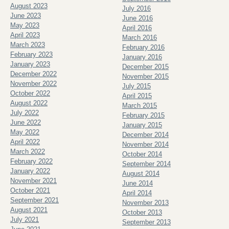
August 2023
July 2016
June 2023
June 2016
May 2023
April 2016
April 2023
March 2016
March 2023
February 2016
February 2023
January 2016
January 2023
December 2015
December 2022
November 2015
November 2022
July 2015
October 2022
April 2015
August 2022
March 2015
July 2022
February 2015
June 2022
January 2015
May 2022
December 2014
April 2022
November 2014
March 2022
October 2014
February 2022
September 2014
January 2022
August 2014
November 2021
June 2014
October 2021
April 2014
September 2021
November 2013
August 2021
October 2013
July 2021
September 2013