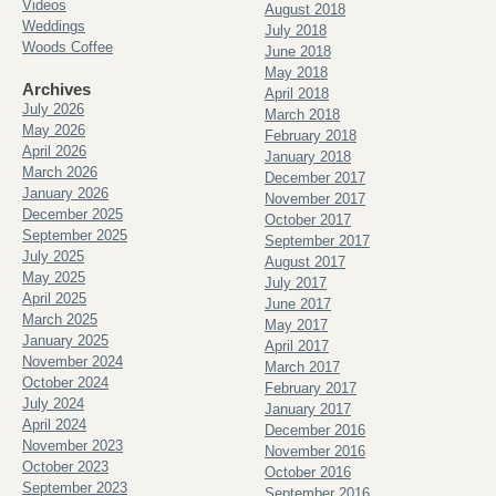
Videos
August 2018
Weddings
July 2018
Woods Coffee
June 2018
May 2018
Archives
April 2018
July 2026
March 2018
May 2026
February 2018
April 2026
January 2018
March 2026
December 2017
January 2026
November 2017
December 2025
October 2017
September 2025
September 2017
July 2025
August 2017
May 2025
July 2017
April 2025
June 2017
March 2025
May 2017
January 2025
April 2017
November 2024
March 2017
October 2024
February 2017
July 2024
January 2017
April 2024
December 2016
November 2023
November 2016
October 2023
October 2016
September 2023
September 2016