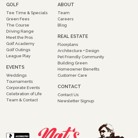
GOLF
ABOUT
Tee Time & Specials
Team
Green Fees
Careers
The Course
Blog
Driving Range
REAL ESTATE
Meet the Pros
Golf Academy
Floorplans
Golf Outings
Architecture + Design
League Play
Pet Friendly Community
Building Green
EVENTS
Homeowner Benefits
Weddings
Customer Care
Tournaments
CONTACT
Corporate Events
Celebration of Life
Contact Us
Team & Contact
Newsletter Signup