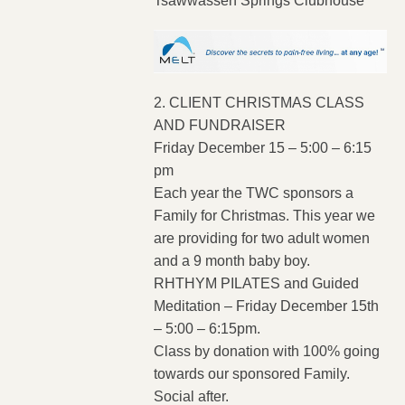
Tsawwassen Springs Clubhouse
2. CLIENT CHRISTMAS CLASS
AND FUNDRAISER
Friday December 15 – 5:00 – 6:15
pm
Each year the TWC sponsors a
Family for Christmas. This year we
are providing for two adult women
and a 9 month baby boy.
RHTHYM PILATES and Guided
Meditation – Friday December 15th
– 5:00 – 6:15pm.
Class by donation with 100% going
towards our sponsored Family.
Social after.