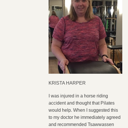
KRISTA HARPER
I was injured in a horse riding
accident and thought that Pilates
would help. When I suggested this
to my doctor he immediately agreed
and recommended Tsawwassen