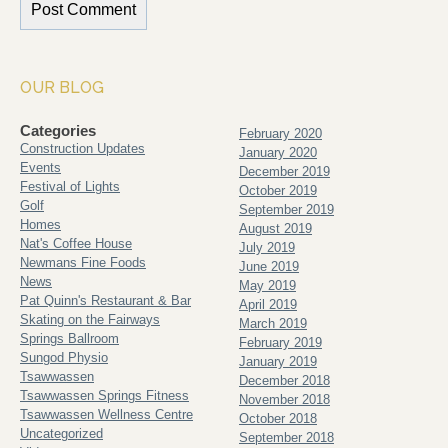
OUR BLOG
Categories
February 2020
Construction Updates
January 2020
Events
December 2019
Festival of Lights
October 2019
Golf
September 2019
Homes
August 2019
Nat's Coffee House
July 2019
Newmans Fine Foods
June 2019
News
May 2019
Pat Quinn's Restaurant & Bar
April 2019
Skating on the Fairways
March 2019
Springs Ballroom
February 2019
Sungod Physio
January 2019
Tsawwassen
December 2018
Tsawwassen Springs Fitness
November 2018
Tsawwassen Wellness Centre
October 2018
Uncategorized
September 2018