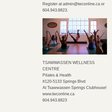
Register at
admin@twconline.ca
or
604.943.8823.
TSAWWASSEN WELLNESS
CENTRE
Pilates & Health
#120-5133 Springs Blvd
At Tsawwassen Springs Clubhouse!
www.twconline.ca
604.943.8823