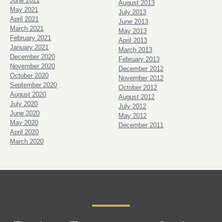
June 2021
August 2013
May 2021
July 2013
April 2021
June 2013
March 2021
May 2013
February 2021
April 2013
January 2021
March 2013
December 2020
February 2013
November 2020
December 2012
October 2020
November 2012
September 2020
October 2012
August 2020
August 2012
July 2020
July 2012
June 2020
May 2012
May 2020
December 2011
April 2020
March 2020