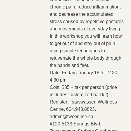
chronic pain, reduce inflammation,
and decrease the accumulated
stress caused by repetitive postures
and movements of everyday living.
In this workshop you will learn how
to get out of and stay out of pain
using simple techniques to
rejuvenate the whole body through
the hands and feet.
Date: Friday January 18th – 2:30-
4:30 pm
Cost: $85 + tax per person (price
includes customized ball kit).
Register: Tsawwassen Wellness
Centre. 604.943.8823.
admin@twconline.ca
#120-5133 Springs Blvd.