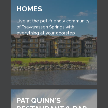
HOMES
Live at the pet-friendly community
of Tsawwassen Springs with
everything at your doorstep
PAT QUINN’S