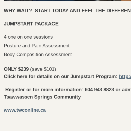
WHY WAIT? START TODAY AND FEEL THE DIFFERENC
JUMPSTART PACKAGE
4 one on one sessions
Posture and Pain Assessment
Body Composition Assessment
ONLY $239
(save $101)
Click here for details on our Jumpstart Program:
http:
Register or for more information: 604.943.8823 or
adm
Tsawwassen Springs Community
www.twconline.ca