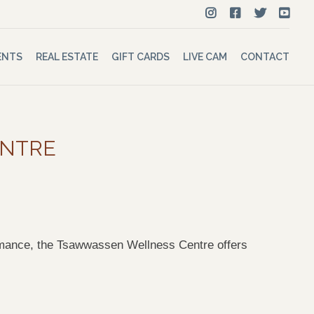
ENTS
REAL ESTATE
GIFT CARDS
LIVE CAM
CONTACT
ENTRE
rformance, the Tsawwassen Wellness Centre offers