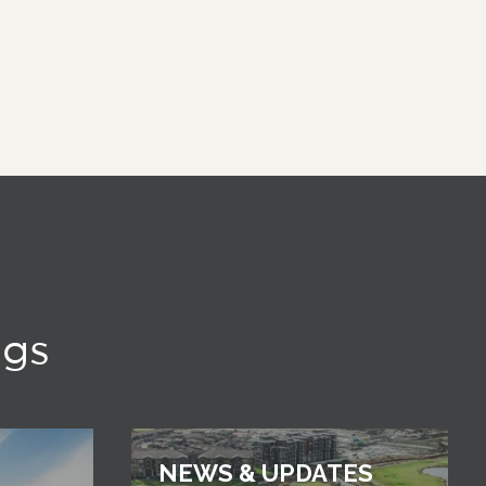
ngs
NEWS & UPDATES