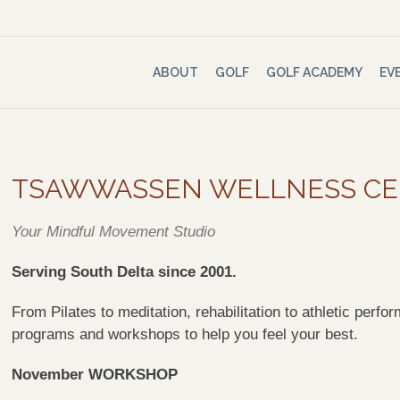
ABOUT
GOLF
GOLF ACADEMY
EV
TSAWWASSEN WELLNESS C
Your Mindful Movement Studio
Serving South Delta since 2001.
From Pilates to meditation, rehabilitation to athletic pe
programs and workshops to help you feel your best.
November WORKSHOP