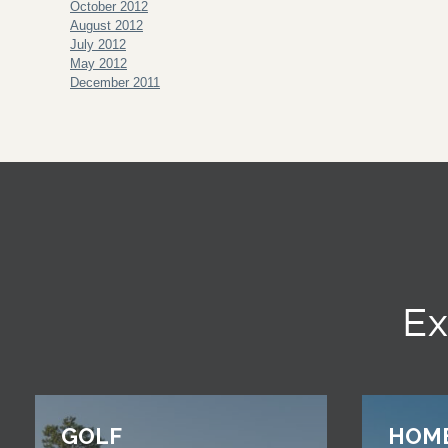
October 2012
August 2012
July 2012
May 2012
December 2011
Ex
GOLF
HOM