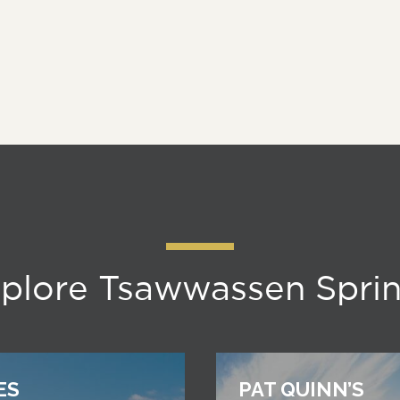
plore Tsawwassen Spri
ES
PAT QUINN’S