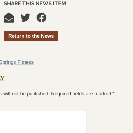
SHARE THIS NEWS ITEM
Return to the News
prings Fitness
LY
 will not be published.
Required fields are marked
*