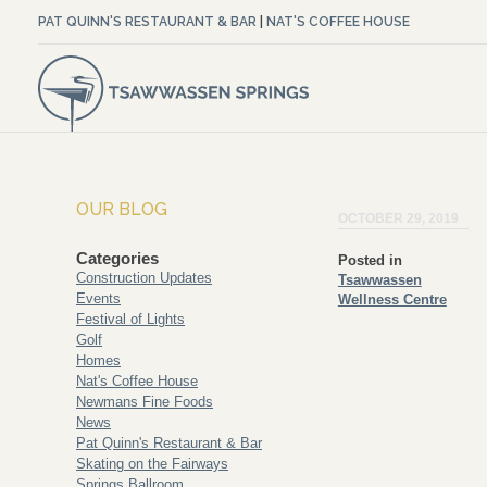
PAT QUINN'S RESTAURANT & BAR
|
NAT'S COFFEE HOUSE
OUR BLOG
OCTOBER 29, 2019
Categories
Posted in
Construction Updates
Tsawwassen
Events
Wellness Centre
Festival of Lights
Golf
Homes
Nat's Coffee House
Newmans Fine Foods
News
Pat Quinn's Restaurant & Bar
Skating on the Fairways
Springs Ballroom