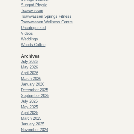
Sungod Physio
Tsawwassen
Tsawwassen Springs Fitness
Tsawwassen Wellness Centre
Uncategorized
Videos
Weddings
Woods Coffee
Archives
July 2026
May 2026
April 2026
March 2026
January 2026
December 2025
September 2025
July 2025
May 2025
April 2025
March 2025
January 2025
November 2024