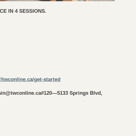
E IN 4 SESSIONS.
//twconline.ca/get-started
in@twconline.ca
#120—5133 Springs Blvd,