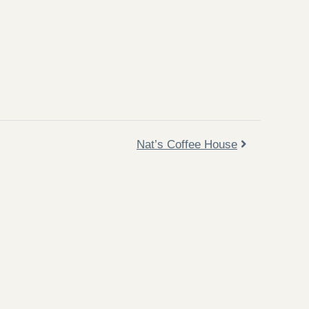
Nat’s Coffee House