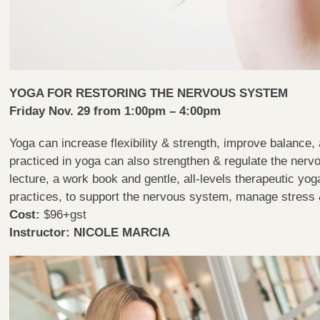
YOGA FOR RESTORING THE NERVOUS SYSTEM
Friday Nov. 29 from 1:00pm – 4:00pm
Yoga can increase flexibility & strength, improve balance,
practiced in yoga can also strengthen & regulate the nerv
lecture, a work book and gentle, all-levels therapeutic yo
practices, to support the nervous system, manage stres
Cost:
$96+gst
Instructor: NICOLE MARCIA