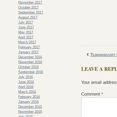
November 2017
October 2017
September 2017
August 2017
July 2017
June 2017
May 2017
April 2017
March 2017
February 2017
January 2017
Tsawwassen S
December 2016
November 2016
October 2016
LEAVE A REP
September 2016
July 2016
June 2016
Your email address
April 2016
March 2016
Comment
*
February 2016
January 2016
December 2015
November 2015
July 2015