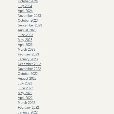
October 2024
July 2024
April 2024
November 2023
October 2023
September 2023
August 2023
June 2023
May 2023
April 2023
March 2023
February 2023
January 2023
December 2022
November 2022
October 2022
August 2022
July 2022
June 2022
May 2022
April 2022
March 2022
February 2022
January 2022