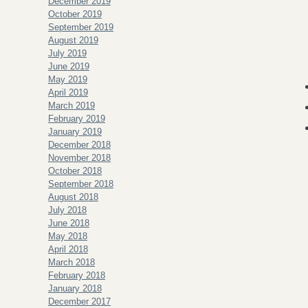
December 2019
October 2019
September 2019
August 2019
July 2019
June 2019
May 2019
April 2019
March 2019
February 2019
January 2019
December 2018
November 2018
October 2018
September 2018
August 2018
July 2018
June 2018
May 2018
April 2018
March 2018
February 2018
January 2018
December 2017