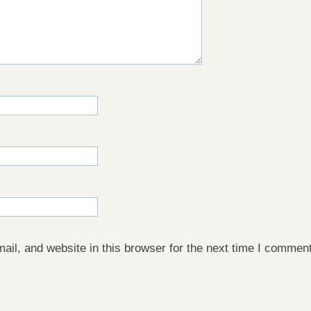
il, and website in this browser for the next time I comment