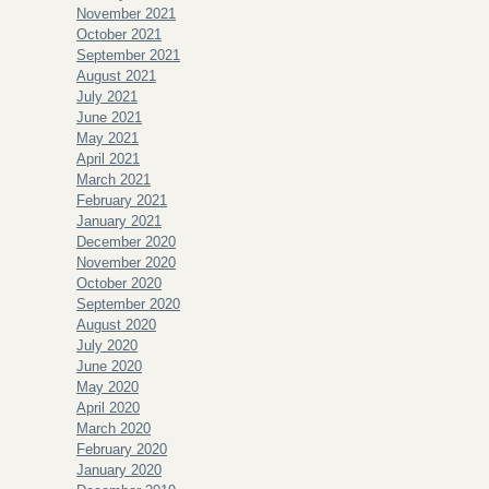
November 2021
October 2021
September 2021
August 2021
July 2021
June 2021
May 2021
April 2021
March 2021
February 2021
January 2021
December 2020
November 2020
October 2020
September 2020
August 2020
July 2020
June 2020
May 2020
April 2020
March 2020
February 2020
January 2020