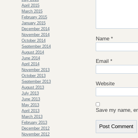
April 2015
March 2015
February 2015
January 2015
December 2014
November 2014
Name
*
October 2014
September 2014
August 2014
June 2014
Email
*
April 2014
November 2013
October 2013
September 2013
Website
August 2013
July 2013
June 2013
May 2013
Save my name, ema
April 2013
March 2013
February 2013
December 2012
November 2012