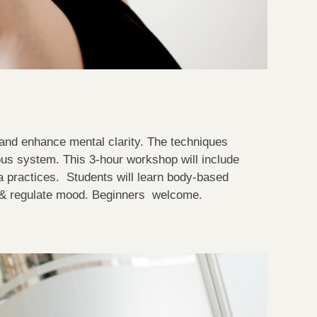
 and enhance mental clarity. The techniques
ous system. This 3-hour workshop will include
ga practices. Students will learn body-based
s & regulate mood. Beginners welcome.