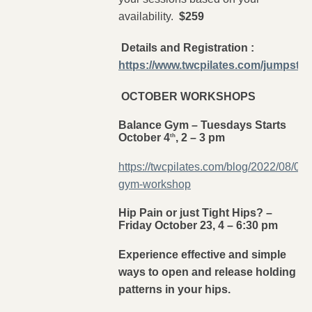
availability.
$259
Details and Registration :
https://www.twcpilates.com/jumpstar
OCTOBER WORKSHOPS
Balance Gym – Tuesdays Starts
October 4
, 2 – 3 pm
th
https://twcpilates.com/blog/2022/08/03
gym-workshop
Hip Pain or just Tight Hips? –
Friday October 23, 4 – 6:30 pm
Experience effective and simple
ways to open and release holding
patterns in your hips.