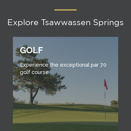
Explore Tsawwassen Springs
GOLF
Experience the exceptional par 70
golf course