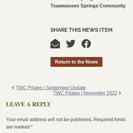
Tsawwassen Springs Community
SHARE THIS NEWS ITEM
Return to the News
TWC Pilates | September Update
TWC Pilates | November 2022
LEAVE A REPLY
Your email address will not be published.
Required fields
are marked
*