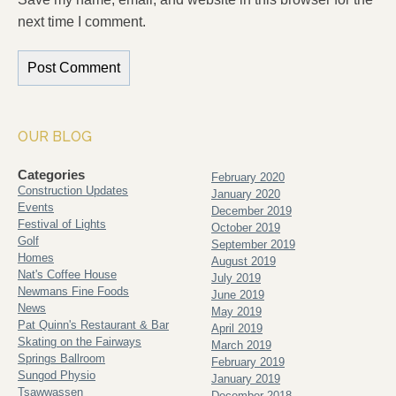
next time I comment.
OUR BLOG
Categories
February 2020
Construction Updates
January 2020
Events
December 2019
Festival of Lights
October 2019
Golf
September 2019
Homes
August 2019
Nat's Coffee House
July 2019
Newmans Fine Foods
June 2019
News
May 2019
Pat Quinn's Restaurant & Bar
April 2019
Skating on the Fairways
March 2019
Springs Ballroom
February 2019
Sungod Physio
January 2019
Tsawwassen
December 2018