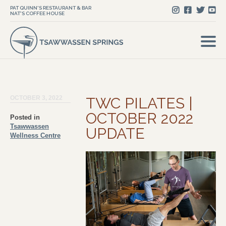
PAT QUINN'S RESTAURANT & BAR
NAT'S COFFEE HOUSE
OCTOBER 3, 2022
TWC PILATES |
OCTOBER 2022
Posted in
Tsawwassen
UPDATE
Wellness Centre