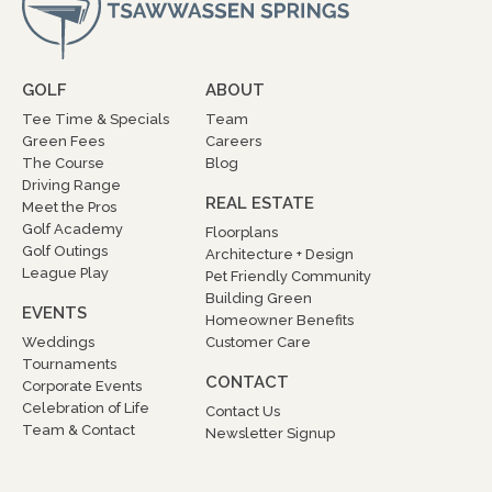
GOLF
ABOUT
Tee Time & Specials
Team
Green Fees
Careers
The Course
Blog
Driving Range
REAL ESTATE
Meet the Pros
Golf Academy
Floorplans
Golf Outings
Architecture + Design
League Play
Pet Friendly Community
Building Green
EVENTS
Homeowner Benefits
Weddings
Customer Care
Tournaments
CONTACT
Corporate Events
Celebration of Life
Contact Us
Team & Contact
Newsletter Signup