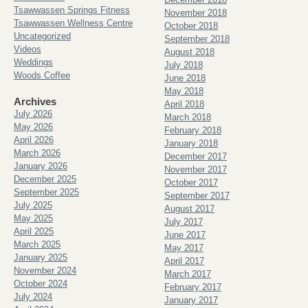
Tsawwassen Springs Fitness
November 2018
Tsawwassen Wellness Centre
October 2018
Uncategorized
September 2018
Videos
August 2018
Weddings
July 2018
Woods Coffee
June 2018
May 2018
Archives
April 2018
July 2026
March 2018
May 2026
February 2018
April 2026
January 2018
March 2026
December 2017
January 2026
November 2017
December 2025
October 2017
September 2025
September 2017
July 2025
August 2017
May 2025
July 2017
April 2025
June 2017
March 2025
May 2017
January 2025
April 2017
November 2024
March 2017
October 2024
February 2017
July 2024
January 2017