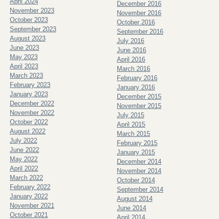
April 2024
December 2016
November 2023
November 2016
October 2023
October 2016
September 2023
September 2016
August 2023
July 2016
June 2023
June 2016
May 2023
April 2016
April 2023
March 2016
March 2023
February 2016
February 2023
January 2016
January 2023
December 2015
December 2022
November 2015
November 2022
July 2015
October 2022
April 2015
August 2022
March 2015
July 2022
February 2015
June 2022
January 2015
May 2022
December 2014
April 2022
November 2014
March 2022
October 2014
February 2022
September 2014
January 2022
August 2014
November 2021
June 2014
October 2021
April 2014