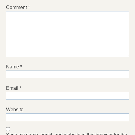
Comment
*
Name
*
Email
*
Website
Save my name, email, and website in this browser for the