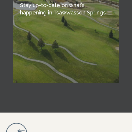
Stay up-to-date on what’s
happening in Tsawwassen Springs