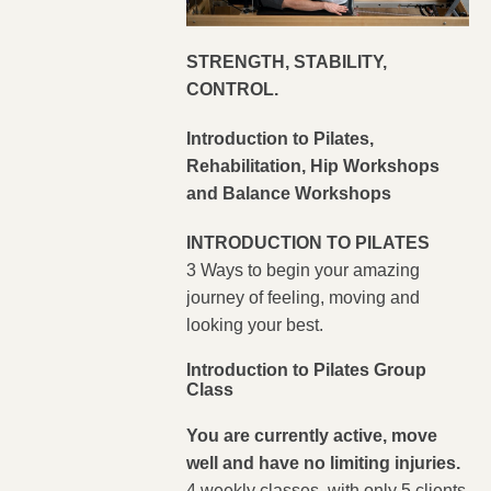
STRENGTH, STABILITY,
CONTROL.
Introduction to Pilates,
Rehabilitation, Hip Workshops
and Balance Workshops
INTRODUCTION TO PILATES
3 Ways to begin your amazing
journey of feeling, moving and
looking your best.
Introduction to Pilates Group
Class
You are currently active, move
well and have no limiting injuries.
4 weekly classes, with only 5 clients