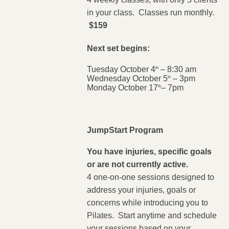
in your class. Classes run monthly.
$159
Next set begins:
Tuesday October 4
– 8:30 am
th
Wednesday October 5
– 3pm
th
Monday October 17
– 7pm
th
JumpStart Program
You have injuries, specific goals
or are not currently active.
4 one-on-one sessions designed to
address your injuries, goals or
concerns while introducing you to
Pilates. Start anytime and schedule
your sessions based on your