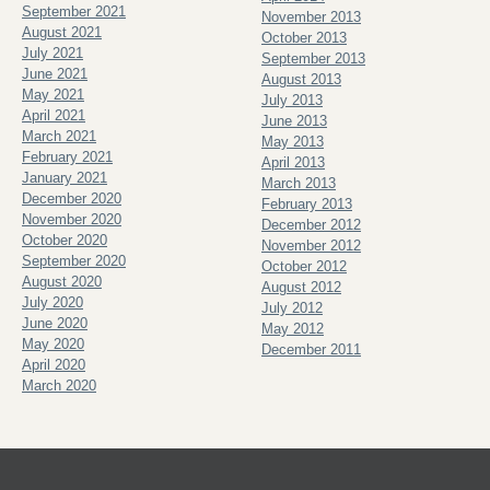
September 2021
November 2013
August 2021
October 2013
July 2021
September 2013
June 2021
August 2013
May 2021
July 2013
April 2021
June 2013
March 2021
May 2013
February 2021
April 2013
January 2021
March 2013
December 2020
February 2013
November 2020
December 2012
October 2020
November 2012
September 2020
October 2012
August 2020
August 2012
July 2020
July 2012
June 2020
May 2012
May 2020
December 2011
April 2020
March 2020