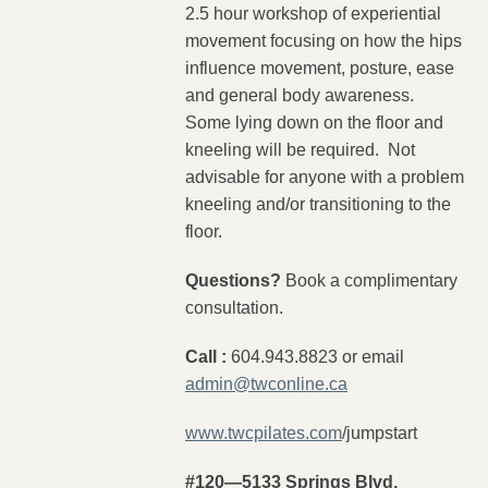
2.5 hour workshop of experiential
movement focusing on how the hips
influence movement, posture, ease
and general body awareness.
Some lying down on the floor and
kneeling will be required. Not
advisable for anyone with a problem
kneeling and/or transitioning to the
floor.
Questions?
Book a complimentary
consultation.
Call :
604.943.8823 or email
admin@twconline.ca
www.twcpilates.com
/jumpstart
#120—5133 Springs Blvd,