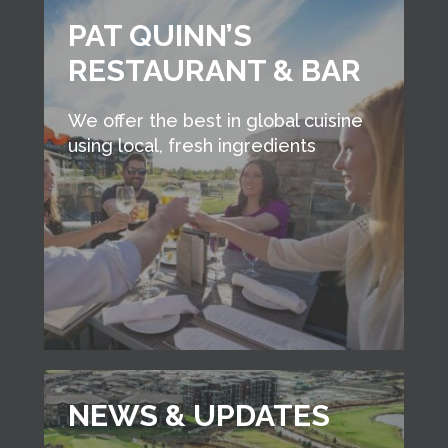
PAT QUINN’S
RESTAURANT & BAR
We offer the best in global cuisine
using local, fresh ingredients
NEWS & UPDATES