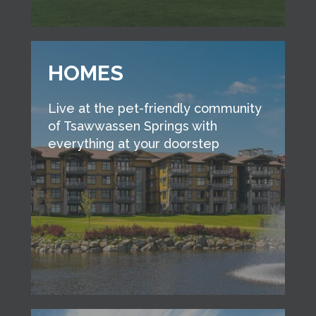
HOMES
Live at the pet-friendly community
of Tsawwassen Springs with
everything at your doorstep