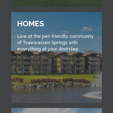
HOMES
Live at the pet-friendly community
of Tsawwassen Springs with
everything at your doorstep