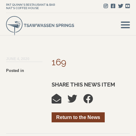
PAT QUINN'S RESTAURANT & BAR
NAT'S COFFEE HOUSE
JUNE 4, 2020
169
Posted in
SHARE THIS NEWS ITEM
Return to the News