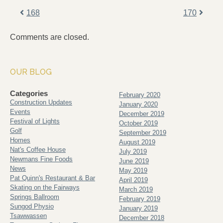
168
170
Comments are closed.
OUR BLOG
Categories
February 2020
Construction Updates
January 2020
Events
December 2019
Festival of Lights
October 2019
Golf
September 2019
Homes
August 2019
Nat's Coffee House
July 2019
Newmans Fine Foods
June 2019
News
May 2019
Pat Quinn's Restaurant & Bar
April 2019
Skating on the Fairways
March 2019
Springs Ballroom
February 2019
Sungod Physio
January 2019
Tsawwassen
December 2018