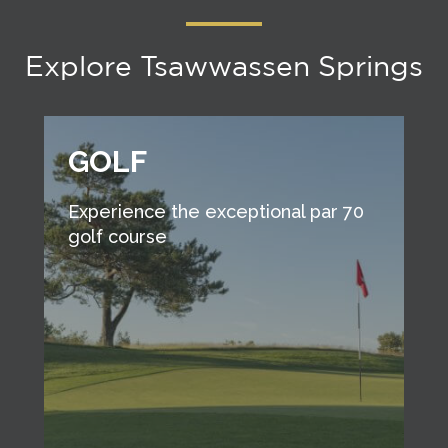
Explore Tsawwassen Springs
GOLF
Experience the exceptional par 70
golf course