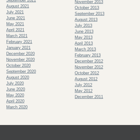
September 2021
November 2013
August 2021
October 2013
July 2021
September 2013
June 2021
August 2013
May 2021
July 2013
April 2021
June 2013
March 2021
May 2013
February 2021
April 2013
January 2021
March 2013
December 2020
February 2013
November 2020
December 2012
October 2020
November 2012
September 2020
October 2012
August 2020
August 2012
July 2020
July 2012
June 2020
May 2012
May 2020
December 2011
April 2020
March 2020