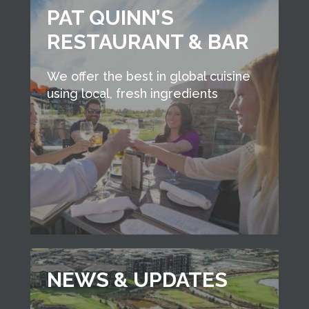
PAT QUINN’S
RESTAURANT & BAR
We offer the best in global cuisine
using local, fresh ingredients
NEWS & UPDATES