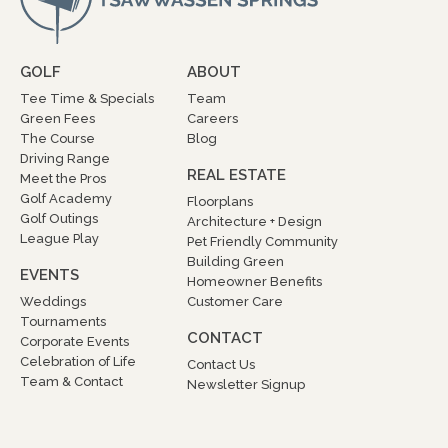
GOLF
ABOUT
Tee Time & Specials
Team
Green Fees
Careers
The Course
Blog
Driving Range
REAL ESTATE
Meet the Pros
Golf Academy
Floorplans
Golf Outings
Architecture + Design
League Play
Pet Friendly Community
Building Green
EVENTS
Homeowner Benefits
Weddings
Customer Care
Tournaments
CONTACT
Corporate Events
Celebration of Life
Contact Us
Team & Contact
Newsletter Signup