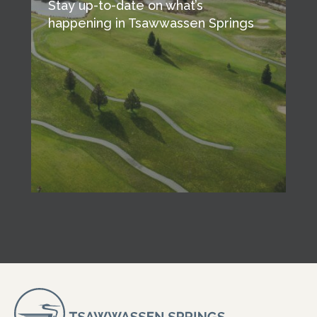
Stay up-to-date on what’s
happening in Tsawwassen Springs