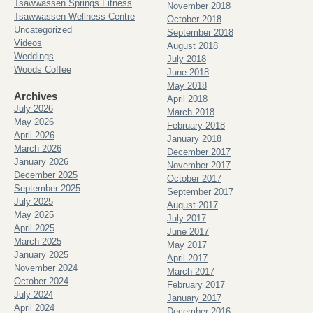
Tsawwassen Springs Fitness
November 2018
Tsawwassen Wellness Centre
October 2018
Uncategorized
September 2018
Videos
August 2018
Weddings
July 2018
Woods Coffee
June 2018
May 2018
Archives
April 2018
July 2026
March 2018
May 2026
February 2018
April 2026
January 2018
March 2026
December 2017
January 2026
November 2017
December 2025
October 2017
September 2025
September 2017
July 2025
August 2017
May 2025
July 2017
April 2025
June 2017
March 2025
May 2017
January 2025
April 2017
November 2024
March 2017
October 2024
February 2017
July 2024
January 2017
April 2024
December 2016