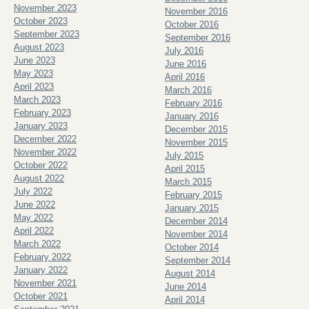
November 2023
November 2016
October 2023
October 2016
September 2023
September 2016
August 2023
July 2016
June 2023
June 2016
May 2023
April 2016
April 2023
March 2016
March 2023
February 2016
February 2023
January 2016
January 2023
December 2015
December 2022
November 2015
November 2022
July 2015
October 2022
April 2015
August 2022
March 2015
July 2022
February 2015
June 2022
January 2015
May 2022
December 2014
April 2022
November 2014
March 2022
October 2014
February 2022
September 2014
January 2022
August 2014
November 2021
June 2014
October 2021
April 2014