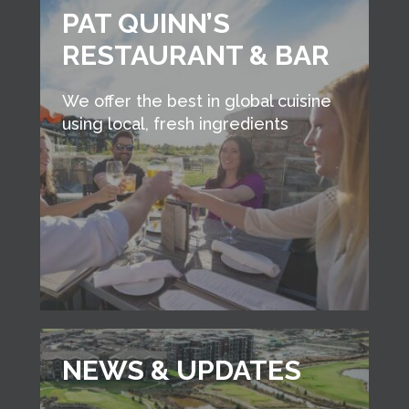
PAT QUINN’S
RESTAURANT & BAR
We offer the best in global cuisine
using local, fresh ingredients
NEWS & UPDATES