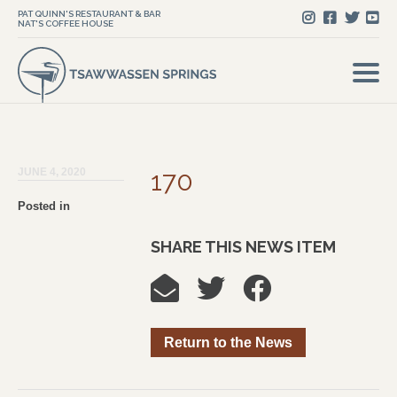
PAT QUINN'S RESTAURANT & BAR
NAT'S COFFEE HOUSE
JUNE 4, 2020
170
Posted in
SHARE THIS NEWS ITEM
Return to the News