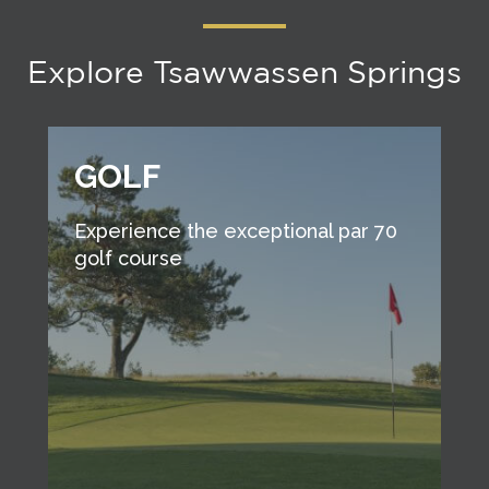
Explore Tsawwassen Springs
GOLF
Experience the exceptional par 70
golf course