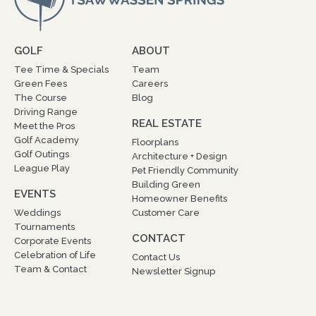
GOLF
ABOUT
Tee Time & Specials
Team
Green Fees
Careers
The Course
Blog
Driving Range
REAL ESTATE
Meet the Pros
Golf Academy
Floorplans
Golf Outings
Architecture + Design
League Play
Pet Friendly Community
Building Green
EVENTS
Homeowner Benefits
Weddings
Customer Care
Tournaments
CONTACT
Corporate Events
Celebration of Life
Contact Us
Team & Contact
Newsletter Signup