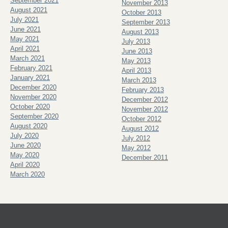
September 2021
November 2013
August 2021
October 2013
July 2021
September 2013
June 2021
August 2013
May 2021
July 2013
April 2021
June 2013
March 2021
May 2013
February 2021
April 2013
January 2021
March 2013
December 2020
February 2013
November 2020
December 2012
October 2020
November 2012
September 2020
October 2012
August 2020
August 2012
July 2020
July 2012
June 2020
May 2012
May 2020
December 2011
April 2020
March 2020