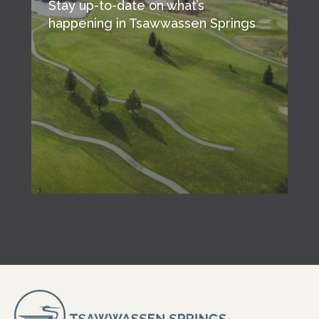
Stay up-to-date on what’s
happening in Tsawwassen Springs