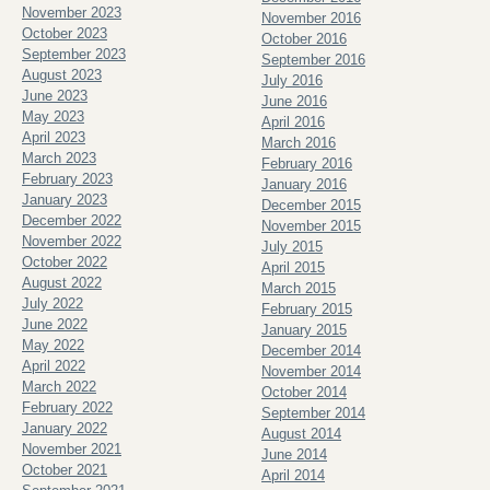
November 2023
November 2016
October 2023
October 2016
September 2023
September 2016
August 2023
July 2016
June 2023
June 2016
May 2023
April 2016
April 2023
March 2016
March 2023
February 2016
February 2023
January 2016
January 2023
December 2015
December 2022
November 2015
November 2022
July 2015
October 2022
April 2015
August 2022
March 2015
July 2022
February 2015
June 2022
January 2015
May 2022
December 2014
April 2022
November 2014
March 2022
October 2014
February 2022
September 2014
January 2022
August 2014
November 2021
June 2014
October 2021
April 2014