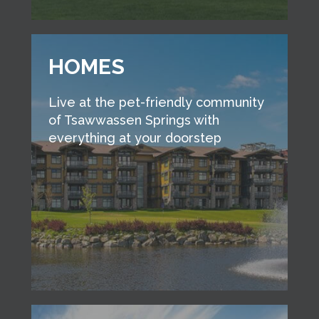
HOMES
Live at the pet-friendly community
of Tsawwassen Springs with
everything at your doorstep