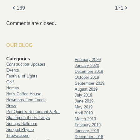
169
171
Comments are closed.
OUR BLOG
Categories
February 2020
Construction Updates
January 2020
Events
December 2019
Festival of Lights
October 2019
Golf
September 2019
Homes
August 2019
Nat's Coffee House
July 2019
Newmans Fine Foods
June 2019
News
May 2019
Pat Quinn's Restaurant & Bar
April 2019
Skating on the Fairways
March 2019
Springs Ballroom
February 2019
Sungod Physio
January 2019
Tsawwassen
December 2018