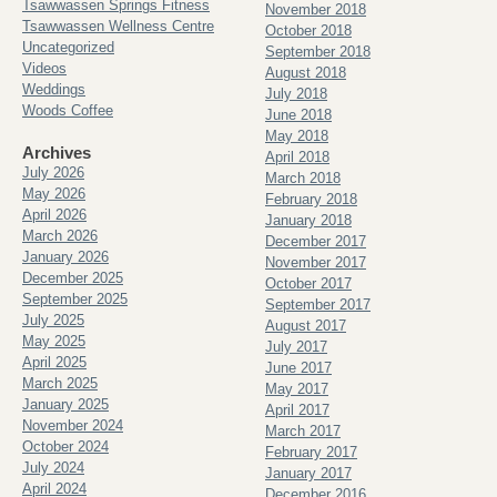
Tsawwassen Springs Fitness
November 2018
Tsawwassen Wellness Centre
October 2018
Uncategorized
September 2018
Videos
August 2018
Weddings
July 2018
Woods Coffee
June 2018
May 2018
Archives
April 2018
July 2026
March 2018
May 2026
February 2018
April 2026
January 2018
March 2026
December 2017
January 2026
November 2017
December 2025
October 2017
September 2025
September 2017
July 2025
August 2017
May 2025
July 2017
April 2025
June 2017
March 2025
May 2017
January 2025
April 2017
November 2024
March 2017
October 2024
February 2017
July 2024
January 2017
April 2024
December 2016