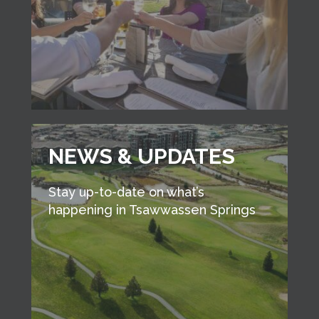
NEWS & UPDATES
Stay up-to-date on what’s
happening in Tsawwassen Springs