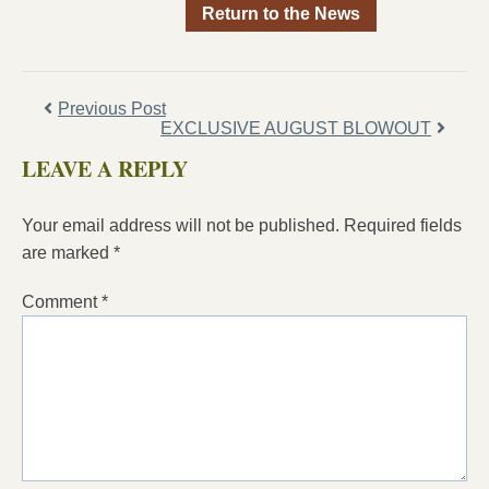
Return to the News
Previous Post
EXCLUSIVE AUGUST BLOWOUT
LEAVE A REPLY
Your email address will not be published.
Required fields
are marked
*
Comment
*