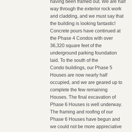
having been framed out. We are half
way through the exterior rock work
and cladding, and we must say that
the building is looking fantastic!
Concrete pours have continued at
the Phase 4 Condos with over
36,320 square feet of the
underground parking foundation
laid. To the south of the
Condo buildings, our Phase 5
Houses are now nearly half
occupied, and we are geared up to
complete the few remaining
Houses. The final excavation of
Phase 6 Houses is well underway.
The framing and roofing of our
Phase 6 Houses have begun and
we could not be more appreciative