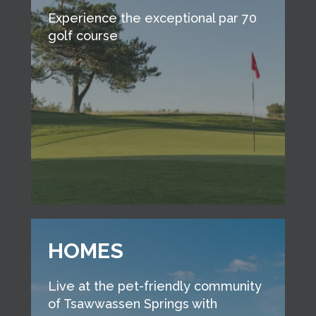
Experience the exceptional par 70
golf course
HOMES
Live at the pet-friendly community
of Tsawwassen Springs with