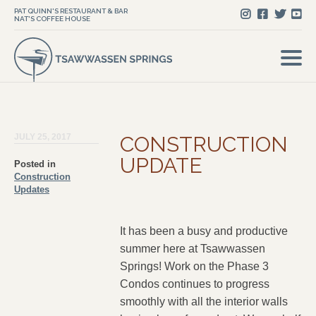
PAT QUINN'S RESTAURANT & BAR
NAT'S COFFEE HOUSE
JULY 25, 2017
CONSTRUCTION
UPDATE
Posted in
Construction
Updates
It has been a busy and productive
summer here at Tsawwassen
Springs! Work on the Phase 3
Condos continues to progress
smoothly with all the interior walls