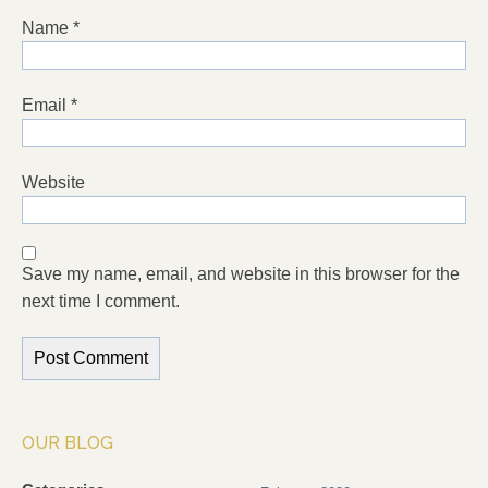
Name
*
Email
*
Website
Save my name, email, and website in this browser for the
next time I comment.
OUR BLOG