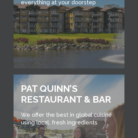
everything at your doorstep
PAT QUINN’S
RESTAURANT & BAR
We offer the best in global cuisine
using local, fresh ingredients