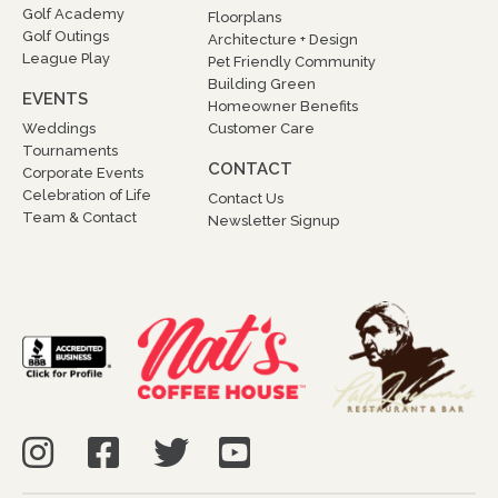
Golf Academy
Floorplans
Golf Outings
Architecture + Design
League Play
Pet Friendly Community
Building Green
EVENTS
Homeowner Benefits
Weddings
Customer Care
Tournaments
CONTACT
Corporate Events
Celebration of Life
Contact Us
Team & Contact
Newsletter Signup