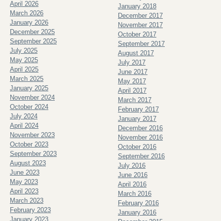
April 2026
January 2018
March 2026
December 2017
January 2026
November 2017
December 2025
October 2017
September 2025
September 2017
July 2025
August 2017
May 2025
July 2017
April 2025
June 2017
March 2025
May 2017
January 2025
April 2017
November 2024
March 2017
October 2024
February 2017
July 2024
January 2017
April 2024
December 2016
November 2023
November 2016
October 2023
October 2016
September 2023
September 2016
August 2023
July 2016
June 2023
June 2016
May 2023
April 2016
April 2023
March 2016
March 2023
February 2016
February 2023
January 2016
January 2023