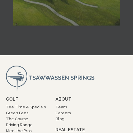
GOLF
ABOUT
Tee Time & Specials
Team
Green Fees
Careers
The Course
Blog
Driving Range
REAL ESTATE
Meet the Pros