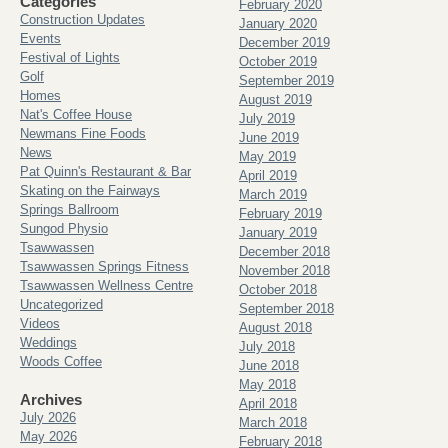
Categories
February 2020
Construction Updates
January 2020
Events
December 2019
Festival of Lights
October 2019
Golf
September 2019
Homes
August 2019
Nat's Coffee House
July 2019
Newmans Fine Foods
June 2019
News
May 2019
Pat Quinn's Restaurant & Bar
April 2019
Skating on the Fairways
March 2019
Springs Ballroom
February 2019
Sungod Physio
January 2019
Tsawwassen
December 2018
Tsawwassen Springs Fitness
November 2018
Tsawwassen Wellness Centre
October 2018
Uncategorized
September 2018
Videos
August 2018
Weddings
July 2018
Woods Coffee
June 2018
May 2018
Archives
April 2018
July 2026
March 2018
May 2026
February 2018