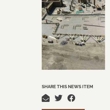
SHARE THIS NEWS ITEM