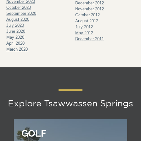
November 2020
December 2012
October 2020
November 2012
September 2020
October 2012
August 2020
August 2012
July 2020
July 2012
June 2020
May 2012
May 2020
December 2011
April 2020
March 2020
Explore Tsawwassen Springs
GOLF