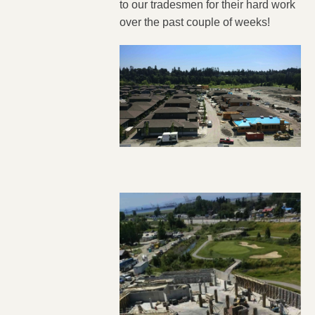
to our tradesmen for their hard work
over the past couple of weeks!