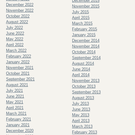
December 2015
December 2022
November 2015
November 2022
July 2015
October 2022
April 2015
August 2022
March 2015
July 2022
February 2015
June 2022
January 2015
May 2022
December 2014
April 2022
November 2014
March 2022
October 2014
February 2022
September 2014
January 2022
August 2014
November 2021
June 2014
October 2021
April 2014
September 2021
November 2013
August 2021
October 2013
July 2021
September 2013
June 2021
August 2013
May 2021
July 2013
April 2021
June 2013
March 2021
May 2013
February 2021
April 2013
January 2021
March 2013
December 2020
February 2013