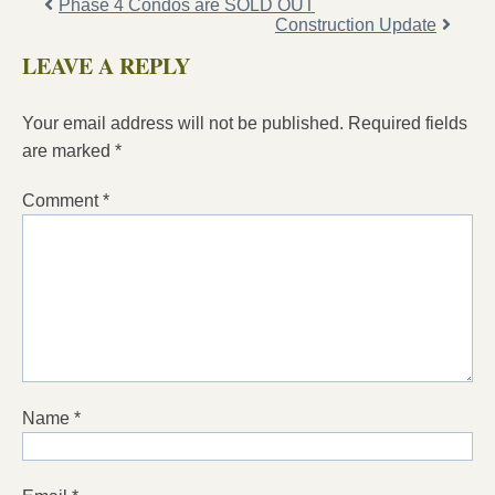
Phase 4 Condos are SOLD OUT
Construction Update
LEAVE A REPLY
Your email address will not be published.
Required fields
are marked
*
Comment
*
Name
*