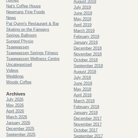
Homes
August 2019
Nat's Coffee House
July 2019
Newmans Fine Foods
June 2019
News
May 2019
Pat Quinn's Restaurant & Bar
April 2019
Skating on the Fairways
March 2019
Springs Ballroom
February 2019
Sungod Physio
January 2019
Tsawwassen
December 2018
Tsawwassen Springs Fitness
November 2018
Tsawwassen Wellness Centre
October 2018
Uncategorized
September 2018
Videos
August 2018
Weddings
July 2018
Woods Coffee
June 2018
May 2018
Archives
April 2018
July 2026
March 2018
May 2026
February 2018
April 2026
January 2018
March 2026
December 2017
January 2026
November 2017
December 2025
October 2017
September 2025
September 2017