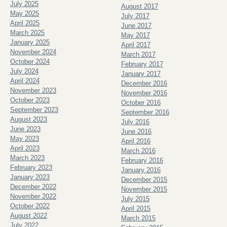
July 2025
August 2017
May 2025
July 2017
April 2025
June 2017
March 2025
May 2017
January 2025
April 2017
November 2024
March 2017
October 2024
February 2017
July 2024
January 2017
April 2024
December 2016
November 2023
November 2016
October 2023
October 2016
September 2023
September 2016
August 2023
July 2016
June 2023
June 2016
May 2023
April 2016
April 2023
March 2016
March 2023
February 2016
February 2023
January 2016
January 2023
December 2015
December 2022
November 2015
November 2022
July 2015
October 2022
April 2015
August 2022
March 2015
July 2022