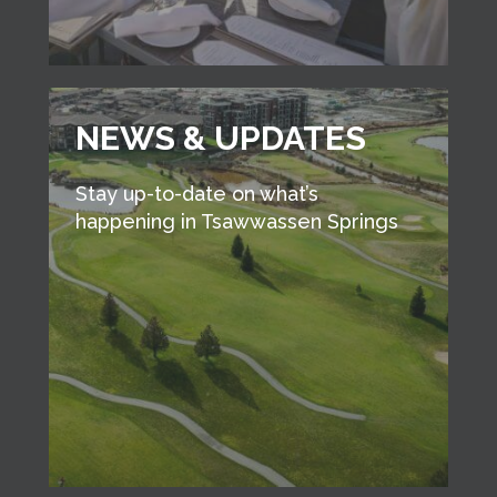
NEWS & UPDATES
Stay up-to-date on what’s
happening in Tsawwassen Springs