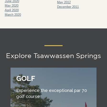
June 2020
May 2012
May 2020
December 2011
April 2020
March 2020
Explore Tsawwassen Springs
GOLF
Experience the exceptional par 70
golf course