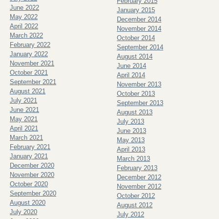
February 2015
June 2022
January 2015
May 2022
December 2014
April 2022
November 2014
March 2022
October 2014
February 2022
September 2014
January 2022
August 2014
November 2021
June 2014
October 2021
April 2014
September 2021
November 2013
August 2021
October 2013
July 2021
September 2013
June 2021
August 2013
May 2021
July 2013
April 2021
June 2013
March 2021
May 2013
February 2021
April 2013
January 2021
March 2013
December 2020
February 2013
November 2020
December 2012
October 2020
November 2012
September 2020
October 2012
August 2020
August 2012
July 2020
July 2012