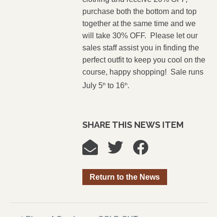
purchase both the bottom and top
together at the same time and we
will take 30% OFF. Please let our
sales staff assist you in finding the
perfect outfit to keep you cool on the
course, happy shopping! Sale runs
July 5
to 16
.
th
th
SHARE THIS NEWS ITEM
Return to the News