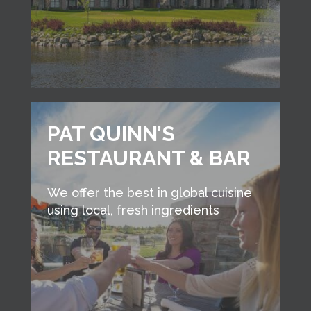
PAT QUINN’S
RESTAURANT & BAR
We offer the best in global cuisine
using local, fresh ingredients