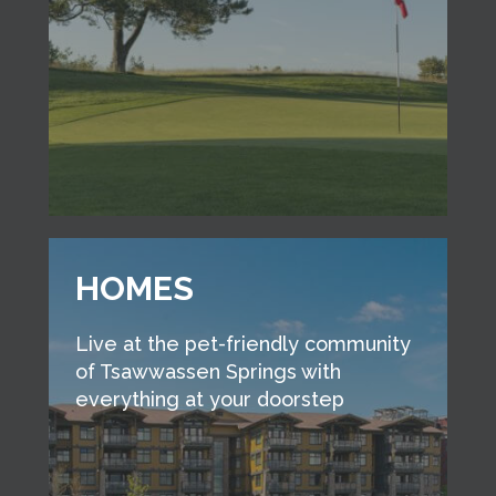
HOMES
Live at the pet-friendly community
of Tsawwassen Springs with
everything at your doorstep