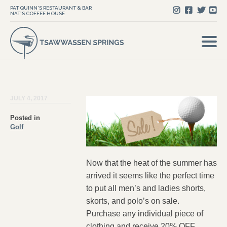
PAT QUINN'S RESTAURANT & BAR
NAT'S COFFEE HOUSE
JULY 4, 2017
Posted in
Golf
Now that the heat of the summer has
arrived it seems like the perfect time
to put all men’s and ladies shorts,
skorts, and polo’s on sale.
Purchase any individual piece of
clothing and receive 20% OFF,