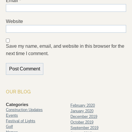
Email
*
Website
Save my name, email, and website in this browser for the
next time I comment.
OUR BLOG
Categories
February 2020
Construction Updates
January 2020
Events
December 2019
Festival of Lights
October 2019
Golf
September 2019