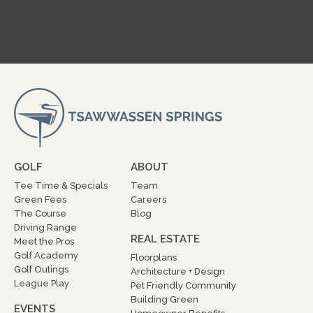
GOLF
ABOUT
Tee Time & Specials
Team
Green Fees
Careers
The Course
Blog
Driving Range
REAL ESTATE
Meet the Pros
Golf Academy
Floorplans
Golf Outings
Architecture + Design
League Play
Pet Friendly Community
Building Green
EVENTS