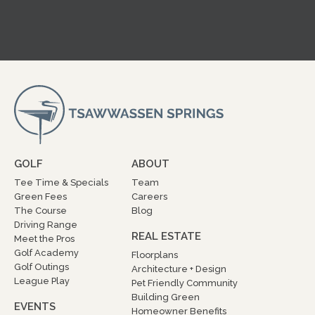
GOLF
ABOUT
Tee Time & Specials
Team
Green Fees
Careers
The Course
Blog
Driving Range
REAL ESTATE
Meet the Pros
Golf Academy
Floorplans
Golf Outings
Architecture + Design
League Play
Pet Friendly Community
Building Green
EVENTS
Homeowner Benefits