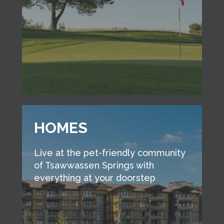
HOMES
Live at the pet-friendly community
of Tsawwassen Springs with
everything at your doorstep