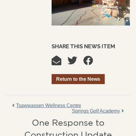
SHARE THIS NEWS ITEM
Return to the News
Tsawwassen Wellness Centre
Springs Golf Academy
One Response to
Construction Update