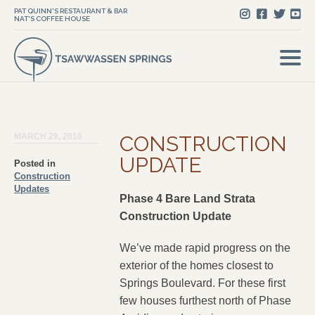
PAT QUINN'S RESTAURANT & BAR
NAT'S COFFEE HOUSE
MARCH 29, 2016
CONSTRUCTION
UPDATE
Posted in
Construction
Updates
Phase 4 Bare Land Strata
Construction Update
We’ve made rapid progress on the
exterior of the homes closest to
Springs Boulevard. For these first
few houses furthest north of Phase