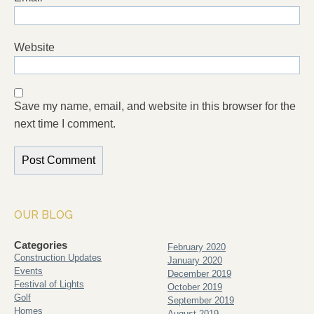
Website
Save my name, email, and website in this browser for the
next time I comment.
OUR BLOG
Categories
February 2020
Construction Updates
January 2020
Events
December 2019
Festival of Lights
October 2019
Golf
September 2019
Homes
August 2019