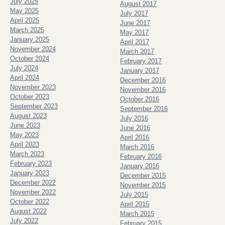
July 2025
August 2017
May 2025
July 2017
April 2025
June 2017
March 2025
May 2017
January 2025
April 2017
November 2024
March 2017
October 2024
February 2017
July 2024
January 2017
April 2024
December 2016
November 2023
November 2016
October 2023
October 2016
September 2023
September 2016
August 2023
July 2016
June 2023
June 2016
May 2023
April 2016
April 2023
March 2016
March 2023
February 2016
February 2023
January 2016
January 2023
December 2015
December 2022
November 2015
November 2022
July 2015
October 2022
April 2015
August 2022
March 2015
July 2022
February 2015