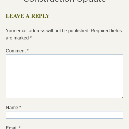
LEAVE A REPLY
Your email address will not be published.
Required fields
are marked
*
Comment
*
Name
*
Email
*