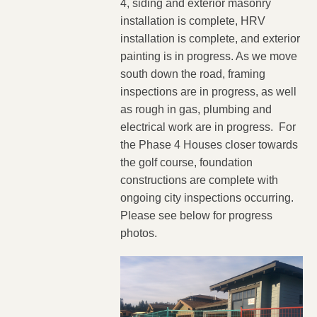
4, siding and exterior masonry
installation is complete, HRV
installation is complete, and exterior
painting is in progress. As we move
south down the road, framing
inspections are in progress, as well
as rough in gas, plumbing and
electrical work are in progress. For
the Phase 4 Houses closer towards
the golf course, foundation
constructions are complete with
ongoing city inspections occurring.
Please see below for progress
photos.