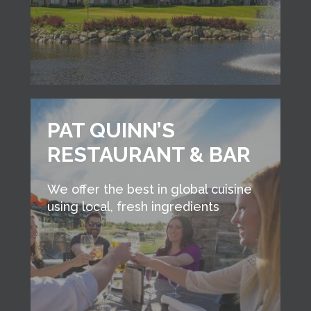
PAT QUINN’S
RESTAURANT & BAR
We offer the best in global cuisine
using local, fresh ingredients