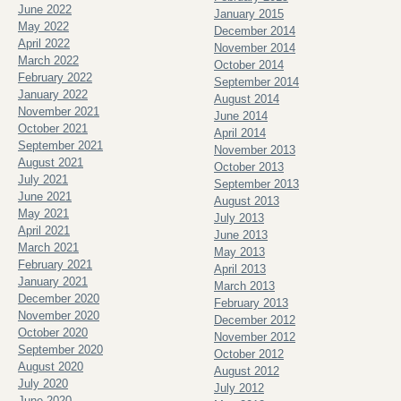
June 2022
January 2015
May 2022
December 2014
April 2022
November 2014
March 2022
October 2014
February 2022
September 2014
January 2022
August 2014
November 2021
June 2014
October 2021
April 2014
September 2021
November 2013
August 2021
October 2013
July 2021
September 2013
June 2021
August 2013
May 2021
July 2013
April 2021
June 2013
March 2021
May 2013
February 2021
April 2013
January 2021
March 2013
December 2020
February 2013
November 2020
December 2012
October 2020
November 2012
September 2020
October 2012
August 2020
August 2012
July 2020
July 2012
June 2020