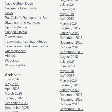
Nat's Coffee House
July 2019
Newmans Fine Foods
June 2019
News
May 2019
Pat Quinn's Restaurant & Bar
April 2019
Skating on the Fairways
March 2019
Springs Ballroom
February 2019
Sungod Physio
January 2019
Tsawwassen
December 2018
Tsawwassen Springs Fitness
November 2018
Tsawwassen Wellness Centre
October 2018
Uncategorized
September 2018
Videos
August 2018
Weddings
July 2018
Woods Coffee
June 2018
May 2018
Archives
April 2018
July 2026
March 2018
May 2026
February 2018
April 2026
January 2018
March 2026
December 2017
January 2026
November 2017
December 2025
October 2017
September 2025
September 2017