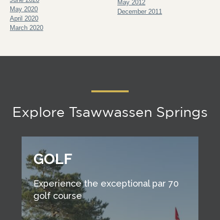
May 2012
May 2020
December 2011
April 2020
March 2020
Explore Tsawwassen Springs
GOLF
Experience the exceptional par 70
golf course