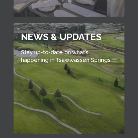
NEWS & UPDATES
Stay up-to-date on what’s
happening in Tsawwassen Springs