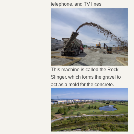
telephone, and TV lines.
This machine is called the Rock
Slinger, which forms the gravel to
act as a mold for the concrete.