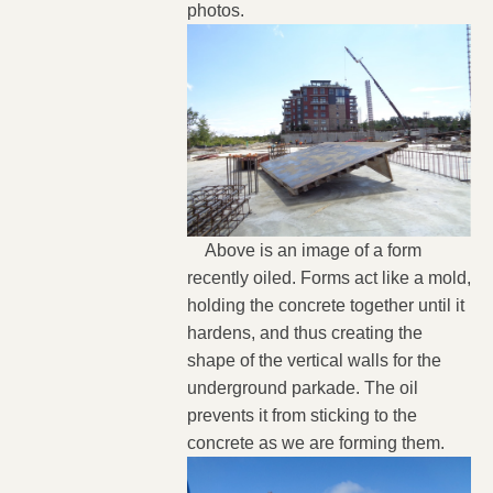
photos.
Above is an image of a form
recently oiled. Forms act like a mold,
holding the concrete together until it
hardens, and thus creating the
shape of the vertical walls for the
underground parkade. The oil
prevents it from sticking to the
concrete as we are forming them.