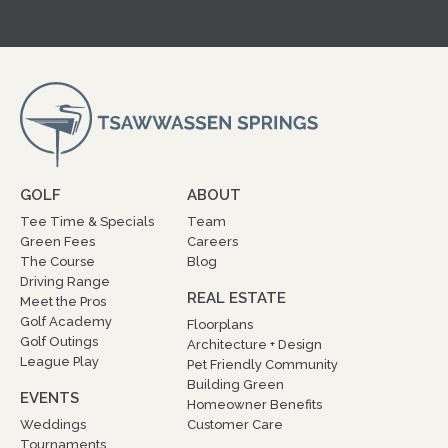
GOLF
ABOUT
Tee Time & Specials
Team
Green Fees
Careers
The Course
Blog
Driving Range
REAL ESTATE
Meet the Pros
Golf Academy
Floorplans
Golf Outings
Architecture + Design
League Play
Pet Friendly Community
Building Green
EVENTS
Homeowner Benefits
Weddings
Customer Care
Tournaments