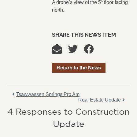
A drone’s view of the 5
floor facing
th
north.
SHARE THIS NEWS ITEM
Return to the News
Tsawwassen Springs Pro Am
Real Estate Update
4 Responses to Construction
Update