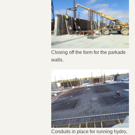
Closing off the form for the parkade
walls.
Conduits in place for running hydro,