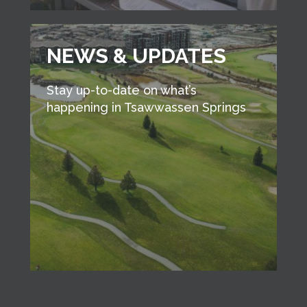
NEWS & UPDATES
Stay up-to-date on what’s
happening in Tsawwassen Springs