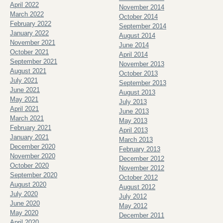
April 2022
November 2014
March 2022
October 2014
February 2022
September 2014
January 2022
August 2014
November 2021
June 2014
October 2021
April 2014
September 2021
November 2013
August 2021
October 2013
July 2021
September 2013
June 2021
August 2013
May 2021
July 2013
April 2021
June 2013
March 2021
May 2013
February 2021
April 2013
January 2021
March 2013
December 2020
February 2013
November 2020
December 2012
October 2020
November 2012
September 2020
October 2012
August 2020
August 2012
July 2020
July 2012
June 2020
May 2012
May 2020
December 2011
April 2020