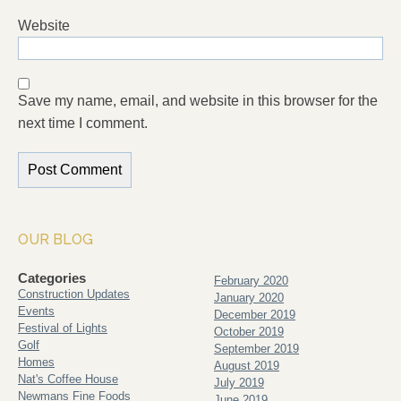
Website
Save my name, email, and website in this browser for the
next time I comment.
OUR BLOG
Categories
February 2020
Construction Updates
January 2020
Events
December 2019
Festival of Lights
October 2019
Golf
September 2019
Homes
August 2019
Nat's Coffee House
July 2019
Newmans Fine Foods
June 2019