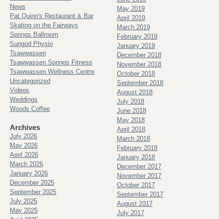
News
May 2019
Pat Quinn's Restaurant & Bar
April 2019
Skating on the Fairways
March 2019
Springs Ballroom
February 2019
Sungod Physio
January 2019
Tsawwassen
December 2018
Tsawwassen Springs Fitness
November 2018
Tsawwassen Wellness Centre
October 2018
Uncategorized
September 2018
Videos
August 2018
Weddings
July 2018
Woods Coffee
June 2018
May 2018
Archives
April 2018
July 2026
March 2018
May 2026
February 2018
April 2026
January 2018
March 2026
December 2017
January 2026
November 2017
December 2025
October 2017
September 2025
September 2017
July 2025
August 2017
May 2025
July 2017