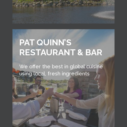
PAT QUINN’S
RESTAURANT & BAR
We offer the best in global cuisine
using local, fresh ingredients