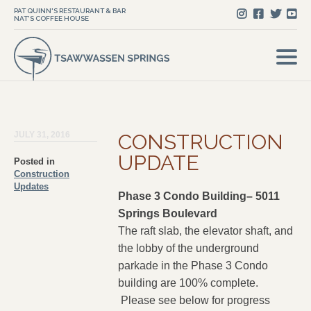
PAT QUINN'S RESTAURANT & BAR
NAT'S COFFEE HOUSE
JULY 31, 2016
CONSTRUCTION
UPDATE
Posted in
Construction
Updates
Phase 3 Condo Building– 5011
Springs Boulevard
The raft slab, the elevator shaft, and
the lobby of the underground
parkade in the Phase 3 Condo
building are 100% complete.
Please see below for progress