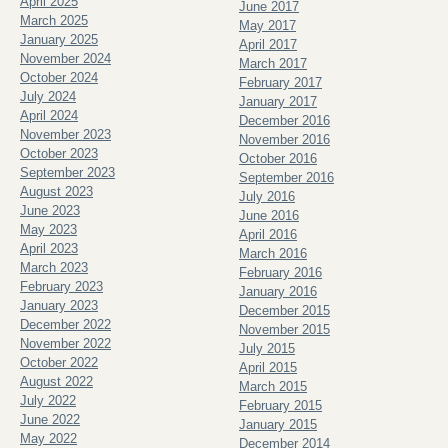
April 2025
June 2017
March 2025
May 2017
January 2025
April 2017
November 2024
March 2017
October 2024
February 2017
July 2024
January 2017
April 2024
December 2016
November 2023
November 2016
October 2023
October 2016
September 2023
September 2016
August 2023
July 2016
June 2023
June 2016
May 2023
April 2016
April 2023
March 2016
March 2023
February 2016
February 2023
January 2016
January 2023
December 2015
December 2022
November 2015
November 2022
July 2015
October 2022
April 2015
August 2022
March 2015
July 2022
February 2015
June 2022
January 2015
May 2022
December 2014