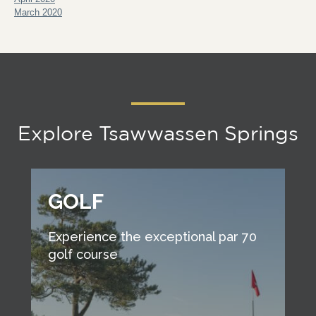
March 2020
Explore Tsawwassen Springs
GOLF
Experience the exceptional par 70
golf course