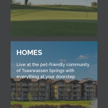
HOMES
Live at the pet-friendly community
of Tsawwassen Springs with
everything at your doorstep