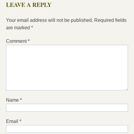
LEAVE A REPLY
Your email address will not be published.
Required fields
are marked
*
Comment
*
Name
*
Email
*