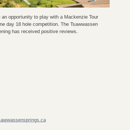
n opportunity to play with a Mackenzie Tour
one day 18 hole competition. The Tsawwassen
ning has received positive reviews.
sawwassensprings.ca