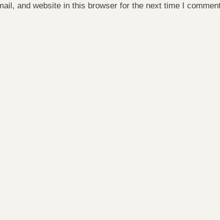
il, and website in this browser for the next time I comment