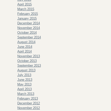
April 2015
March 2015
February 2015
January 2015
December 2014
November 2014
October 2014
September 2014
August 2014
June 2014
April 2014
November 2013
October 2013
September 2013
August 2013
July 2013
June 2013
May 2013
April 2013
March 2013
February 2013
December 2012
November 2012