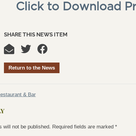
Click to Download P
SHARE THIS NEWS ITEM
Return to the News
estaurant & Bar
LY
 will not be published.
Required fields are marked
*