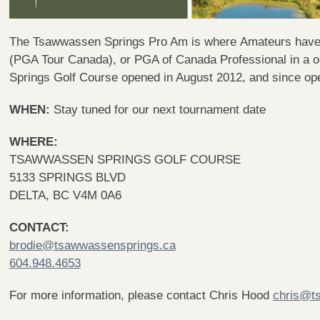
The Tsawwassen Springs Pro Am is where Amateurs have a
(PGA Tour Canada), or PGA of Canada Professional in a 
Springs Golf Course opened in August 2012, and since ope
WHEN:
Stay tuned for our next tournament date
WHERE:
TSAWWASSEN SPRINGS GOLF COURSE
5133 SPRINGS BLVD
DELTA, BC V4M 0A6
CONTACT:
brodie@tsawwassensprings.ca
604.948.4653
For more information, please contact Chris Hood
chris@t