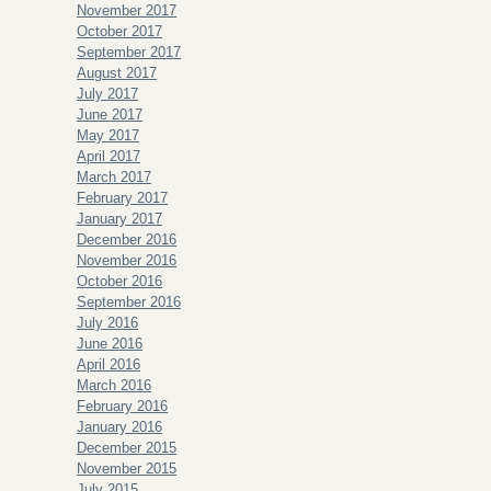
November 2017
October 2017
September 2017
August 2017
July 2017
June 2017
May 2017
April 2017
March 2017
February 2017
January 2017
December 2016
November 2016
October 2016
September 2016
July 2016
June 2016
April 2016
March 2016
February 2016
January 2016
December 2015
November 2015
July 2015