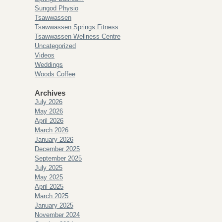
Sungod Physio
Tsawwassen
Tsawwassen Springs Fitness
Tsawwassen Wellness Centre
Uncategorized
Videos
Weddings
Woods Coffee
Archives
July 2026
May 2026
April 2026
March 2026
January 2026
December 2025
September 2025
July 2025
May 2025
April 2025
March 2025
January 2025
November 2024