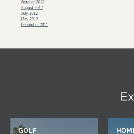
October 2012
August 2012
July 2012
May 2012
December 2011
Ex
GOLF
HOM