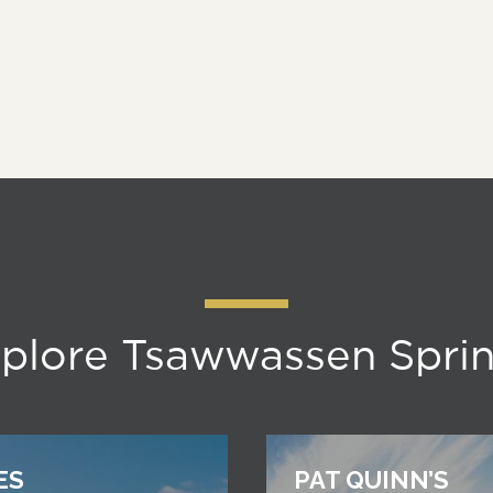
plore Tsawwassen Spri
ES
PAT QUINN’S