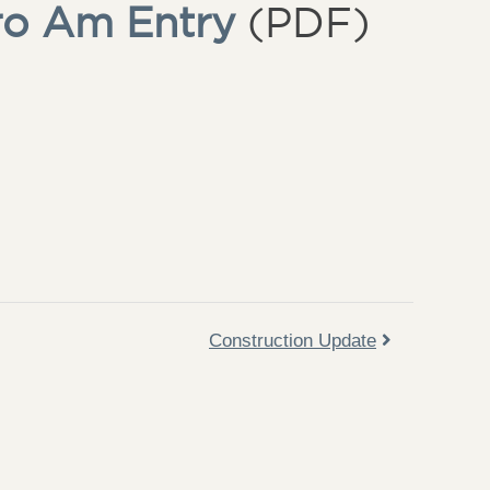
ro Am Entry
(PDF)
Construction Update