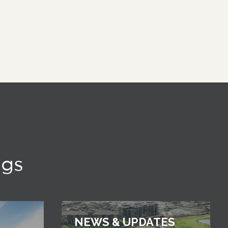
ngs
NEWS & UPDATES