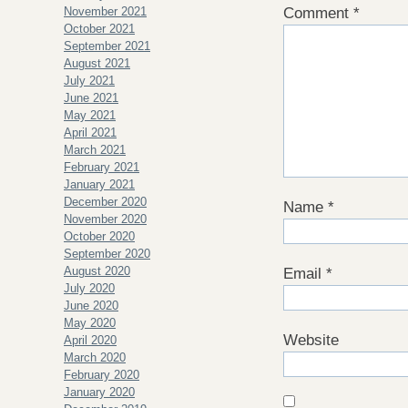
November 2021
Comment
*
October 2021
September 2021
August 2021
July 2021
June 2021
May 2021
April 2021
March 2021
February 2021
January 2021
December 2020
Name
*
November 2020
October 2020
September 2020
August 2020
Email
*
July 2020
June 2020
May 2020
Website
April 2020
March 2020
February 2020
January 2020