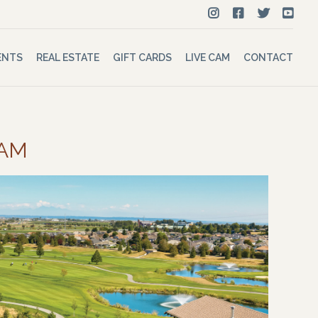
ENTS
REAL ESTATE
GIFT CARDS
LIVE CAM
CONTACT
 AM