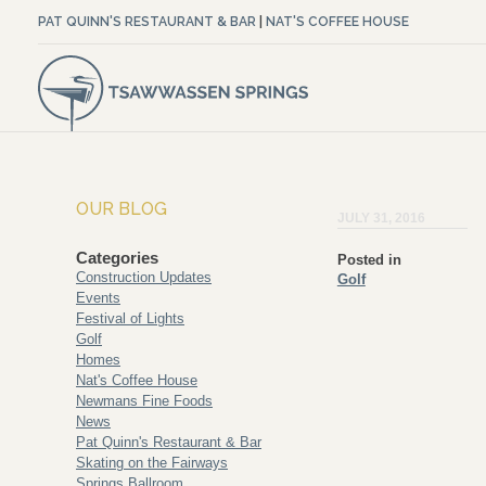
PAT QUINN'S RESTAURANT & BAR
|
NAT'S COFFEE HOUSE
OUR BLOG
JULY 31, 2016
Categories
Posted in
Construction Updates
Golf
Events
Festival of Lights
Golf
Homes
Nat's Coffee House
Newmans Fine Foods
News
Pat Quinn's Restaurant & Bar
Skating on the Fairways
Springs Ballroom