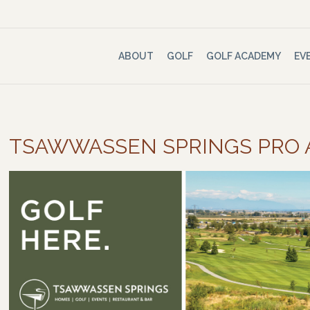
ABOUT
GOLF
GOLF ACADEMY
EV
TSAWWASSEN SPRINGS PRO