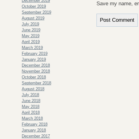
December 2019
Save my name, ema
October 2019
September 2019
August 2019
July 2019
June 2019
May 2019
April 2019
March 2019
February 2019
January 2019
December 2018
November 2018
October 2018
September 2018
August 2018
July 2018
June 2018
May 2018
April 2018
March 2018
February 2018
January 2018
December 2017