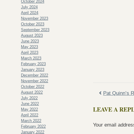
October 2024
July 2024
April 2024
November 2023
October 2023
September 2023
August 2023
June 2023
May 2023
April 2023
March 2023
February 2023
January 2023
December 2022
November 2022
October 2022
August 2022
Pat Quinn’s R
July 2022
June 2022
LEAVE A REP
May 2022
April 2022
March 2022
Your email address
February 2022
January 2022