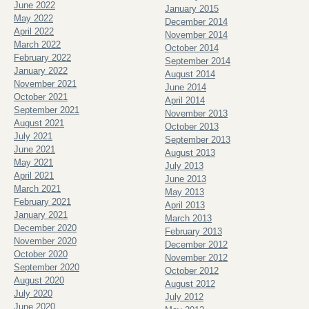
June 2022
January 2015
May 2022
December 2014
April 2022
November 2014
March 2022
October 2014
February 2022
September 2014
January 2022
August 2014
November 2021
June 2014
October 2021
April 2014
September 2021
November 2013
August 2021
October 2013
July 2021
September 2013
June 2021
August 2013
May 2021
July 2013
April 2021
June 2013
March 2021
May 2013
February 2021
April 2013
January 2021
March 2013
December 2020
February 2013
November 2020
December 2012
October 2020
November 2012
September 2020
October 2012
August 2020
August 2012
July 2020
July 2012
June 2020