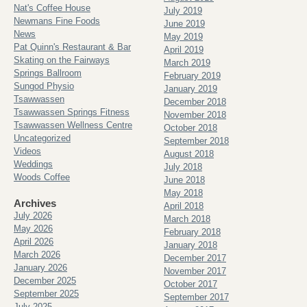
Nat's Coffee House
July 2019
Newmans Fine Foods
June 2019
News
May 2019
Pat Quinn's Restaurant & Bar
April 2019
Skating on the Fairways
March 2019
Springs Ballroom
February 2019
Sungod Physio
January 2019
Tsawwassen
December 2018
Tsawwassen Springs Fitness
November 2018
Tsawwassen Wellness Centre
October 2018
Uncategorized
September 2018
Videos
August 2018
Weddings
July 2018
Woods Coffee
June 2018
May 2018
Archives
April 2018
July 2026
March 2018
May 2026
February 2018
April 2026
January 2018
March 2026
December 2017
January 2026
November 2017
December 2025
October 2017
September 2025
September 2017
July 2025