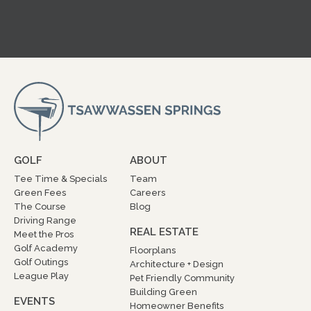
GOLF
ABOUT
Tee Time & Specials
Team
Green Fees
Careers
The Course
Blog
Driving Range
REAL ESTATE
Meet the Pros
Golf Academy
Floorplans
Golf Outings
Architecture + Design
League Play
Pet Friendly Community
Building Green
EVENTS
Homeowner Benefits