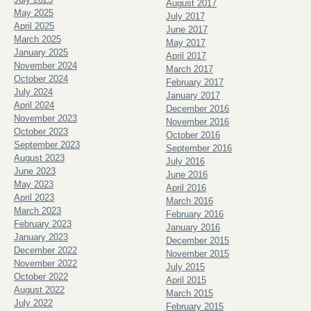
August 2017
May 2025
July 2017
April 2025
June 2017
March 2025
May 2017
January 2025
April 2017
November 2024
March 2017
October 2024
February 2017
July 2024
January 2017
April 2024
December 2016
November 2023
November 2016
October 2023
October 2016
September 2023
September 2016
August 2023
July 2016
June 2023
June 2016
May 2023
April 2016
April 2023
March 2016
March 2023
February 2016
February 2023
January 2016
January 2023
December 2015
December 2022
November 2015
November 2022
July 2015
October 2022
April 2015
August 2022
March 2015
July 2022
February 2015