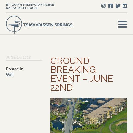
PAT QUINN'S RESTAURANT & BAR
NAT'S COFFEE HOUSE
JUNE 14, 2013
GROUND
BREAKING
Posted in
Golf
EVENT – JUNE
22ND