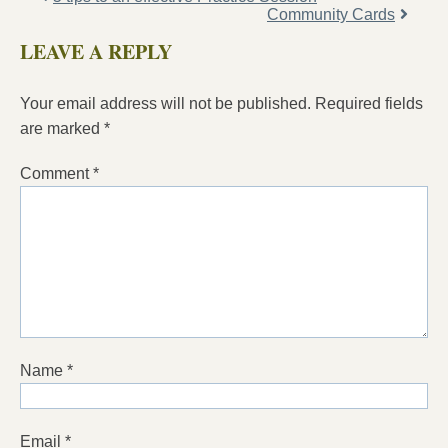
Community Cards
LEAVE A REPLY
Your email address will not be published.
Required fields
are marked
*
Comment
*
Name
*
Email
*