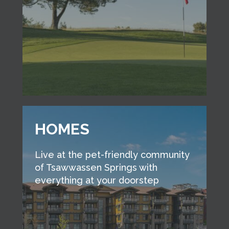
HOMES
Live at the pet-friendly community
of Tsawwassen Springs with
everything at your doorstep