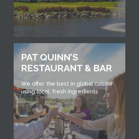
PAT QUINN’S
RESTAURANT & BAR
We offer the best in global cuisine
using local, fresh ingredients