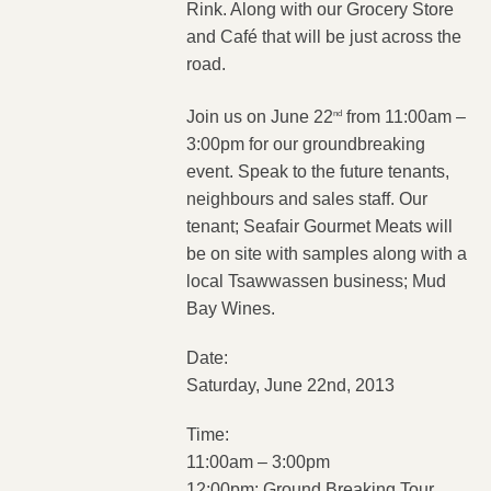
Rink. Along with our Grocery Store
and Café that will be just across the
road.
Join us on June 22
from 11:00am –
nd
3:00pm for our groundbreaking
event. Speak to the future tenants,
neighbours and sales staff. Our
tenant; Seafair Gourmet Meats will
be on site with samples along with a
local Tsawwassen business; Mud
Bay Wines.
Date:
Saturday, June 22nd, 2013
Time:
11:00am – 3:00pm
12:00pm: Ground Breaking Tour