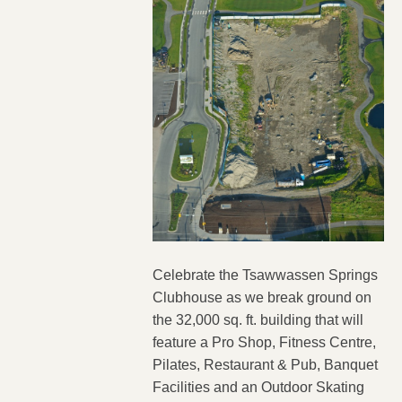
Celebrate the Tsawwassen Springs
Clubhouse as we break ground on
the 32,000 sq. ft. building that will
feature a Pro Shop, Fitness Centre,
Pilates, Restaurant & Pub, Banquet
Facilities and an Outdoor Skating