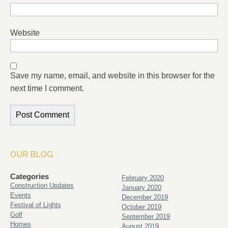
Website
Save my name, email, and website in this browser for the
next time I comment.
OUR BLOG
Categories
February 2020
Construction Updates
January 2020
Events
December 2019
Festival of Lights
October 2019
Golf
September 2019
Homes
August 2019