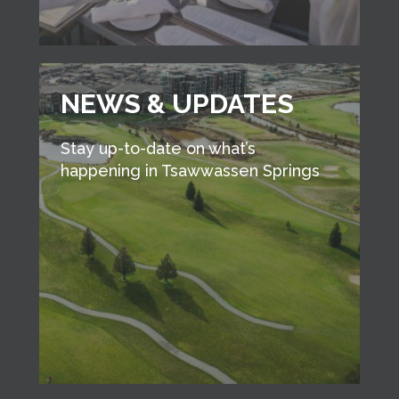
NEWS & UPDATES
Stay up-to-date on what’s
happening in Tsawwassen Springs