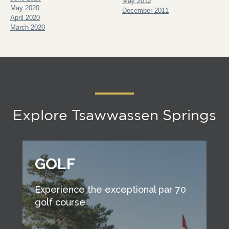
May 2012
May 2020
December 2011
April 2020
March 2020
Explore Tsawwassen Springs
GOLF
Experience the exceptional par 70
golf course