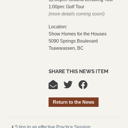
1:00pm: Golf Tour
(more details coming soon!)
Location:
Show Homes for the Houses
5090 Springs Boulevard
Tsawwassen, BC
SHARE THIS NEWS ITEM
Return to the News
5 tips to an effective Practice Session