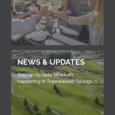
NEWS & UPDATES
Stay up-to-date on what’s
happening in Tsawwassen Springs