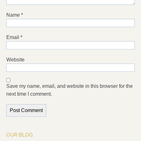
Name
*
Email
*
Website
Save my name, email, and website in this browser for the
next time I comment.
OUR BLOG