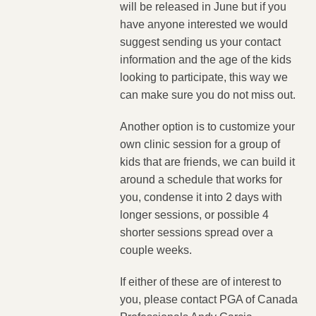
will be released in June but if you
have anyone interested we would
suggest sending us your contact
information and the age of the kids
looking to participate, this way we
can make sure you do not miss out.
Another option is to customize your
own clinic session for a group of
kids that are friends, we can build it
around a schedule that works for
you, condense it into 2 days with
longer sessions, or possible 4
shorter sessions spread over a
couple weeks.
If either of these are of interest to
you, please contact PGA of Canada