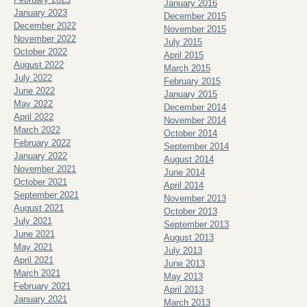
January 2016
January 2023
December 2015
December 2022
November 2015
November 2022
July 2015
October 2022
April 2015
August 2022
March 2015
July 2022
February 2015
June 2022
January 2015
May 2022
December 2014
April 2022
November 2014
March 2022
October 2014
February 2022
September 2014
January 2022
August 2014
November 2021
June 2014
October 2021
April 2014
September 2021
November 2013
August 2021
October 2013
July 2021
September 2013
June 2021
August 2013
May 2021
July 2013
April 2021
June 2013
March 2021
May 2013
February 2021
April 2013
January 2021
March 2013