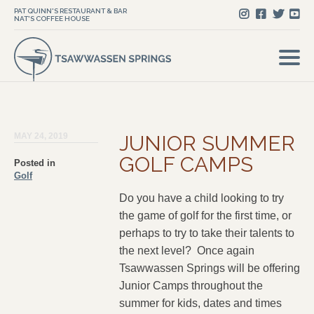
PAT QUINN'S RESTAURANT & BAR
NAT'S COFFEE HOUSE
MAY 24, 2019
JUNIOR SUMMER
GOLF CAMPS
Posted in
Golf
Do you have a child looking to try
the game of golf for the first time, or
perhaps to try to take their talents to
the next level? Once again
Tsawwassen Springs will be offering
Junior Camps throughout the
summer for kids, dates and times