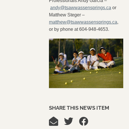
Professionals Andy Garcia –
andy@tsawwassensprings.ca
or
Matthew Steger –
matthew@tsawwassensprings.ca
,
or by phone at 604-948-4653.
SHARE THIS NEWS ITEM