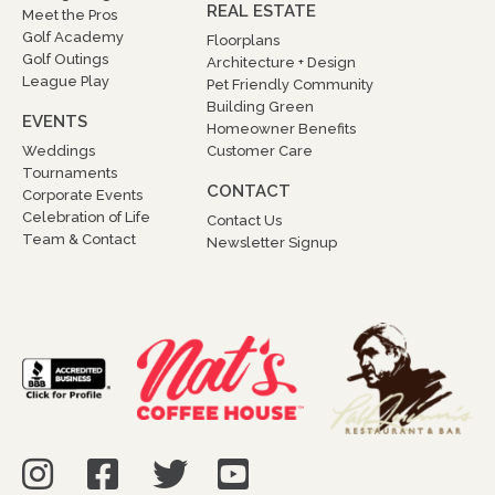
REAL ESTATE
Meet the Pros
Golf Academy
Floorplans
Golf Outings
Architecture + Design
League Play
Pet Friendly Community
Building Green
EVENTS
Homeowner Benefits
Weddings
Customer Care
Tournaments
CONTACT
Corporate Events
Celebration of Life
Contact Us
Team & Contact
Newsletter Signup