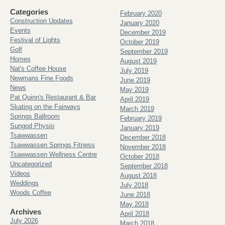
Categories
February 2020
Construction Updates
January 2020
Events
December 2019
Festival of Lights
October 2019
Golf
September 2019
Homes
August 2019
Nat's Coffee House
July 2019
Newmans Fine Foods
June 2019
News
May 2019
Pat Quinn's Restaurant & Bar
April 2019
Skating on the Fairways
March 2019
Springs Ballroom
February 2019
Sungod Physio
January 2019
Tsawwassen
December 2018
Tsawwassen Springs Fitness
November 2018
Tsawwassen Wellness Centre
October 2018
Uncategorized
September 2018
Videos
August 2018
Weddings
July 2018
Woods Coffee
June 2018
May 2018
Archives
April 2018
July 2026
March 2018