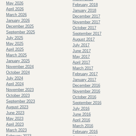
May 2026
February 2018
April 2026
January 2018
March 2026
December 2017
January 2026
November 2017
December 2025
October 2017
September 2025
September 2017
July 2025
August 2017
May 2025
July 2017
April 2025
June 2017
March 2025
May 2017
January 2025
April 2017
November 2024
March 2017
October 2024
February 2017
July 2024
January 2017
April 2024
December 2016
November 2023
November 2016
October 2023
October 2016
September 2023
September 2016
August 2023
July 2016
June 2023
June 2016
May 2023
April 2016
April 2023
March 2016
March 2023
February 2016
February 2023