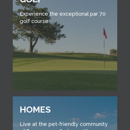
Experience the exceptional par 70
golf course
HOMES
Live at the pet-friendly community