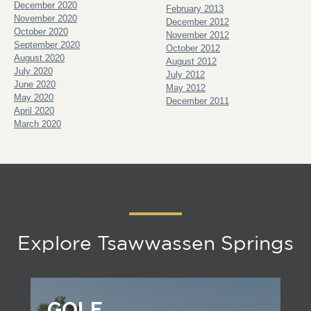
December 2020
February 2013
November 2020
December 2012
October 2020
November 2012
September 2020
October 2012
August 2020
August 2012
July 2020
July 2012
June 2020
May 2012
May 2020
December 2011
April 2020
March 2020
Explore Tsawwassen Springs
GOLF