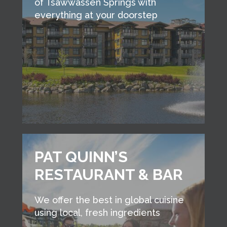
of Tsawwassen Springs with
everything at your doorstep
PAT QUINN’S
RESTAURANT & BAR
We offer the best in global cuisine
using local, fresh ingredients