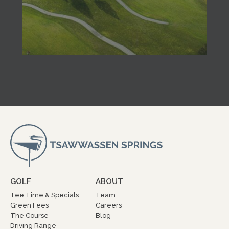
GOLF
ABOUT
Tee Time & Specials
Team
Green Fees
Careers
The Course
Blog
Driving Range