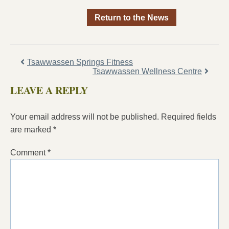
Return to the News
Tsawwassen Springs Fitness
Tsawwassen Wellness Centre
LEAVE A REPLY
Your email address will not be published.
Required fields
are marked
*
Comment
*