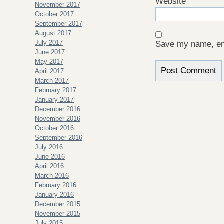
Website
November 2017
October 2017
September 2017
August 2017
July 2017
Save my name, ema
June 2017
May 2017
April 2017
March 2017
February 2017
January 2017
December 2016
November 2016
October 2016
September 2016
July 2016
June 2016
April 2016
March 2016
February 2016
January 2016
December 2015
November 2015
July 2015