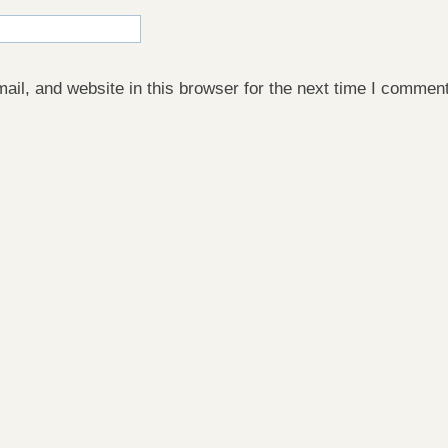
il, and website in this browser for the next time I comment