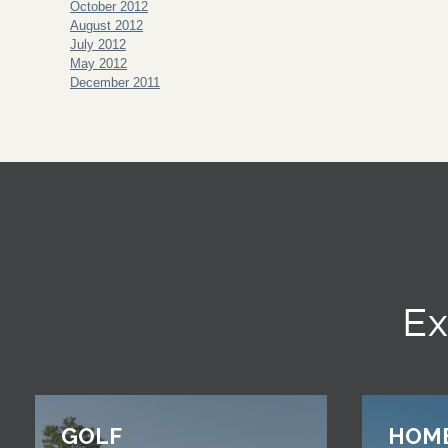
October 2012
August 2012
July 2012
May 2012
December 2011
Ex
GOLF
HOM