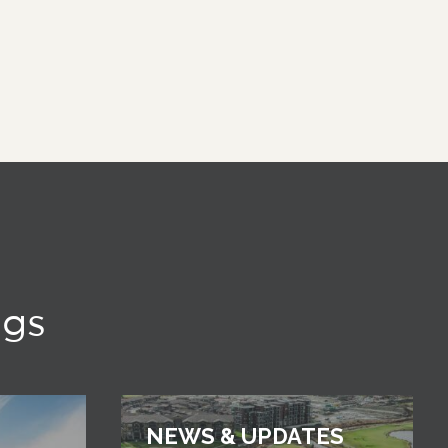
ngs
NEWS & UPDATES