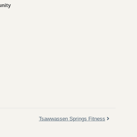
nity
Tsawwassen Springs Fitness