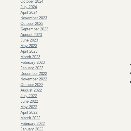
October 2024
July 2024
April 2024
November 2023
October 2023
September 2023
August 2023
June 2023
May 2023
April 2023
March 2023
February 2023
January 2023
December 2022
November 2022
October 2022
August 2022
July 2022
June 2022
May 2022
April 2022
March 2022
February 2022
January 2022