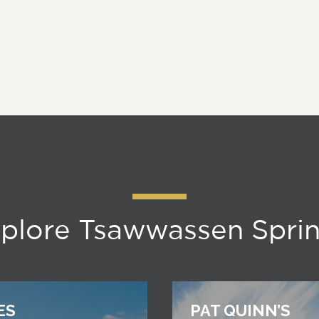
plore Tsawwassen Spri
ES
PAT QUINN’S