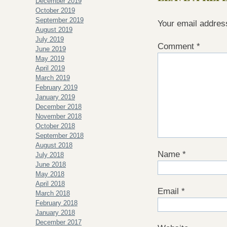
December 2019
October 2019
September 2019
Your email address
August 2019
July 2019
Comment
*
June 2019
May 2019
April 2019
March 2019
February 2019
January 2019
December 2018
November 2018
October 2018
September 2018
August 2018
Name
*
July 2018
June 2018
May 2018
April 2018
Email
*
March 2018
February 2018
January 2018
December 2017