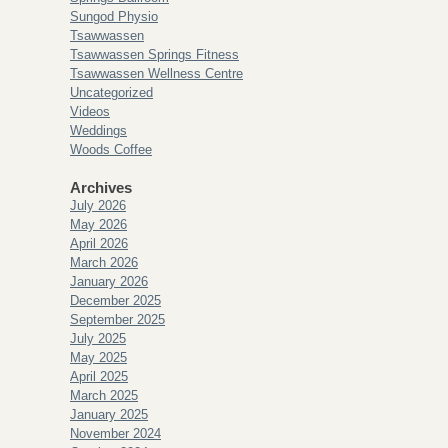
Sungod Physio
Tsawwassen
Tsawwassen Springs Fitness
Tsawwassen Wellness Centre
Uncategorized
Videos
Weddings
Woods Coffee
Archives
July 2026
May 2026
April 2026
March 2026
January 2026
December 2025
September 2025
July 2025
May 2025
April 2025
March 2025
January 2025
November 2024