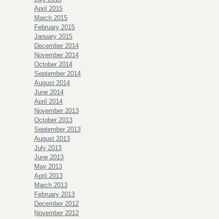
April 2015
March 2015
February 2015
January 2015
December 2014
November 2014
October 2014
September 2014
August 2014
June 2014
April 2014
November 2013
October 2013
September 2013
August 2013
July 2013
June 2013
May 2013
April 2013
March 2013
February 2013
December 2012
November 2012