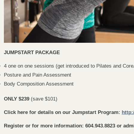
JUMPSTART PACKAGE
4 one on one sessions (get introduced to Pilates and Core
Posture and Pain Assessment
Body Composition Assessment
ONLY $239
(save $101)
Click here for details on our Jumpstart Program:
http:
Register or for more information: 604.943.8823 or adm