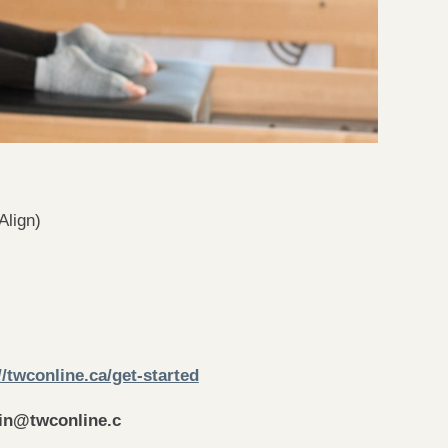
Align)
//twconline.ca/get-started
in
@twconline.c