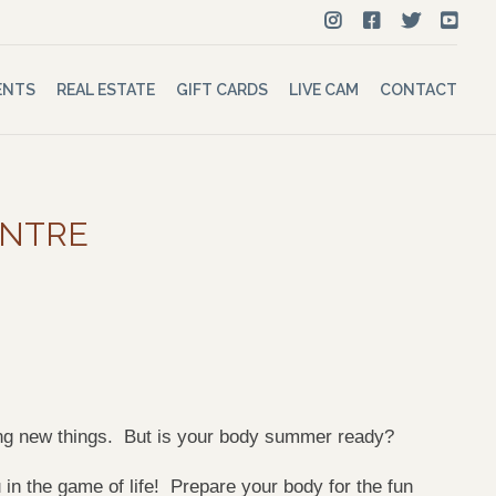
ENTS
REAL ESTATE
GIFT CARDS
LIVE CAM
CONTACT
ENTRE
ying new things. But is your body summer ready?
in the game of life! Prepare your body for the fun