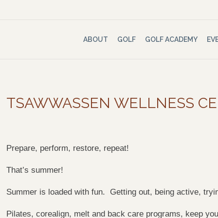
ABOUT
GOLF
GOLF ACADEMY
EV
TSAWWASSEN WELLNESS C
Prepare, perform, restore, repeat!
That’s summer!
Summer is loaded with fun. Getting out, being active, tr
Pilates, corealign, melt and back care programs, keep you 