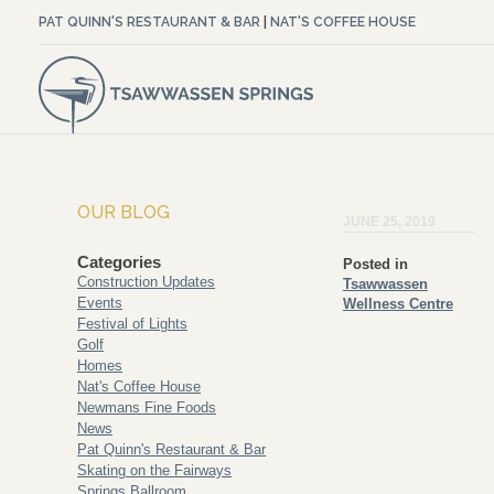
PAT QUINN'S RESTAURANT & BAR
|
NAT'S COFFEE HOUSE
OUR BLOG
JUNE 25, 2019
Categories
Posted in
Construction Updates
Tsawwassen
Events
Wellness Centre
Festival of Lights
Golf
Homes
Nat's Coffee House
Newmans Fine Foods
News
Pat Quinn's Restaurant & Bar
Skating on the Fairways
Springs Ballroom