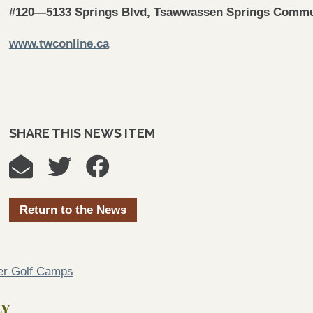
#120—5133 Springs Blvd, Tsawwassen Springs Commu
www.twconline.ca
SHARE THIS NEWS ITEM
Return to the News
er Golf Camps
LY