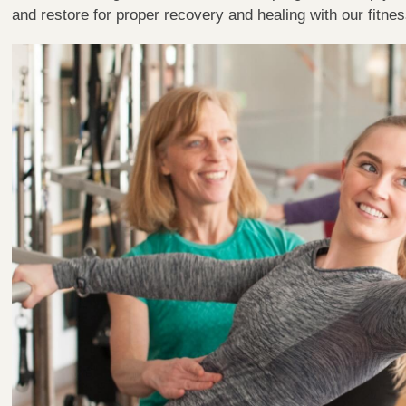
and restore for proper recovery and healing with our fitne