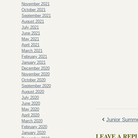
November 2021
October 2021
September 2021
August 2021
July 2021
June 2021
May 2021
April 2021
March 2021
February 2021
January 2021
December 2020
November 2020
October 2020
September 2020
August 2020
July 2020
June 2020
May 2020
April 2020
Junior Summ
March 2020
February 2020
January 2020
LEAVE A REP