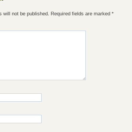
 will not be published.
Required fields are marked
*