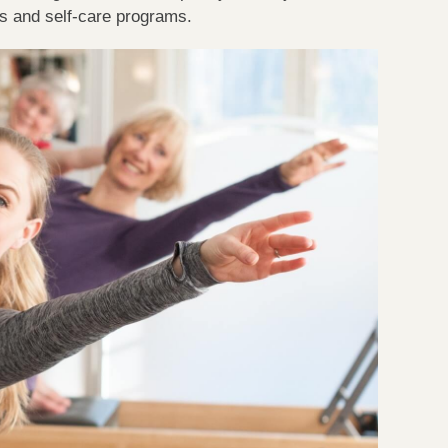
ss and self-care programs.