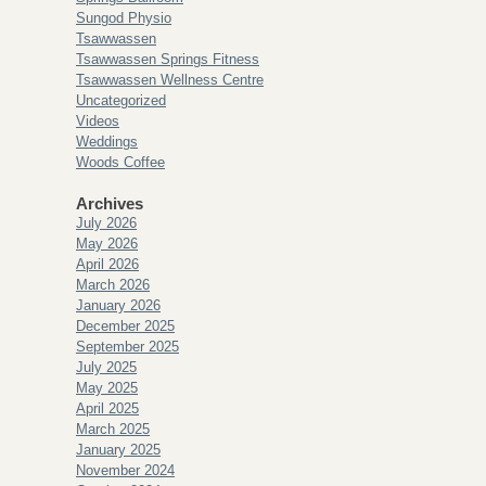
Sungod Physio
Tsawwassen
Tsawwassen Springs Fitness
Tsawwassen Wellness Centre
Uncategorized
Videos
Weddings
Woods Coffee
Archives
July 2026
May 2026
April 2026
March 2026
January 2026
December 2025
September 2025
July 2025
May 2025
April 2025
March 2025
January 2025
November 2024