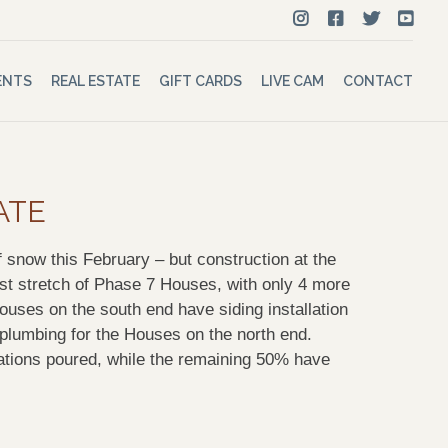
ENTS
REAL ESTATE
GIFT CARDS
LIVE CAM
CONTACT
ATE
 snow this February – but construction at the
t stretch of Phase 7 Houses, with only 4 more
ouses on the south end have siding installation
n plumbing for the Houses on the north end.
ations poured, while the remaining 50% have