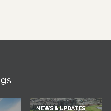
ngs
NEWS & UPDATES