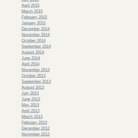
April 2015
March 2015
February 2015
January 2015
December 2014
November 2014
October 2014
September 2014
August 2014
June 2014
April 2014
November 2013
October 2013
September 2013
August 2013
July 2013
June 2013
May 2013
April 2013
March 2013
February 2013
December 2012
November 2012