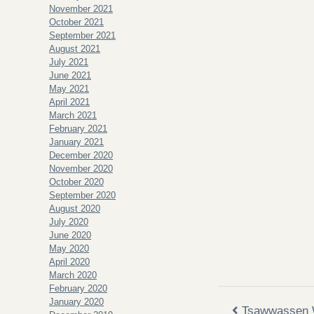
November 2021
October 2021
September 2021
August 2021
July 2021
June 2021
May 2021
April 2021
March 2021
February 2021
January 2021
December 2020
November 2020
October 2020
September 2020
August 2020
July 2020
June 2020
May 2020
April 2020
March 2020
February 2020
January 2020
Tsawwassen 