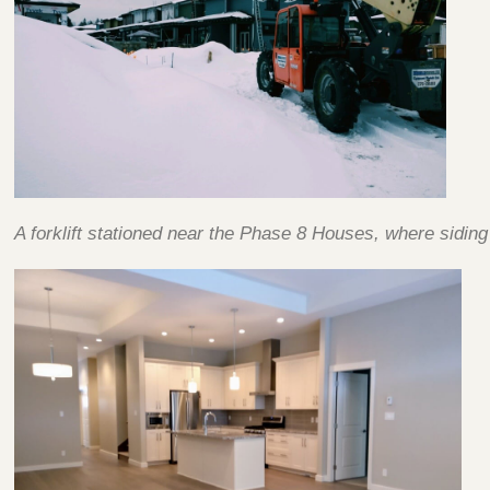
A forklift stationed near the Phase 8 Houses, where sidin