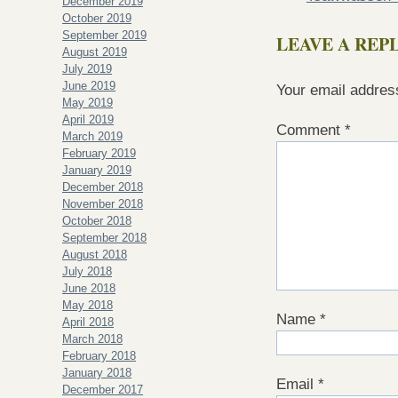
December 2019
October 2019
September 2019
LEAVE A REP
August 2019
July 2019
June 2019
Your email address
May 2019
April 2019
Comment
*
March 2019
February 2019
January 2019
December 2018
November 2018
October 2018
September 2018
August 2018
July 2018
June 2018
May 2018
Name
*
April 2018
March 2018
February 2018
January 2018
Email
*
December 2017