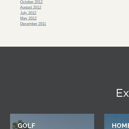
October 2012
August 2012
July 2012
May 2012
December 2011
Ex
GOLF
HOM