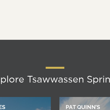
plore Tsawwassen Spri
ES
PAT QUINN’S