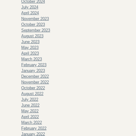
October 2024
July 2024
April 2024
November 2023
October 2023
September 2023
August 2023
June 2023
May 2023
April 2023
March 2023
February 2023
January 2023
December 2022
November 2022
October 2022
August 2022
July 2022
June 2022
May 2022
April 2022
March 2022
February 2022
January 2022