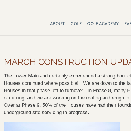
ABOUT
GOLF
GOLF ACADEMY
EV
MARCH CONSTRUCTION UPD
The Lower Mainland certainly experienced a strong bout of
Houses continued where possible! We are down to the las
Houses in that phase left to turnover. In Phase 8, many H
occurring, and we are working on the roofing and rough i
Over at Phase 9, 50% of the Houses have had their found
underground site servicing in progress.