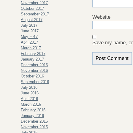
November 2017
October 2017
September 2017
Website
August 2017
July 2017
June 2017
May 2017
Save my name, ema
April 2017
March 2017
February 2017
January 2017
December 2016
November 2016
October 2016
September 2016
July 2016
June 2016
April 2016
March 2016
February 2016
January 2016
December 2015
November 2015
July 2015