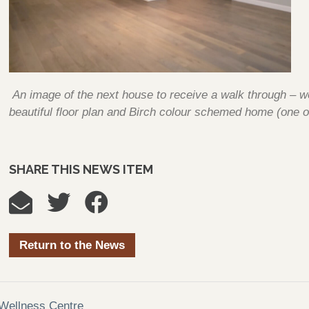
An image of the next house to receive a walk through – w
beautiful floor plan and Birch colour schemed home (one o
SHARE THIS NEWS ITEM
Return to the News
Wellness Centre