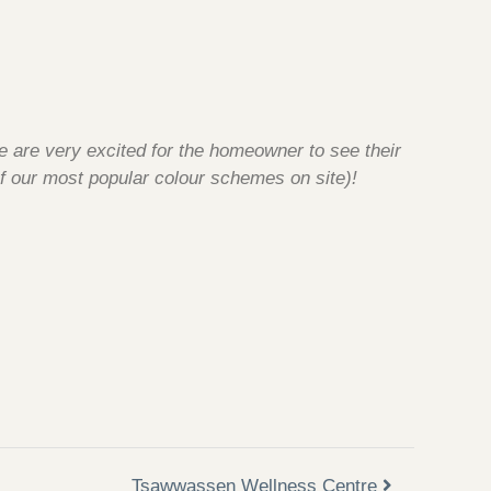
e are very excited for the homeowner to see their
f our most popular colour schemes on site)!
Tsawwassen Wellness Centre