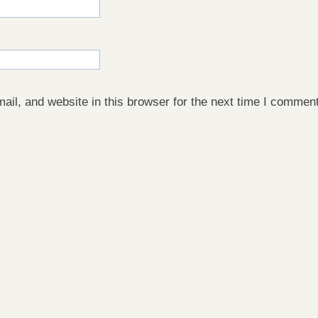
il, and website in this browser for the next time I comment