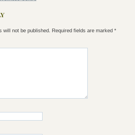
LY
 will not be published.
Required fields are marked
*