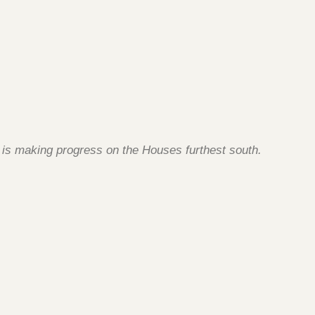
g is making progress on the Houses furthest south.