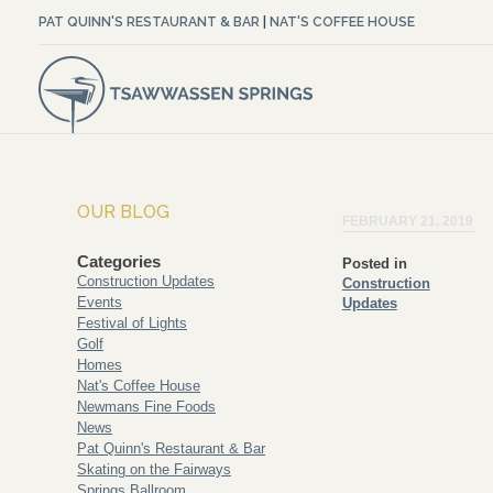
PAT QUINN'S RESTAURANT & BAR
|
NAT'S COFFEE HOUSE
OUR BLOG
FEBRUARY 21, 2019
Categories
Posted in
Construction Updates
Construction
Events
Updates
Festival of Lights
Golf
Homes
Nat's Coffee House
Newmans Fine Foods
News
Pat Quinn's Restaurant & Bar
Skating on the Fairways
Springs Ballroom