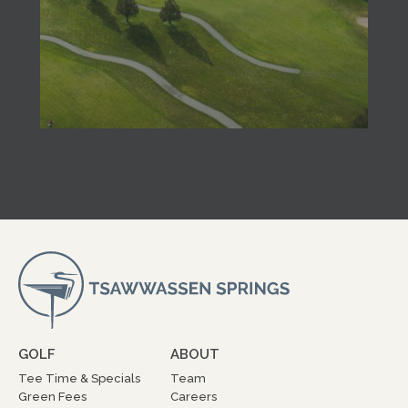
GOLF
ABOUT
Tee Time & Specials
Team
Green Fees
Careers