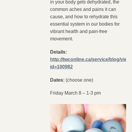
in your body gets dehydrated, the
common aches and pains it can
cause, and how to rehydrate this
essential system in our bodies for
vibrant health and pain-free
movement.
Details:
http://twconline.ca/service/blog/view
id=100982
Dates:
(choose one)
Friday March 8 – 1-3 pm