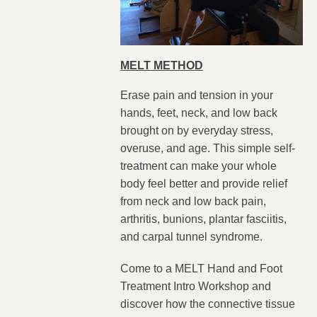
MELT METHOD
Erase pain and tension in your
hands, feet, neck, and low back
brought on by everyday stress,
overuse, and age. This simple self-
treatment can make your whole
body feel better and provide relief
from neck and low back pain,
arthritis, bunions, plantar fasciitis,
and carpal tunnel syndrome.
Come to a MELT Hand and Foot
Treatment Intro Workshop and
discover how the connective tissue