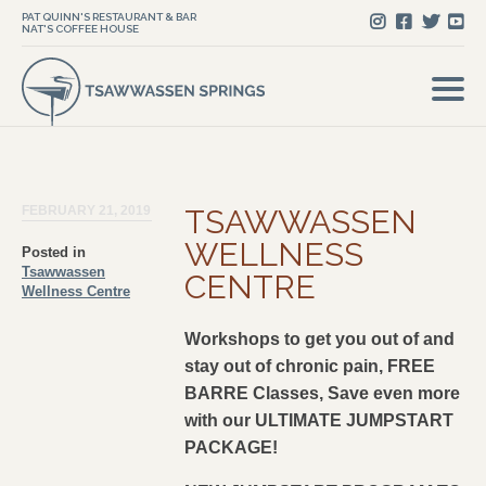
PAT QUINN'S RESTAURANT & BAR
NAT'S COFFEE HOUSE
FEBRUARY 21, 2019
TSAWWASSEN
WELLNESS
Posted in
Tsawwassen
CENTRE
Wellness Centre
Workshops to get you out of and
stay out of chronic pain, FREE
BARRE Classes, Save even more
with our ULTIMATE JUMPSTART
PACKAGE!