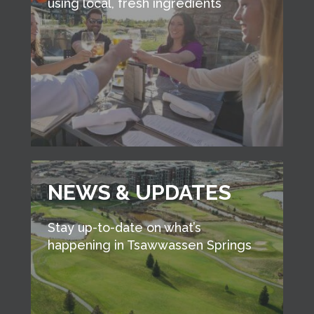
using local, fresh ingredients
NEWS & UPDATES
Stay up-to-date on what’s
happening in Tsawwassen Springs