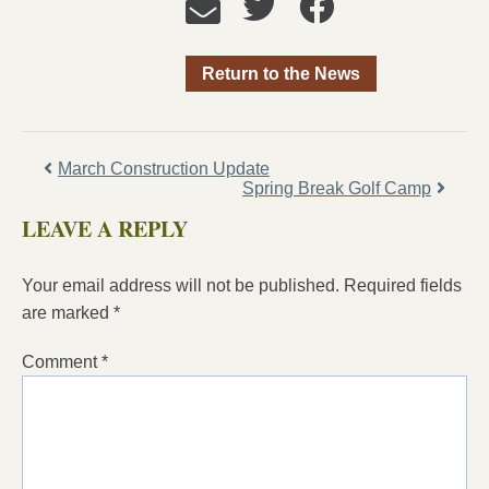
Return to the News
March Construction Update
Spring Break Golf Camp
LEAVE A REPLY
Your email address will not be published.
Required fields
are marked
*
Comment
*