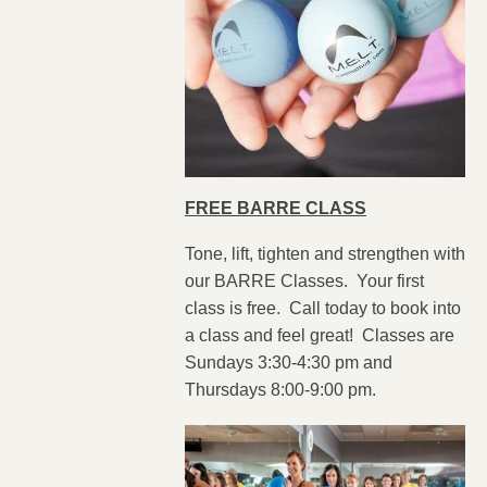
FREE BARRE CLASS
Tone, lift, tighten and strengthen with
our BARRE Classes. Your first
class is free. Call today to book into
a class and feel great! Classes are
Sundays 3:30-4:30 pm and
Thursdays 8:00-9:00 pm.