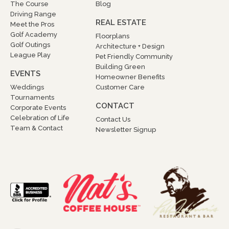
The Course
Blog
Driving Range
REAL ESTATE
Meet the Pros
Golf Academy
Floorplans
Golf Outings
Architecture + Design
League Play
Pet Friendly Community
Building Green
EVENTS
Homeowner Benefits
Weddings
Customer Care
Tournaments
CONTACT
Corporate Events
Celebration of Life
Contact Us
Team & Contact
Newsletter Signup