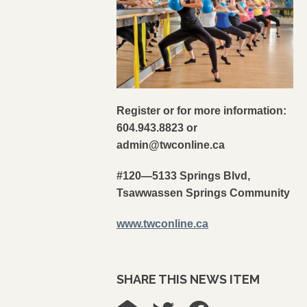
Register or for more information:
604.943.8823 or
admin@twconline.ca
#120—5133 Springs Blvd,
Tsawwassen Springs Community
www.twconline.ca
SHARE THIS NEWS ITEM