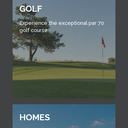
GOLF
Experience the exceptional par 70
golf course
HOMES