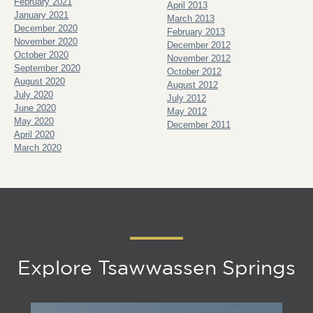
February 2021
April 2013
January 2021
March 2013
December 2020
February 2013
November 2020
December 2012
October 2020
November 2012
September 2020
October 2012
August 2020
August 2012
July 2020
July 2012
June 2020
May 2012
May 2020
December 2011
April 2020
March 2020
Explore Tsawwassen Springs