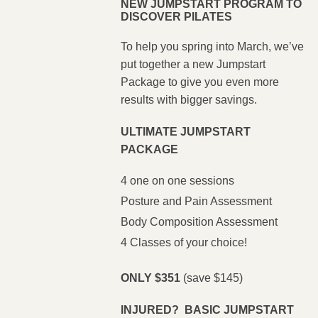
NEW JUMPSTART PROGRAM TO
DISCOVER PILATES
To help you spring into March, we’ve
put together a new Jumpstart
Package to give you even more
results with bigger savings.
ULTIMATE JUMPSTART
PACKAGE
4 one on one sessions
Posture and Pain Assessment
Body Composition Assessment
4 Classes of your choice!
ONLY $351
(save $145)
INJURED? BASIC JUMPSTART