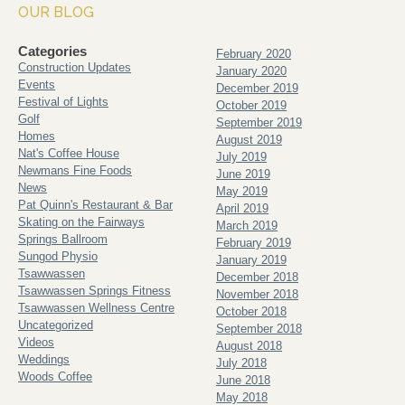
OUR BLOG
Categories
February 2020
Construction Updates
January 2020
Events
December 2019
Festival of Lights
October 2019
Golf
September 2019
Homes
August 2019
Nat's Coffee House
July 2019
Newmans Fine Foods
June 2019
News
May 2019
Pat Quinn's Restaurant & Bar
April 2019
Skating on the Fairways
March 2019
Springs Ballroom
February 2019
Sungod Physio
January 2019
Tsawwassen
December 2018
Tsawwassen Springs Fitness
November 2018
Tsawwassen Wellness Centre
October 2018
Uncategorized
September 2018
Videos
August 2018
Weddings
July 2018
Woods Coffee
June 2018
May 2018