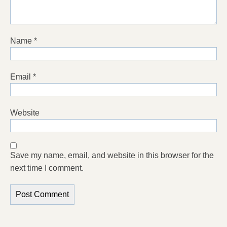
Name
*
Email
*
Website
Save my name, email, and website in this browser for the
next time I comment.