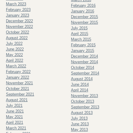
March 2023
February 2016
February 2023
January 2016
January 2023
December 2015
December 2022
November 2015
November 2022
July 2015
October 2022
April 2015
August 2022
March 2015
July 2022
February 2015
June 2022
January 2015
May 2022
December 2014
April 2022
November 2014
March 2022
October 2014
February 2022
September 2014
January 2022
August 2014
November 2021
June 2014
October 2021
April 2014
September 2021
November 2013
August 2021
October 2013
July 2021
September 2013
June 2021
August 2013
May 2021
July 2013
April 2021
June 2013
March 2021
May 2013