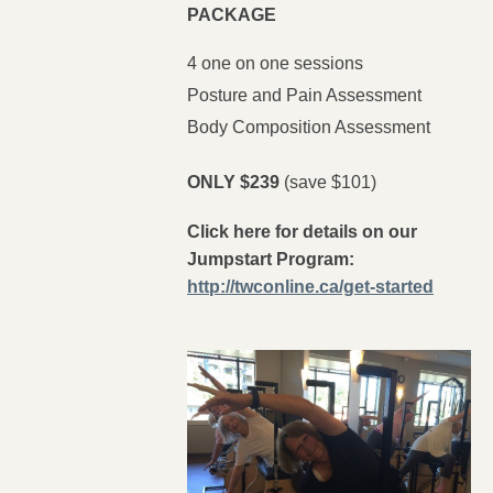
PACKAGE
4 one on one sessions
Posture and Pain Assessment
Body Composition Assessment
ONLY $239
(save $101)
Click here for details on our
Jumpstart Program:
http://twconline.ca/get-started