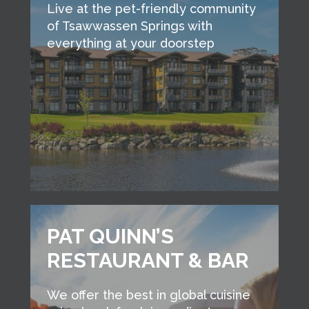
Live at the pet-friendly community
of Tsawwassen Springs with
everything at your doorstep
PAT QUINN’S
RESTAURANT & BAR
We offer the best in global cuisine