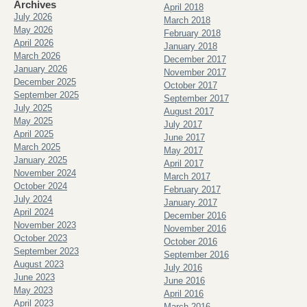
Archives
April 2018
July 2026
March 2018
May 2026
February 2018
April 2026
January 2018
March 2026
December 2017
January 2026
November 2017
December 2025
October 2017
September 2025
September 2017
July 2025
August 2017
May 2025
July 2017
April 2025
June 2017
March 2025
May 2017
January 2025
April 2017
November 2024
March 2017
October 2024
February 2017
July 2024
January 2017
April 2024
December 2016
November 2023
November 2016
October 2023
October 2016
September 2023
September 2016
August 2023
July 2016
June 2023
June 2016
May 2023
April 2016
April 2023
March 2016