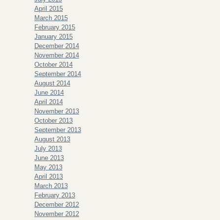
April 2015
March 2015
February 2015
January 2015
December 2014
November 2014
October 2014
September 2014
August 2014
June 2014
April 2014
November 2013
October 2013
September 2013
August 2013
July 2013
June 2013
May 2013
April 2013
March 2013
February 2013
December 2012
November 2012