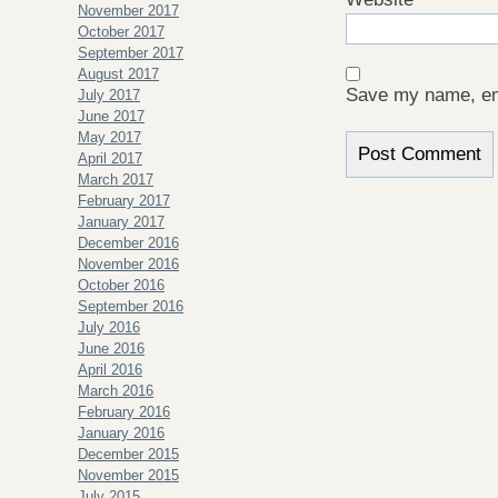
November 2017
October 2017
September 2017
August 2017
Save my name, ema
July 2017
June 2017
May 2017
April 2017
March 2017
February 2017
January 2017
December 2016
November 2016
October 2016
September 2016
July 2016
June 2016
April 2016
March 2016
February 2016
January 2016
December 2015
November 2015
July 2015