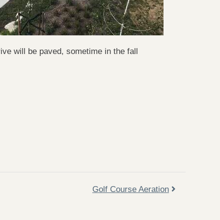
e will be paved, sometime in the fall
Golf Course Aeration