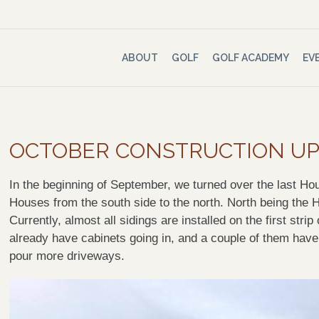
ABOUT
GOLF
GOLF ACADEMY
EV
OCTOBER CONSTRUCTION U
In the beginning of September, we turned over the last H
Houses from the
south side
to the north. North being the 
Currently, almost all sidings are installed on the first st
already have cabinets going in, and a couple of them have
pour more driveways.