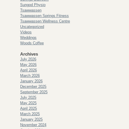
Sungod Physio
Tsawwassen
Tsawwassen Springs Fitness
Tsawwassen Wellness Centre
Uncategorized
Videos
Weddings
Woods Coffee
Archives
July 2026
May 2026
April 2026
March 2026
January 2026
December 2025
September 2025
July 2025
May 2025
April 2025
March 2025
January 2025
November 2024