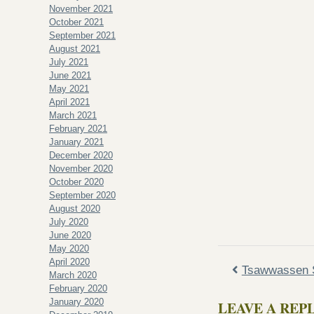
November 2021
October 2021
September 2021
August 2021
July 2021
June 2021
May 2021
April 2021
March 2021
February 2021
January 2021
December 2020
November 2020
October 2020
September 2020
August 2020
July 2020
June 2020
May 2020
April 2020
Tsawwassen S
March 2020
February 2020
January 2020
LEAVE A REP