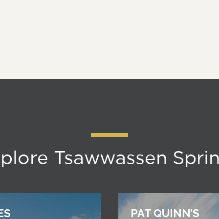
plore Tsawwassen Spri
ES
PAT QUINN’S