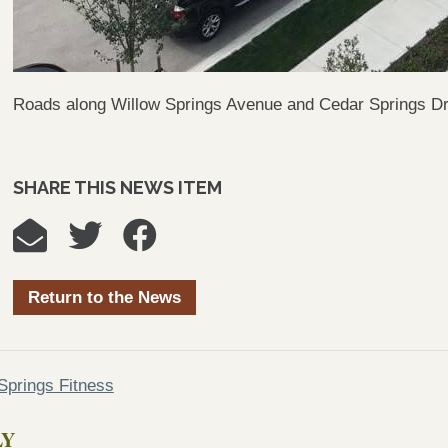
Roads along Willow Springs Avenue and Cedar Springs Driv
SHARE THIS NEWS ITEM
Return to the News
prings Fitness
LY