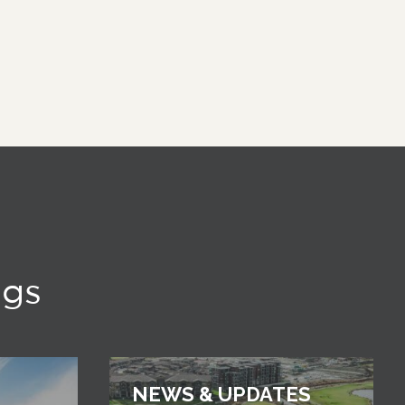
ngs
NEWS & UPDATES