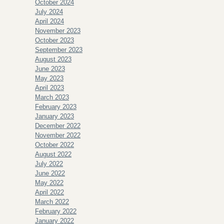
October 2024
July 2024
April 2024
November 2023
October 2023
September 2023
August 2023
June 2023
May 2023
April 2023
March 2023
February 2023
January 2023
December 2022
November 2022
October 2022
August 2022
July 2022
June 2022
May 2022
April 2022
March 2022
February 2022
January 2022