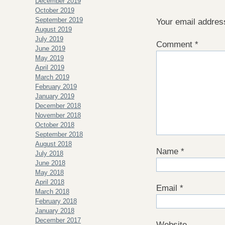
December 2019
October 2019
September 2019
Your email address
August 2019
July 2019
Comment
*
June 2019
May 2019
April 2019
March 2019
February 2019
January 2019
December 2018
November 2018
October 2018
September 2018
August 2018
Name
*
July 2018
June 2018
May 2018
April 2018
Email
*
March 2018
February 2018
January 2018
December 2017
Website