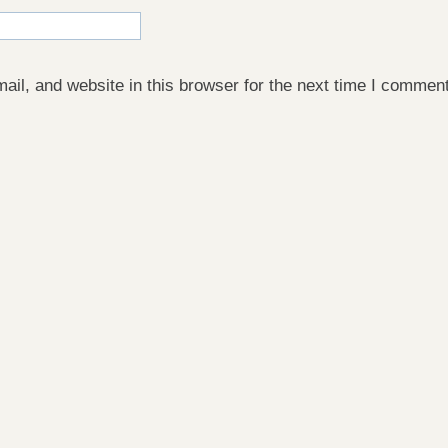
il, and website in this browser for the next time I comment