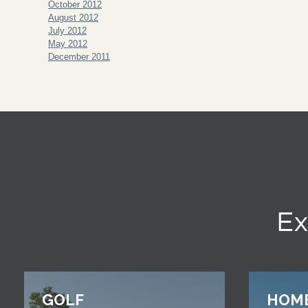
October 2012
August 2012
July 2012
May 2012
December 2011
Ex
GOLF
HOM