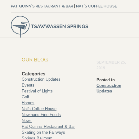
PAT QUINN'S RESTAURANT & BAR
|
NAT'S COFFEE HOUSE
OUR BLOG
SEPTEMBER 25,
2019
Categories
Construction Updates
Posted in
Events
Construction
Festival of Lights
Updates
Golf
Homes
Nat's Coffee House
Newmans Fine Foods
News
Pat Quinn's Restaurant & Bar
Skating on the Fairways
Springs Ballroom