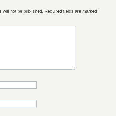
 will not be published.
Required fields are marked
*