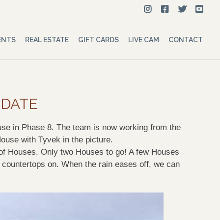
ENTS
REAL ESTATE
GIFT CARDS
LIVE CAM
CONTACT
PDATE
ouse in Phase 8. The
team is now
working from the
House with
Tyvek
in the picture.
rip of Houses. Only two Houses to go! A few Houses
 countertops on. When the rain eases off, we can