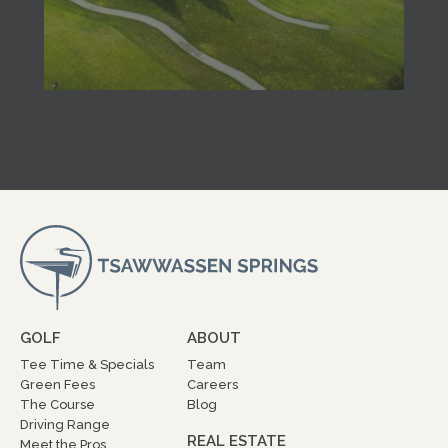
GOLF
ABOUT
Tee Time & Specials
Team
Green Fees
Careers
The Course
Blog
Driving Range
REAL ESTATE
Meet the Pros