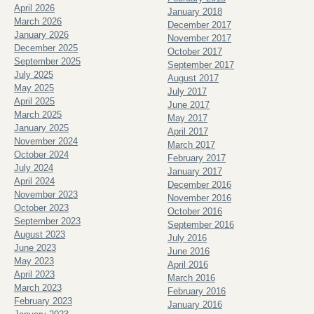
April 2026
January 2018
March 2026
December 2017
January 2026
November 2017
December 2025
October 2017
September 2025
September 2017
July 2025
August 2017
May 2025
July 2017
April 2025
June 2017
March 2025
May 2017
January 2025
April 2017
November 2024
March 2017
October 2024
February 2017
July 2024
January 2017
April 2024
December 2016
November 2023
November 2016
October 2023
October 2016
September 2023
September 2016
August 2023
July 2016
June 2023
June 2016
May 2023
April 2016
April 2023
March 2016
March 2023
February 2016
February 2023
January 2016