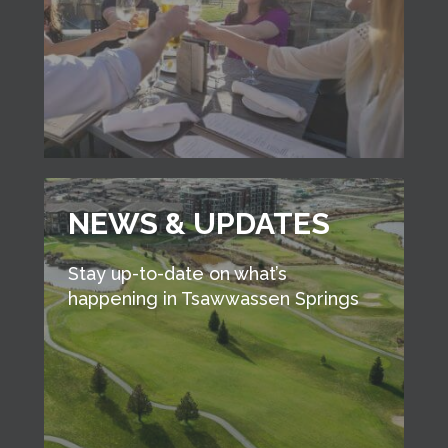
NEWS & UPDATES
Stay up-to-date on what’s
happening in Tsawwassen Springs