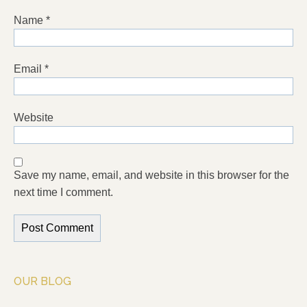
Name
*
Email
*
Website
Save my name, email, and website in this browser for the
next time I comment.
OUR BLOG