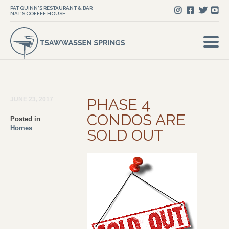
PAT QUINN'S RESTAURANT & BAR
NAT'S COFFEE HOUSE
JUNE 23, 2017
PHASE 4
CONDOS ARE
Posted in
Homes
SOLD OUT