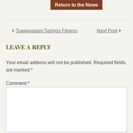
Return to the News
Tsawwassen Springs Fitness
Next Post
LEAVE A REPLY
Your email address will not be published.
Required fields
are marked
*
Comment
*