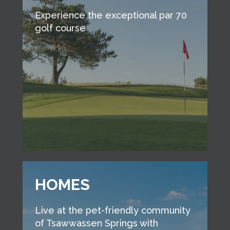
Experience the exceptional par 70
golf course
HOMES
Live at the pet-friendly community
of Tsawwassen Springs with