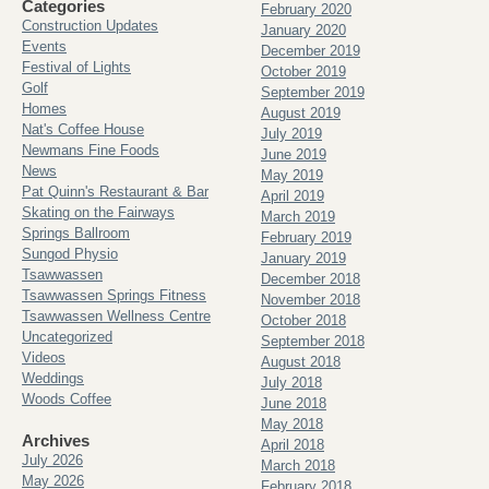
Categories
February 2020
Construction Updates
January 2020
Events
December 2019
Festival of Lights
October 2019
Golf
September 2019
Homes
August 2019
Nat's Coffee House
July 2019
Newmans Fine Foods
June 2019
News
May 2019
Pat Quinn's Restaurant & Bar
April 2019
Skating on the Fairways
March 2019
Springs Ballroom
February 2019
Sungod Physio
January 2019
Tsawwassen
December 2018
Tsawwassen Springs Fitness
November 2018
Tsawwassen Wellness Centre
October 2018
Uncategorized
September 2018
Videos
August 2018
Weddings
July 2018
Woods Coffee
June 2018
May 2018
Archives
April 2018
July 2026
March 2018
May 2026
February 2018