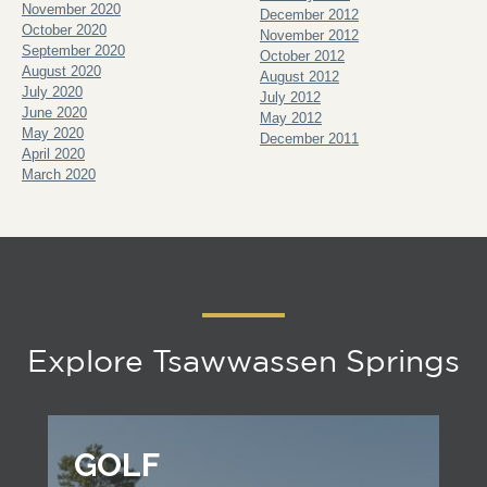
November 2020
December 2012
October 2020
November 2012
September 2020
October 2012
August 2020
August 2012
July 2020
July 2012
June 2020
May 2012
May 2020
December 2011
April 2020
March 2020
Explore Tsawwassen Springs
GOLF