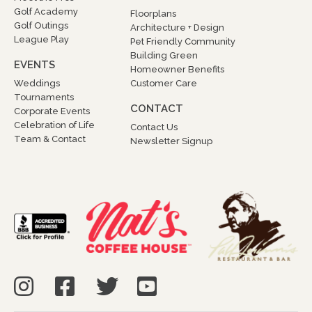
Golf Academy
Floorplans
Golf Outings
Architecture + Design
League Play
Pet Friendly Community
Building Green
EVENTS
Homeowner Benefits
Weddings
Customer Care
Tournaments
CONTACT
Corporate Events
Celebration of Life
Contact Us
Team & Contact
Newsletter Signup