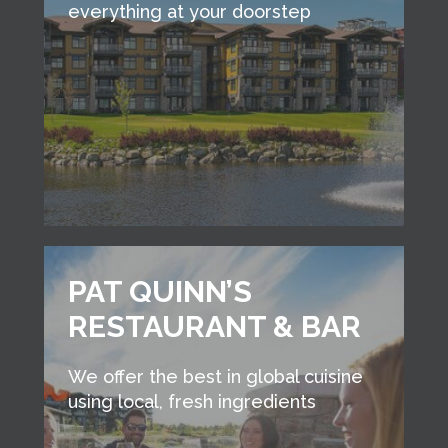
everything at your doorstep
PAT QUINN’S
RESTAURANT & BAR
We offer the best in global cuisine
using local, fresh ingredients