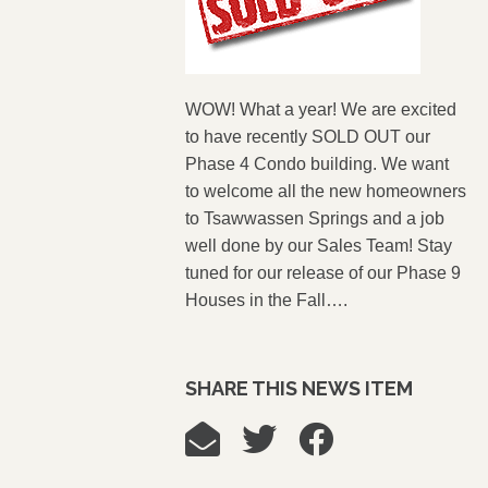
WOW! What a year! We are excited
to have recently SOLD OUT our
Phase 4 Condo building. We want
to welcome all the new homeowners
to Tsawwassen Springs and a job
well done by our Sales Team! Stay
tuned for our release of our Phase 9
Houses in the Fall….
SHARE THIS NEWS ITEM