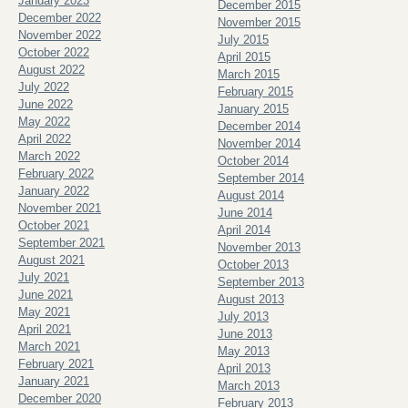
January 2023
December 2015
December 2022
November 2015
November 2022
July 2015
October 2022
April 2015
August 2022
March 2015
July 2022
February 2015
June 2022
January 2015
May 2022
December 2014
April 2022
November 2014
March 2022
October 2014
February 2022
September 2014
January 2022
August 2014
November 2021
June 2014
October 2021
April 2014
September 2021
November 2013
August 2021
October 2013
July 2021
September 2013
June 2021
August 2013
May 2021
July 2013
April 2021
June 2013
March 2021
May 2013
February 2021
April 2013
January 2021
March 2013
December 2020
February 2013