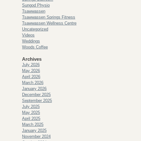
Sungod Physio
Tsawwassen
Tsawwassen Springs Fitness
Tsawwassen Wellness Centre
Uncategorized
Videos
Weddings
Woods Coffee
Archives
July 2026
May 2026
April 2026
March 2026
January 2026
December 2025
September 2025
July 2025
May 2025
April 2025
March 2025
January 2025
November 2024