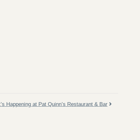
’s Happening at Pat Quinn’s Restaurant & Bar