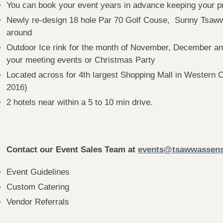
You can book your event years in advance keeping your pr
Newly re-design 18 hole Par 70 Golf Couse, Sunny Tsawwas
around
Outdoor Ice rink for the month of November, December and
your meeting events or Christmas Party
Located across for 4th largest Shopping Mall in Western
2016)
2 hotels near within a 5 to 10 min drive.
Contact our Event Sales Team at
events@tsawwassens
Event Guidelines
Custom Catering
Vendor Referrals