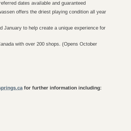
eferred dates available and guaranteed
sen offers the driest playing condition all year
 January to help create a unique experience for
 Canada with over 200 shops. (Opens October
prings.ca
for further information including: