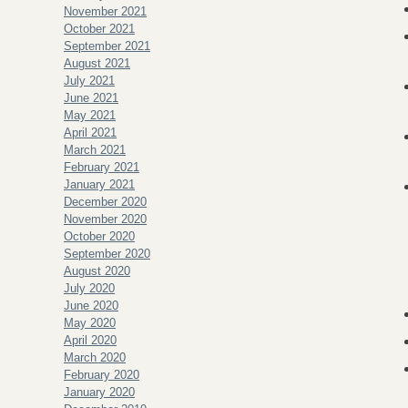
November 2021
October 2021
September 2021
August 2021
July 2021
June 2021
May 2021
April 2021
March 2021
February 2021
January 2021
December 2020
November 2020
October 2020
September 2020
August 2020
July 2020
June 2020
May 2020
April 2020
March 2020
February 2020
January 2020