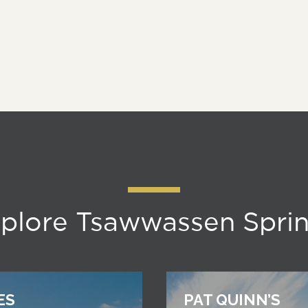
plore Tsawwassen Spri
ES
PAT QUINN’S