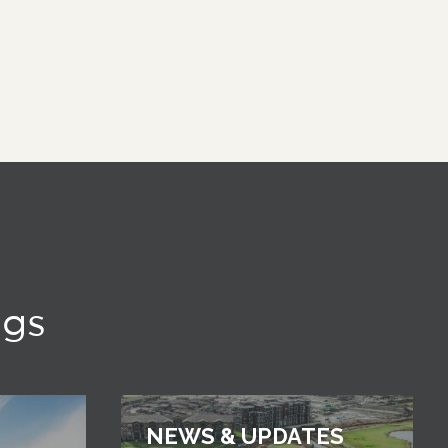
ngs
NEWS & UPDATES