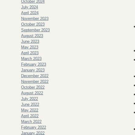
October 2024
July 2024
April 2024
November 2023
October 2023
September 2023
August 2023
June 2023
May 2023
April 2023
March 2023
February 2023
January 2023
December 2022
November 2022
October 2022
August 2022
July 2022
June 2022
May 2022
April 2022
March 2022
February 2022
January 2022