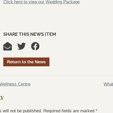
Click here to view our Wedding Package
SHARE THIS NEWS ITEM
Return to the News
Wellness Centre
What
LY
 will not be published.
Required fields are marked
*