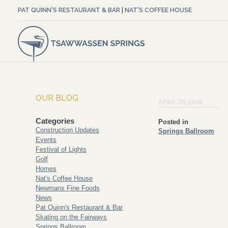
PAT QUINN'S RESTAURANT & BAR
|
NAT'S COFFEE HOUSE
OUR BLOG
APRIL 29, 2016
Categories
Posted in
Construction Updates
Springs Ballroom
Events
Festival of Lights
Golf
Homes
Nat's Coffee House
Newmans Fine Foods
News
Pat Quinn's Restaurant & Bar
Skating on the Fairways
Springs Ballroom