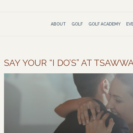
ABOUT
GOLF
GOLF ACADEMY
EV
SAY YOUR “I DO’S” AT TSAW