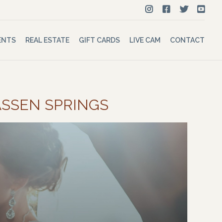
ENTS
REAL ESTATE
GIFT CARDS
LIVE CAM
CONTACT
WASSEN SPRINGS