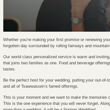
Whether you’re making your first promise or renewing you
forgotten day surrounded by rolling fairways and mountain
Our world class personalized service is warm and inviting
that joins two families as one. Food and beverage offering
tastes.
Be the perfect host for your wedding, putting your out-of-
and all of Tsawwassen’s famed offerings.
This is your moment and we want to make the memories of t
This is the one experience that you will never forget. Alon
more than a wedding, it will be a Springs Wedding!