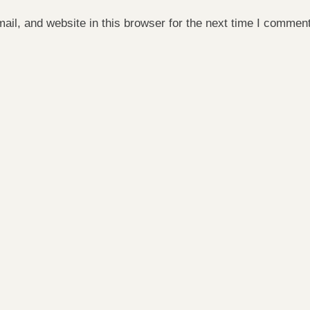
il, and website in this browser for the next time I comment