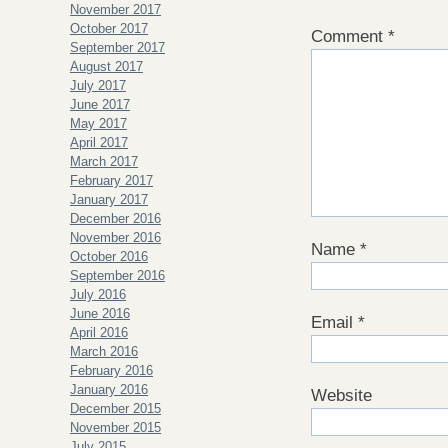
November 2017
October 2017
Comment
*
September 2017
August 2017
July 2017
June 2017
May 2017
April 2017
March 2017
February 2017
January 2017
December 2016
November 2016
Name
*
October 2016
September 2016
July 2016
June 2016
Email
*
April 2016
March 2016
February 2016
January 2016
Website
December 2015
November 2015
July 2015