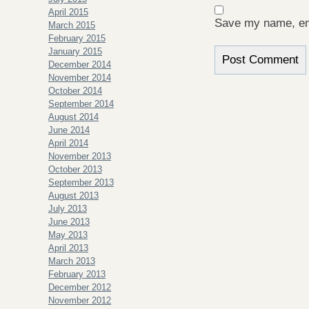
April 2015
Save my name, ema
March 2015
February 2015
January 2015
December 2014
November 2014
October 2014
September 2014
August 2014
June 2014
April 2014
November 2013
October 2013
September 2013
August 2013
July 2013
June 2013
May 2013
April 2013
March 2013
February 2013
December 2012
November 2012