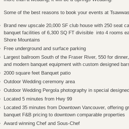
Some of the best reasons to book your events at Tsaww
Brand new upscale 20,000 SF club house with 250 seat ca
banquet facilities of 6,300 SQ FT divisible into 4 rooms e
Shore Mountains
Free underground and surface parking
Largest ballroom South of the Fraser River, 550 for dinner,
and modern banquet equipment with custom designed bars
2000 square feet Banquet patio
Outdoor Wedding ceremony area
Outdoor Wedding Pergola photography in special designe
Located 5 minutes from Hwy 99
Located 35 minutes from Downtown Vancouver, offering gr
banquet F&B pricing to downtown comparable properties
Award winning Chef and Sous-Chef