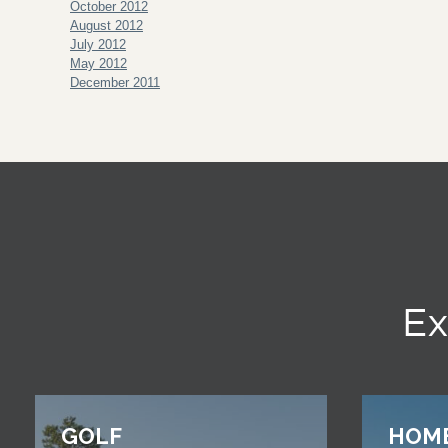
October 2012
August 2012
July 2012
May 2012
December 2011
Ex
GOLF
HOM