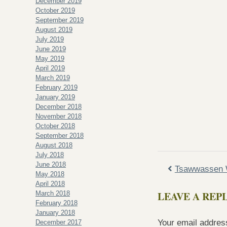
December 2019
October 2019
September 2019
August 2019
July 2019
June 2019
May 2019
April 2019
March 2019
February 2019
January 2019
December 2018
November 2018
October 2018
September 2018
August 2018
July 2018
June 2018
Tsawwassen 
May 2018
April 2018
LEAVE A REP
March 2018
February 2018
January 2018
Your email address
December 2017