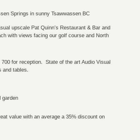
assen Springs in sunny Tsawwassen BC
sual upscale Pat Quinn’s Restaurant & Bar and
ach with views facing our golf course and North
 700 for reception. State of the art Audio Visual
 and tables.
d garden
eat value with an average a 35% discount on