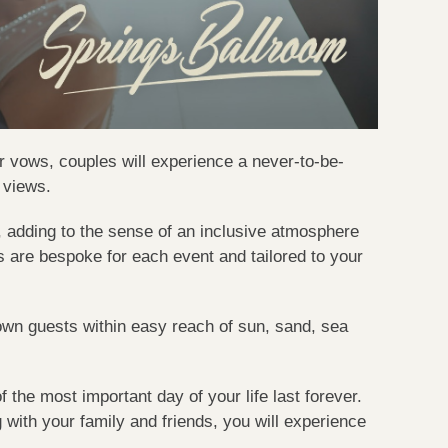
r vows, couples will experience a never-to-be-
 views.
, adding to the sense of an inclusive atmosphere
s are bespoke for each event and tailored to your
town guests within easy reach of sun, sand, sea
he most important day of your life last forever.
g with your family and friends, you will experience