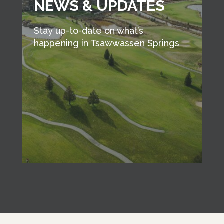
NEWS & UPDATES
Stay up-to-date on what’s
happening in Tsawwassen Springs