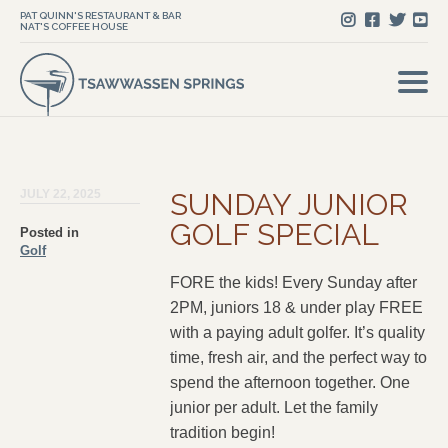
PAT QUINN'S RESTAURANT & BAR
NAT'S COFFEE HOUSE
JULY 22, 2025
SUNDAY JUNIOR
GOLF SPECIAL
Posted in
Golf
FORE the kids! Every Sunday after
2PM, juniors 18 & under play FREE
with a paying adult golfer. It’s quality
time, fresh air, and the perfect way to
spend the afternoon together. One
junior per adult. Let the family
tradition begin!