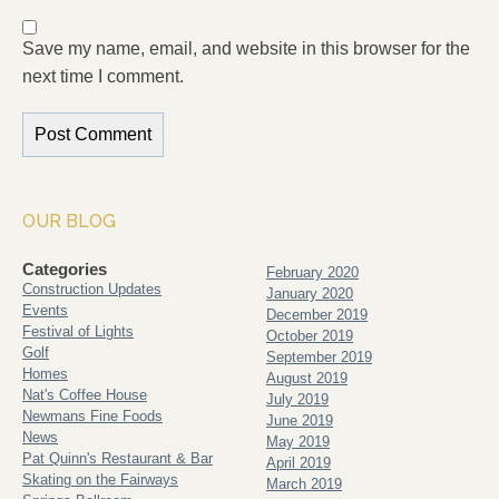
Save my name, email, and website in this browser for the
next time I comment.
OUR BLOG
Categories
February 2020
Construction Updates
January 2020
Events
December 2019
Festival of Lights
October 2019
Golf
September 2019
Homes
August 2019
Nat's Coffee House
July 2019
Newmans Fine Foods
June 2019
News
May 2019
Pat Quinn's Restaurant & Bar
April 2019
Skating on the Fairways
March 2019