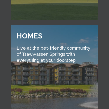
HOMES
Live at the pet-friendly community
of Tsawwassen Springs with
everything at your doorstep