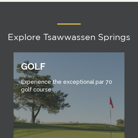
Explore Tsawwassen Springs
GOLF
Experience the exceptional par 70
golf course