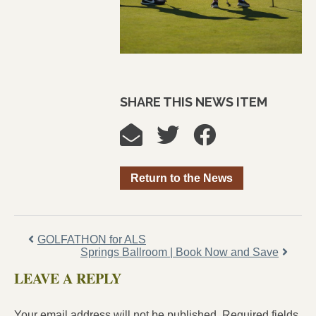
SHARE THIS NEWS ITEM
Return to the News
GOLFATHON for ALS
Springs Ballroom | Book Now and Save
LEAVE A REPLY
Your email address will not be published.
Required fields