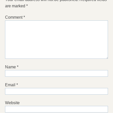
are marked
*
Comment
*
Name
*
Email
*
Website