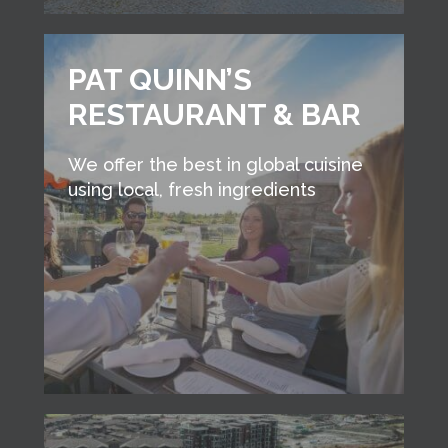
PAT QUINN’S
RESTAURANT & BAR
We offer the best in global cuisine
using local, fresh ingredients