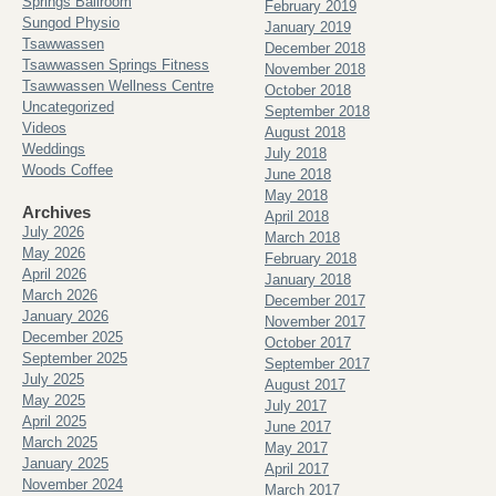
Springs Ballroom
February 2019
Sungod Physio
January 2019
Tsawwassen
December 2018
Tsawwassen Springs Fitness
November 2018
Tsawwassen Wellness Centre
October 2018
Uncategorized
September 2018
Videos
August 2018
Weddings
July 2018
Woods Coffee
June 2018
May 2018
Archives
April 2018
July 2026
March 2018
May 2026
February 2018
April 2026
January 2018
March 2026
December 2017
January 2026
November 2017
December 2025
October 2017
September 2025
September 2017
July 2025
August 2017
May 2025
July 2017
April 2025
June 2017
March 2025
May 2017
January 2025
April 2017
November 2024
March 2017