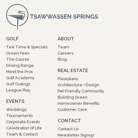
GOLF
ABOUT
Tee Time & Specials
Team
Green Fees
Careers
The Course
Blog
Driving Range
REAL ESTATE
Meet the Pros
Golf Academy
Floorplans
Golf Outings
Architecture + Design
League Play
Pet Friendly Community
Building Green
EVENTS
Homeowner Benefits
Weddings
Customer Care
Tournaments
CONTACT
Corporate Events
Celebration of Life
Contact Us
Team & Contact
Newsletter Signup