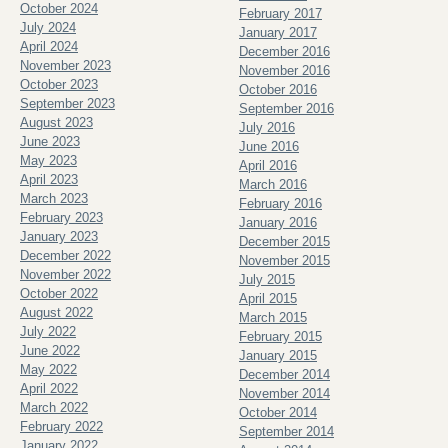
October 2024
February 2017
July 2024
January 2017
April 2024
December 2016
November 2023
November 2016
October 2023
October 2016
September 2023
September 2016
August 2023
July 2016
June 2023
June 2016
May 2023
April 2016
April 2023
March 2016
March 2023
February 2016
February 2023
January 2016
January 2023
December 2015
December 2022
November 2015
November 2022
July 2015
October 2022
April 2015
August 2022
March 2015
July 2022
February 2015
June 2022
January 2015
May 2022
December 2014
April 2022
November 2014
March 2022
October 2014
February 2022
September 2014
January 2022