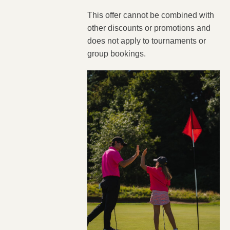
This offer cannot be combined with
other discounts or promotions and
does not apply to tournaments or
group bookings.