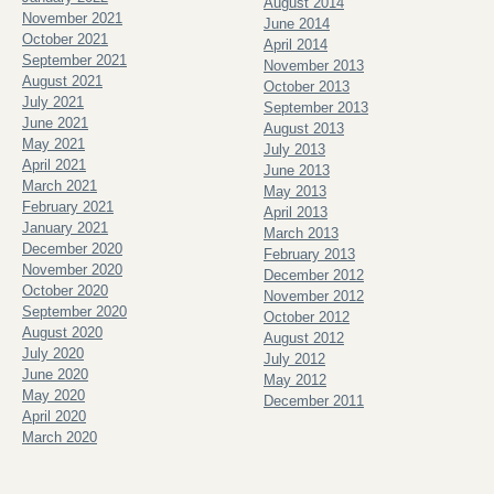
August 2014
November 2021
June 2014
October 2021
April 2014
September 2021
November 2013
August 2021
October 2013
July 2021
September 2013
June 2021
August 2013
May 2021
July 2013
April 2021
June 2013
March 2021
May 2013
February 2021
April 2013
January 2021
March 2013
December 2020
February 2013
November 2020
December 2012
October 2020
November 2012
September 2020
October 2012
August 2020
August 2012
July 2020
July 2012
June 2020
May 2012
May 2020
December 2011
April 2020
March 2020