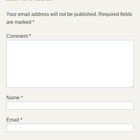
Your email address will not be published.
Required fields
are marked
*
Comment
*
Name
*
Email
*