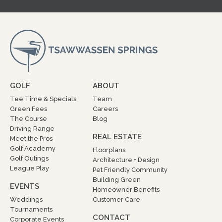
GOLF
ABOUT
Tee Time & Specials
Team
Green Fees
Careers
The Course
Blog
Driving Range
REAL ESTATE
Meet the Pros
Golf Academy
Floorplans
Golf Outings
Architecture + Design
League Play
Pet Friendly Community
Building Green
EVENTS
Homeowner Benefits
Weddings
Customer Care
Tournaments
CONTACT
Corporate Events