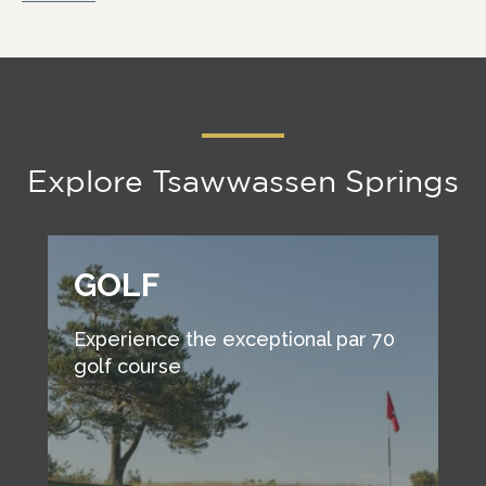
Explore Tsawwassen Springs
GOLF
Experience the exceptional par 70
golf course