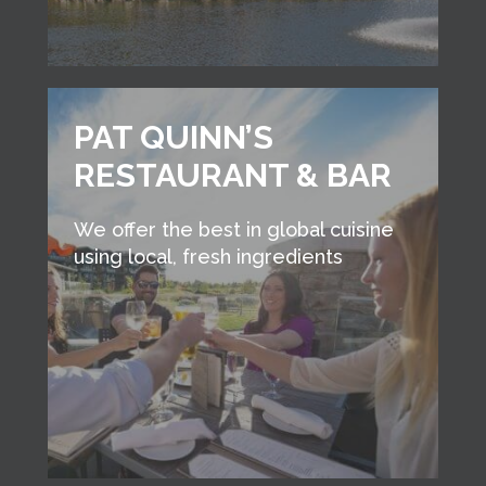
PAT QUINN’S
RESTAURANT & BAR
We offer the best in global cuisine
using local, fresh ingredients