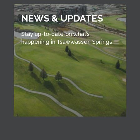
NEWS & UPDATES
Stay up-to-date on what’s
happening in Tsawwassen Springs