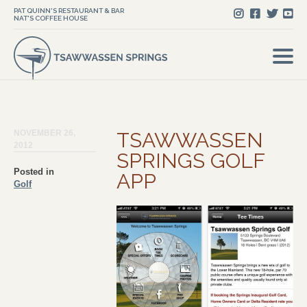
PAT QUINN'S RESTAURANT & BAR
NAT'S COFFEE HOUSE
NOVEMBER 26,
TSAWWASSEN
2012
SPRINGS GOLF
Posted in
APP
Golf