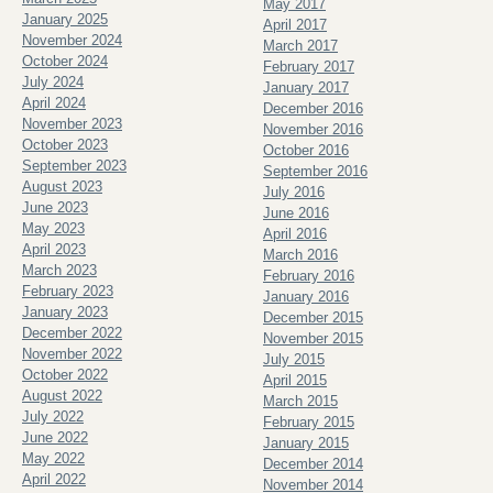
May 2017
January 2025
April 2017
November 2024
March 2017
October 2024
February 2017
July 2024
January 2017
April 2024
December 2016
November 2023
November 2016
October 2023
October 2016
September 2023
September 2016
August 2023
July 2016
June 2023
June 2016
May 2023
April 2016
April 2023
March 2016
March 2023
February 2016
February 2023
January 2016
January 2023
December 2015
December 2022
November 2015
November 2022
July 2015
October 2022
April 2015
August 2022
March 2015
July 2022
February 2015
June 2022
January 2015
May 2022
December 2014
April 2022
November 2014