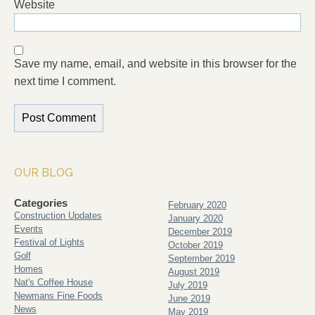
Website
Save my name, email, and website in this browser for the
next time I comment.
OUR BLOG
Categories
February 2020
Construction Updates
January 2020
Events
December 2019
Festival of Lights
October 2019
Golf
September 2019
Homes
August 2019
Nat's Coffee House
July 2019
Newmans Fine Foods
June 2019
News
May 2019