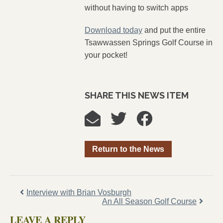
without having to switch apps
Download today
and put the entire
Tsawwassen Springs Golf Course in
your pocket!
SHARE THIS NEWS ITEM
Return to the News
Interview with Brian Vosburgh
An All Season Golf Course
LEAVE A REPLY