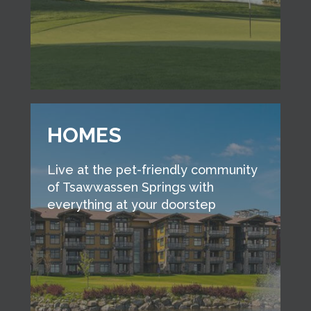
HOMES
Live at the pet-friendly community
of Tsawwassen Springs with
everything at your doorstep