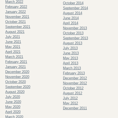
March 2022
October 2014
February 2022
September 2014
January 2022
August 2014
November 2021
June 2014
October 2021
April 2014
September 2021
November 2013
August 2021
October 2013
July 2021
September 2013
June 2021
August 2013
May 2021
July 2013
April 2021
June 2013
March 2021
May 2013
February 2021
April 2013
January 2021
March 2013
December 2020
February 2013
November 2020
December 2012
October 2020
November 2012
September 2020
October 2012
August 2020
August 2012
July 2020
July 2012
June 2020
May 2012
May 2020
December 2011
April 2020
March 2020