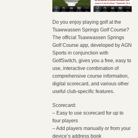
Do you enjoy playing golf at the
Tsawwassen Springs Golf Course?
The official Tsawwassen Springs
Golf Course app, developed by AGN
Sports in conjunction with
GolfSwitch, gives you a free, easy to
use, interactive combination of
comprehensive course information,
digital scorecard, and various other
useful club-specific features.
Scorecard:
– Easy to use scorecard for up to
four players
– Add players manually or from your
device’s address book