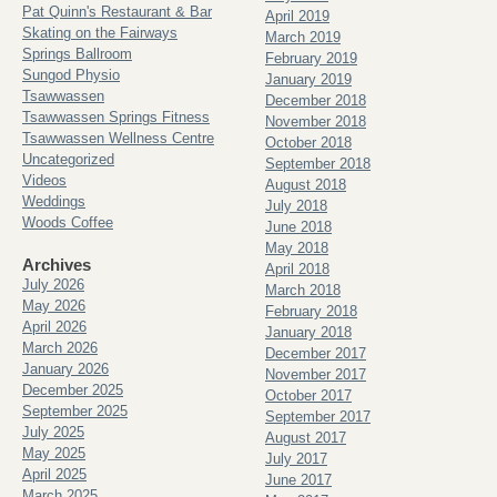
Pat Quinn's Restaurant & Bar
April 2019
Skating on the Fairways
March 2019
Springs Ballroom
February 2019
Sungod Physio
January 2019
Tsawwassen
December 2018
Tsawwassen Springs Fitness
November 2018
Tsawwassen Wellness Centre
October 2018
Uncategorized
September 2018
Videos
August 2018
Weddings
July 2018
Woods Coffee
June 2018
May 2018
Archives
April 2018
July 2026
March 2018
May 2026
February 2018
April 2026
January 2018
March 2026
December 2017
January 2026
November 2017
December 2025
October 2017
September 2025
September 2017
July 2025
August 2017
May 2025
July 2017
April 2025
June 2017
March 2025