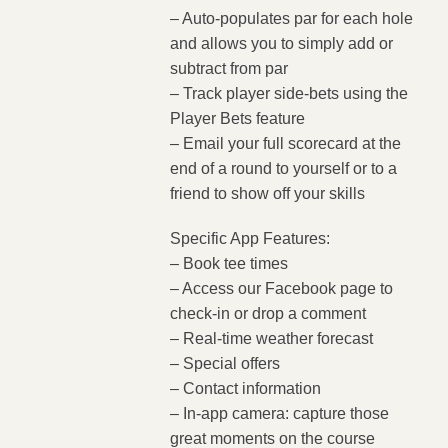
– Auto-populates par for each hole
and allows you to simply add or
subtract from par
– Track player side-bets using the
Player Bets feature
– Email your full scorecard at the
end of a round to yourself or to a
friend to show off your skills
Specific App Features:
– Book tee times
– Access our Facebook page to
check-in or drop a comment
– Real-time weather forecast
– Special offers
– Contact information
– In-app camera: capture those
great moments on the course